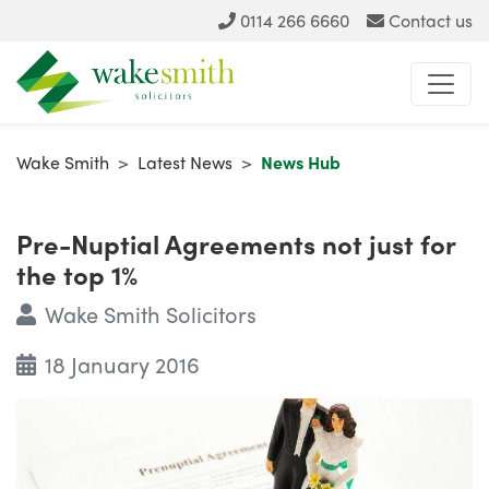
0114 266 6660
Contact us
Wake Smith
>
Latest News
>
News Hub
Pre-Nuptial Agreements not just for
the top 1%
Wake Smith Solicitors
18 January 2016