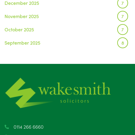
December 2025
7
November 2025
7
October 2025
7
September 2025
8
August 2025
1
July 2025
5
June 2025
6
May 2025
8
April 2025
5
March 2025
3
0114 266 6660