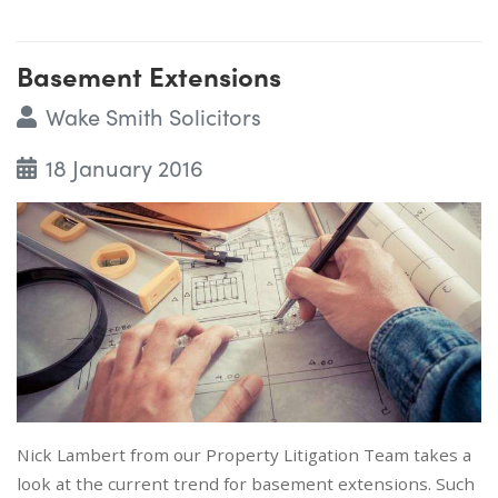
Basement Extensions
Wake Smith Solicitors
18 January 2016
Nick Lambert from our Property Litigation Team takes a
look at the current trend for basement extensions. Such