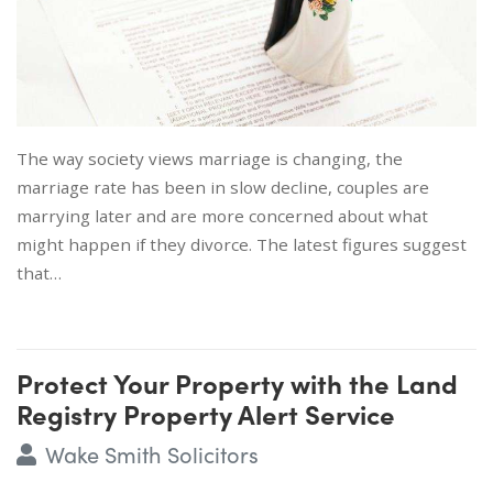
The way society views marriage is changing, the
marriage rate has been in slow decline, couples are
marrying later and are more concerned about what
might happen if they divorce. The latest figures suggest
that…
Protect Your Property with the Land
Registry Property Alert Service
Wake Smith Solicitors