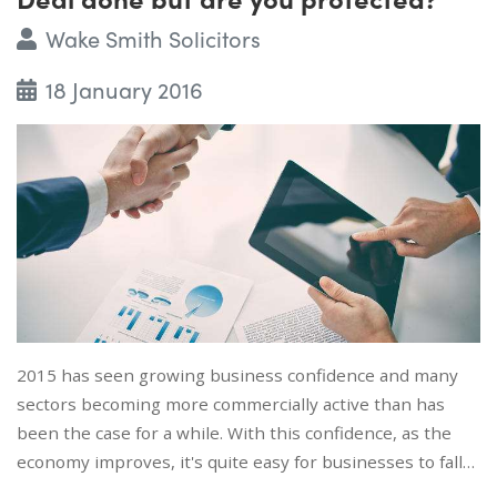
Wake Smith Solicitors
18 January 2016
2015 has seen growing business confidence and many
sectors becoming more commercially active than has
been the case for a while. With this confidence, as the
economy improves, it's quite easy for businesses to fall…