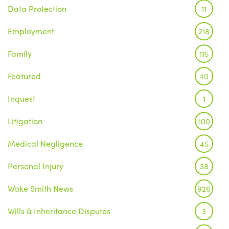
Data Protection
11
Employment
218
Family
115
Featured
40
Inquest
1
Litigation
100
Medical Negligence
45
Personal Injury
38
Wake Smith News
926
Wills & Inheritance Disputes
3