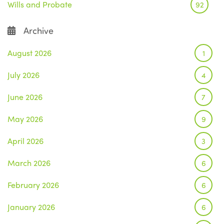
Wills and Probate
92
Archive
August 2026
1
July 2026
4
June 2026
7
May 2026
9
April 2026
3
March 2026
6
February 2026
6
January 2026
6