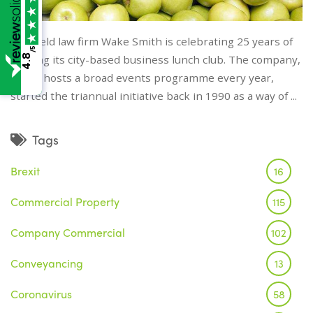
Sheffield law firm Wake Smith is celebrating 25 years of
/5
4.8
hosting its city-based business lunch club. The company,
which hosts a broad events programme every year,
started the triannual initiative back in 1990 as a way of ...
Tags
Brexit
16
Commercial Property
115
Company Commercial
102
Conveyancing
13
Coronavirus
58