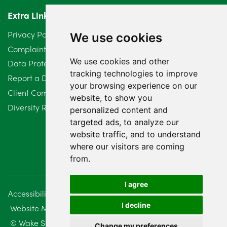
Extra Links
March 2024
6
Privacy Policy
We use cookies
February 2024
2
Complaints Procedure
We use cookies and other
Data Protection Compliant Policy
January 2024
7
tracking technologies to improve
Report a Data Protection Complaint
December 2023
your browsing experience on our
6
Client Complaint Policy (Mediation Services Only)
website, to show you
Diversity Report 2025
November 2023
2
personalized content and
targeted ads, to analyze our
October 2023
3
website traffic, and to understand
where our visitors are coming
September 2023
2
from.
August 2023
4
I agree
Accessibility
Disclaimer
Regulatory Information
July 2023
2
I decline
Website Management
Sitemap
June 2023
5
© Wake Smith. 2014 - 2026
Change my preferences