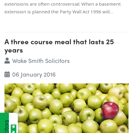
extensions are often controversial. When a basement
extension is planned the Party Wall Act 1996 will…
A three course meal that lasts 25
years
Wake Smith Solicitors
06 January 2016