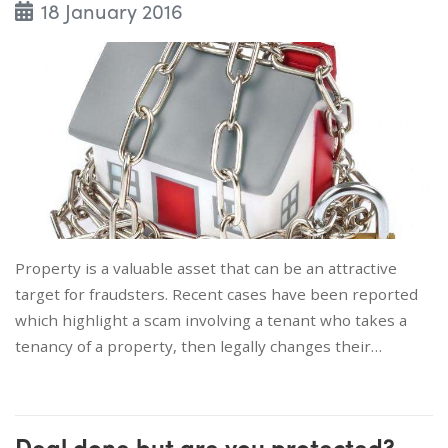
18 January 2016
Property is a valuable asset that can be an attractive
target for fraudsters. Recent cases have been reported
which highlight a scam involving a tenant who takes a
tenancy of a property, then legally changes their…
Deal done but are you protected?