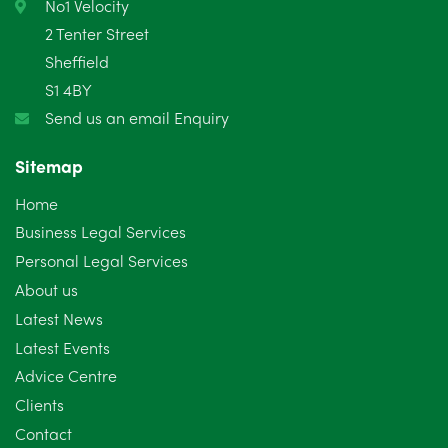
February 2025
6
No1 Velocity
2 Tenter Street
January 2025
5
Sheffield
S1 4BY
December 2024
5
Send us an email Enquiry
November 2024
4
Sitemap
October 2024
6
Home
September 2024
5
Business Legal Services
Personal Legal Services
August 2024
5
About us
July 2024
3
Latest News
Latest Events
June 2024
3
Advice Centre
May 2024
5
Clients
Contact
April 2024
2