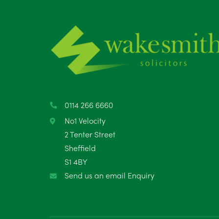
0114 266 6660
No1 Velocity
2 Tenter Street
Sheffield
S1 4BY
Send us an email Enquiry