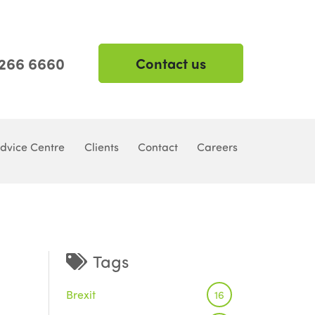
 266 6660
Contact us
dvice Centre
Clients
Contact
Careers
Tags
Brexit
16