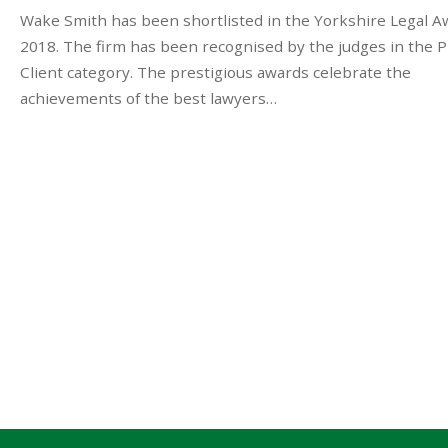
Wake Smith has been shortlisted in the Yorkshire Legal A
2018. The firm has been recognised by the judges in the P
Client category. The prestigious awards celebrate the
achievements of the best lawyers…