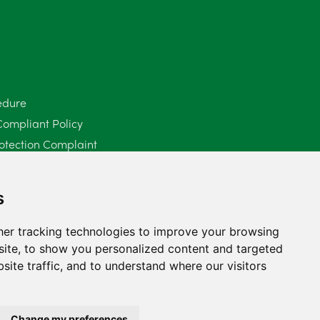
June 2025
6
May 2025
8
April 2025
5
edure
Compliant Policy
March 2025
3
otection Complaint
February 2025
6
Policy (Mediation Services Only)
2025
January 2025
5
s
December 2024
5
er tracking technologies to improve your browsing
ite, to show you personalized content and targeted
November 2024
4
site traffic, and to understand where our visitors
October 2024
6
September 2024
5
Change my preferences