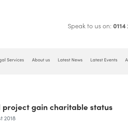
Speak to us on:
0114
gal Services
About us
Latest News
Latest Events
A
 project gain charitable status
t 2018