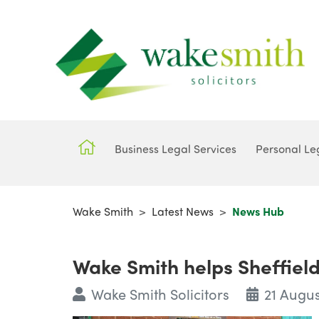
Business Legal Services
Personal Le
Wake Smith
>
Latest News
>
News Hub
Wake Smith helps Sheffield
Wake Smith Solicitors
21 Augus