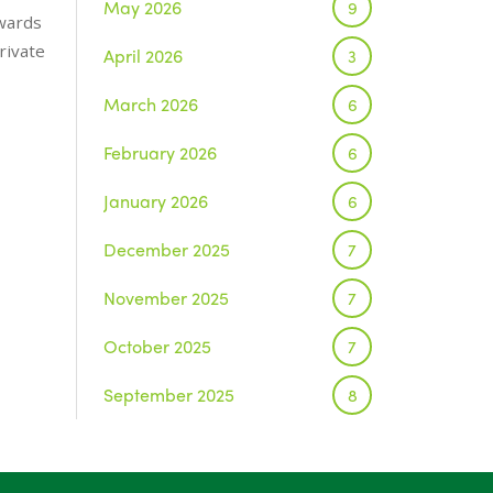
May 2026
9
wards
rivate
April 2026
3
March 2026
6
February 2026
6
January 2026
6
December 2025
7
November 2025
7
October 2025
7
September 2025
8
August 2025
1
July 2025
5