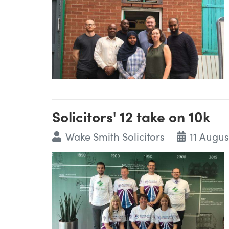
Solicitors' 12 take on 10k
Wake Smith Solicitors
11 Augus