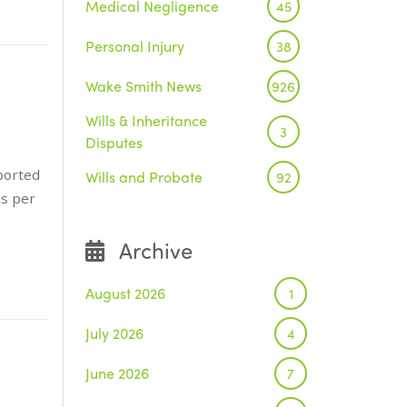
Medical Negligence
45
Personal Injury
38
Wake Smith News
926
Wills & Inheritance
3
Disputes
ported
Wills and Probate
92
ns per
Archive
August 2026
1
July 2026
4
June 2026
7