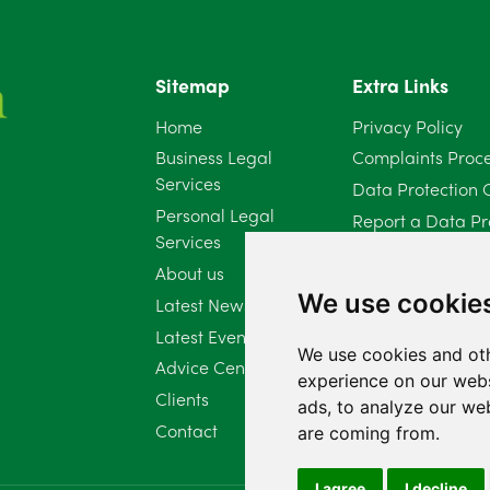
Sitemap
Extra Links
Home
Privacy Policy
Business Legal
Complaints Proc
Services
Data Protection 
Personal Legal
Report a Data Pr
Services
Client Complaint 
About us
Diversity Report 
We use cookie
Latest News
Latest Events
We use cookies and oth
Advice Centre
experience on our webs
Clients
ads, to analyze our web
Contact
are coming from.
I agree
I decline