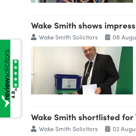
Wake Smith shows impressi
Wake Smith Solicitors
08 Augu
/5
4.8
Wake Smith shortlisted for
Wake Smith Solicitors
02 Augu