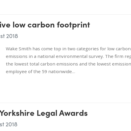
ve low carbon footprint
st 2018
Wake Smith has come top in two categories for low carbon
emissions in a national environmental survey. The firm re
the lowest total carbon emissions and the lowest emissio
employee of the 59 nationwide…
 Yorkshire Legal Awards
st 2018