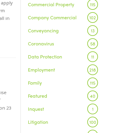
 apply
Commercial Property
115
Gym
Company Commercial
102
ll in
Conveyancing
13
Coronavirus
58
Data Protection
11
Employment
218
Family
115
aise
Featured
40
f
 on 23
Inquest
1
Litigation
100