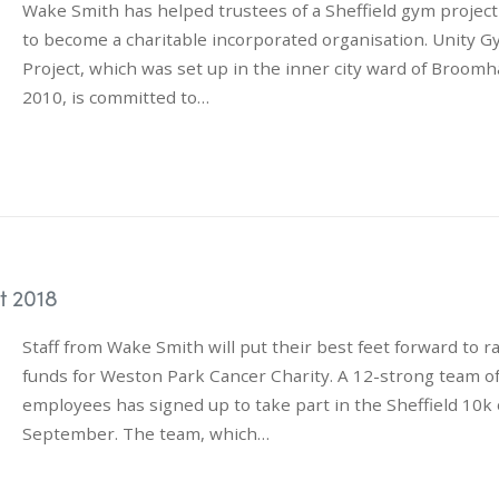
Wake Smith has helped trustees of a Sheffield gym project
to become a charitable incorporated organisation. Unity 
Project, which was set up in the inner city ward of Broomha
2010, is committed to…
t 2018
Staff from Wake Smith will put their best feet forward to r
funds for Weston Park Cancer Charity. A 12-strong team o
employees has signed up to take part in the Sheffield 10k
September. The team, which…