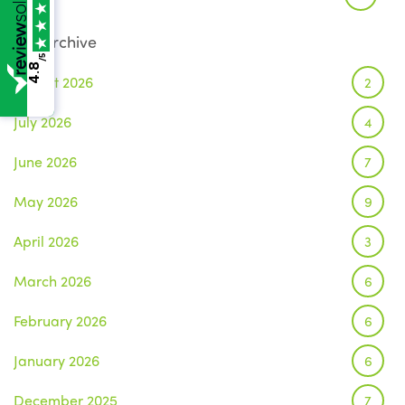
Archive
/5
4.8
August 2026
2
July 2026
4
June 2026
7
May 2026
9
April 2026
3
March 2026
6
February 2026
6
January 2026
6
December 2025
7