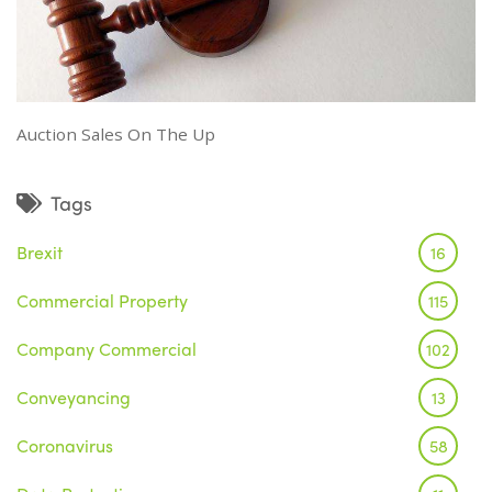
Auction Sales On The Up
Tags
Brexit
16
Commercial Property
115
Company Commercial
102
Conveyancing
13
Coronavirus
58