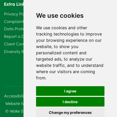
Extra Links
March 2024
6
Privacy Policy
We use cookies
February 2024
2
Complaints Procedure
We use cookies and other
Data Protection Compliant Policy
January 2024
7
tracking technologies to improve
Report a Data Protection Complaint
December 2023
6
your browsing experience on our
Client Complaint Policy (Mediation Services Only)
website, to show you
Diversity Report 2025
November 2023
2
personalized content and
targeted ads, to analyze our
October 2023
3
website traffic, and to understand
where our visitors are coming
September 2023
2
from.
August 2023
4
I agree
Accessibility
Disclaimer
Regulatory Information
July 2023
2
I decline
Website Management
Sitemap
June 2023
5
© Wake Smith. 2014 - 2026
Change my preferences