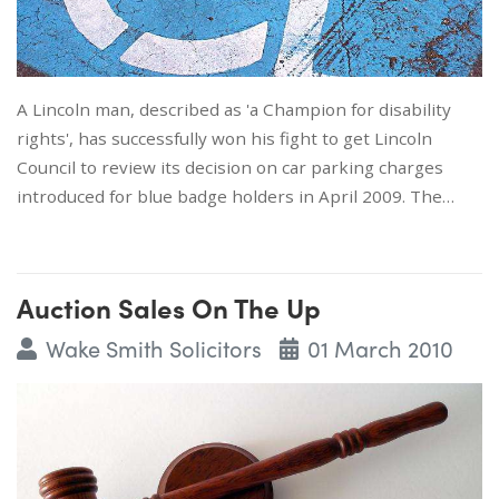
A Lincoln man, described as 'a Champion for disability
rights', has successfully won his fight to get Lincoln
Council to review its decision on car parking charges
introduced for blue badge holders in April 2009. The…
Auction Sales On The Up
Wake Smith Solicitors
01 March 2010