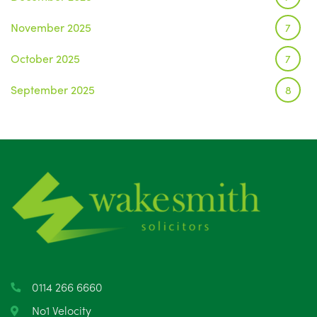
November 2025
7
October 2025
7
September 2025
8
August 2025
1
July 2025
5
June 2025
6
May 2025
8
April 2025
5
March 2025
3
0114 266 6660
February 2025
6
No1 Velocity