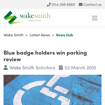
0114 266 6660
Contact us
Wake Smith
>
Latest News
>
News Hub
Blue badge holders win parking
review
Wake Smith Solicitors
02 March 2010