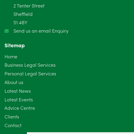
2 Tenter Street
January 2025
5
Sheffield
S1 4BY
December 2024
5
Send us an email Enquiry
November 2024
4
Sitemap
October 2024
6
Home
September 2024
5
Business Legal Services
Personal Legal Services
August 2024
5
About us
July 2024
3
Latest News
Latest Events
June 2024
3
Advice Centre
May 2024
5
Clients
Contact
April 2024
2