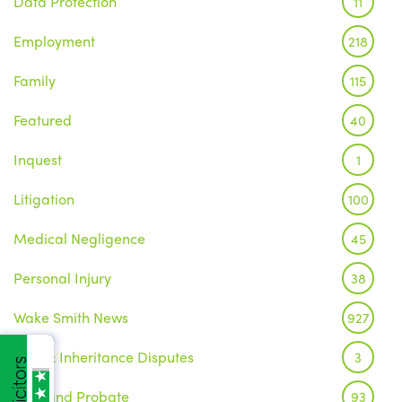
Data Protection
11
Employment
218
Family
115
Featured
40
Inquest
1
Litigation
100
Medical Negligence
45
Personal Injury
38
Wake Smith News
927
Wills & Inheritance Disputes
3
Wills and Probate
93