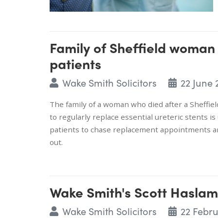
Family of Sheffield woman
patients
Wake Smith Solicitors
22 June 
The family of a woman who died after a Sheffield
to regularly replace essential ureteric stents i
patients to chase replacement appointments a
out.
Wake Smith's Scott Haslam
Wake Smith Solicitors
22 Febr