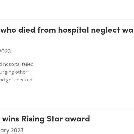
 who died from hospital neglect wa
2023
 hospital failed
s urging other
nd get checked
 wins Rising Star award
uary 2023