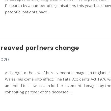
Research by a number of organisations this year has show
potential patients have…
ereaved partners change
2020
A change to the law of bereavement damages in England 
Wales has come into effect. The Fatal Accidents Act 1976 w
amended to allow a claim for bereavement damages by th
cohabiting partner of the deceased,…