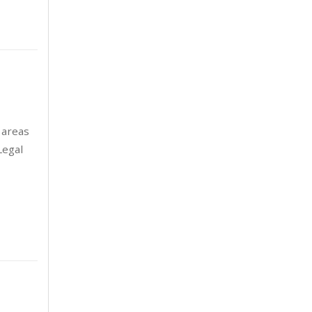
August 2024
5
July 2024
3
June 2024
3
May 2024
5
 areas
April 2024
2
Legal
March 2024
6
February 2024
2
January 2024
7
December 2023
6
November 2023
2