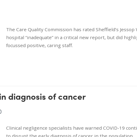
The Care Quality Commission has rated Sheffield’s Jessop
hospital “inadequate” in a critical new report, but did highl
focussed positive, caring staff.
in diagnosis of cancer
0
Clinical negligence specialists have warned COVID-19 cont
to disrupt the early diagnosis of cancer in the population.