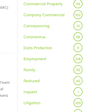
Commercial Property
115
(NMC)
Company Commercial
102
Conveyancing
13
Coronavirus
58
Data Protection
11
Employment
218
Family
115
Featured
40
e Team
al
Inquest
1
means
Litigation
100