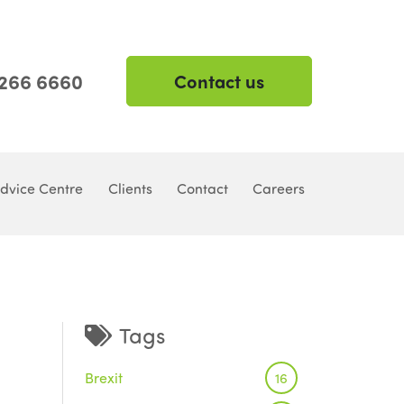
 266 6660
Contact us
dvice Centre
Clients
Contact
Careers
Tags
Brexit
16