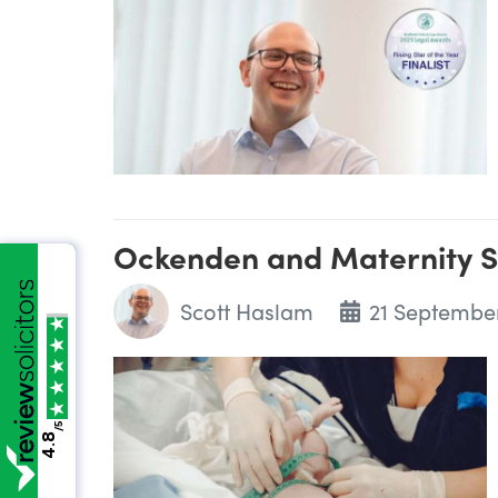
Ockenden and Maternity S
Scott Haslam
21 Septembe
/5
4.8