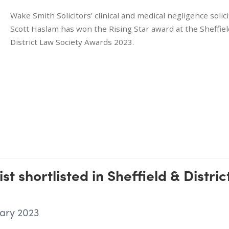
Wake Smith Solicitors’ clinical and medical negligence solici
Scott Haslam has won the Rising Star award at the Sheffiel
District Law Society Awards 2023.
st shortlisted in Sheffield & Distric
ary 2023