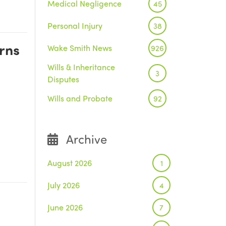
Medical Negligence
45
Personal Injury
38
rns
Wake Smith News
926
Wills & Inheritance
3
Disputes
Wills and Probate
92
Archive
August 2026
1
July 2026
4
June 2026
7