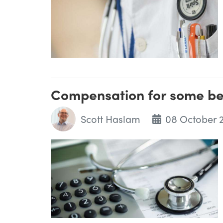
Compensation for some b
Scott Haslam
08 October 