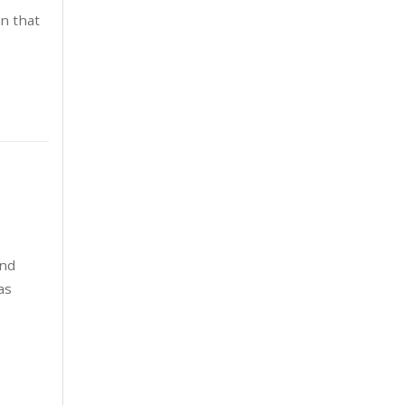
November 2022
4
n that
October 2022
3
September 2022
2
June 2022
1
May 2022
4
April 2022
3
March 2022
2
and
as
February 2022
3
e
January 2022
3
December 2021
3