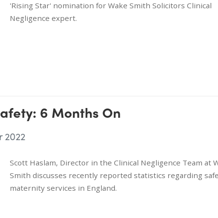
'Rising Star' nomination for Wake Smith Solicitors Clinical
Negligence expert.
afety: 6 Months On
r 2022
Scott Haslam, Director in the Clinical Negligence Team at
Smith discusses recently reported statistics regarding safe
maternity services in England.