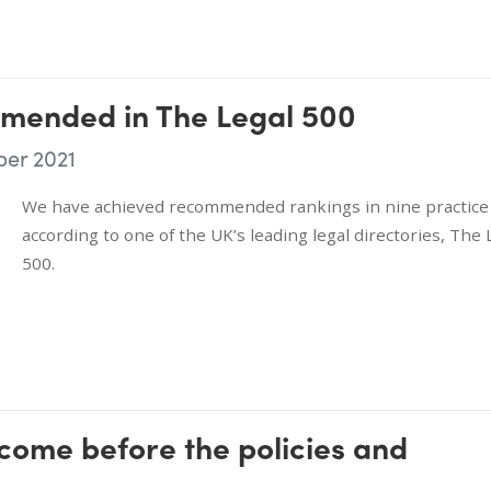
mmended in The Legal 500
ber 2021
We have achieved recommended rankings in nine practice
according to one of the UK’s leading legal directories, The 
500.
come before the policies and