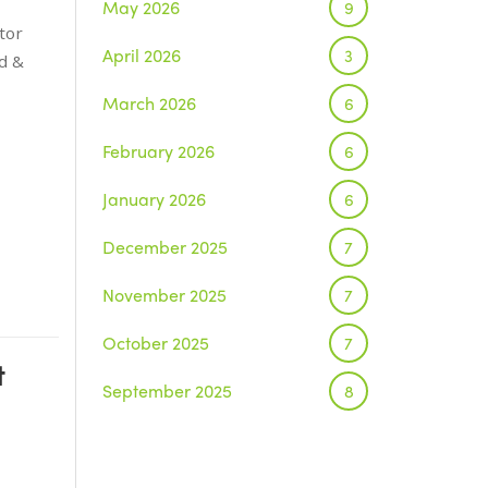
May 2026
9
tor
April 2026
3
d &
March 2026
6
February 2026
6
January 2026
6
December 2025
7
November 2025
7
October 2025
7
t
September 2025
8
August 2025
1
July 2025
5