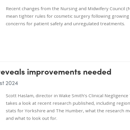
Recent changes from the Nursing and Midwifery Council 
mean tighter rules for cosmetic surgery following growing
concerns for patient safety and unregulated treatments.
 reveals improvements needed
st 2024
Scott Haslam, director in Wake Smith’s Clinical Negligenc
takes a look at recent research published, including region
stats for Yorkshire and The Humber, what the research 
and what to look out for.