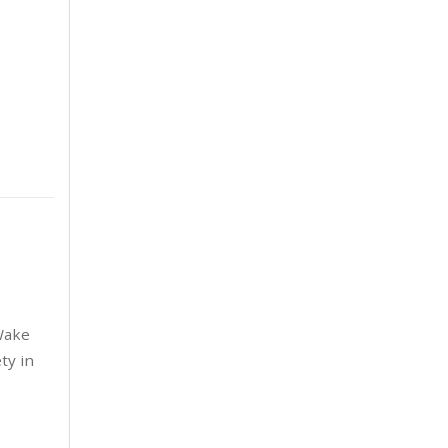
June 2025
6
May 2025
8
April 2025
5
March 2025
3
February 2025
6
January 2025
5
December 2024
5
 Wake
November 2024
4
ty in
October 2024
6
September 2024
5