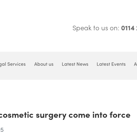
Speak to us on:
0114
gal Services
About us
Latest News
Latest Events
A
 cosmetic surgery come into force
25