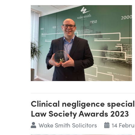
Clinical negligence speciali
Law Society Awards 2023
Wake Smith Solicitors
14 Febru