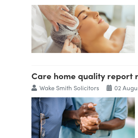
Care home quality report
Wake Smith Solicitors
02 Augu