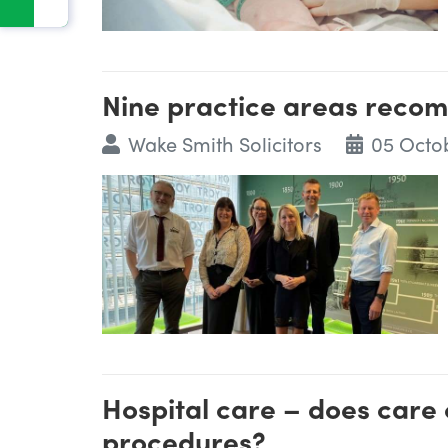
Nine practice areas reco
Wake Smith Solicitors
05 Octo
Hospital care – does care 
procedures?