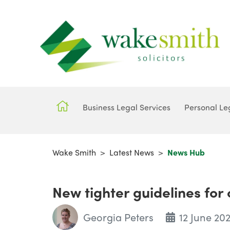
Business Legal Services
Personal Le
Wake Smith
>
Latest News
>
News Hub
New tighter guidelines for
Georgia Peters
12 June 20