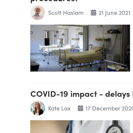
Scott Haslam
21 June 2021
COVID-19 impact - delays 
Kate Lax
17 December 202