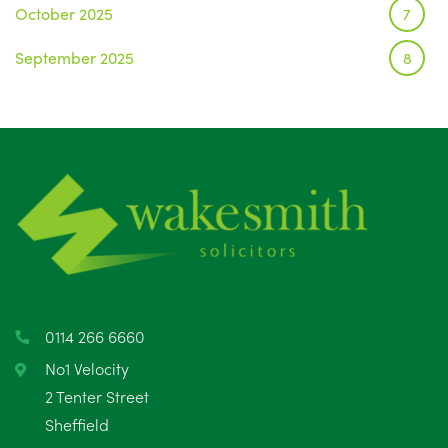
October 2025
7
September 2025
8
August 2025
1
July 2025
5
June 2025
6
May 2025
8
April 2025
5
March 2025
3
0114 266 6660
February 2025
6
No1 Velocity
2 Tenter Street
January 2025
5
Sheffield