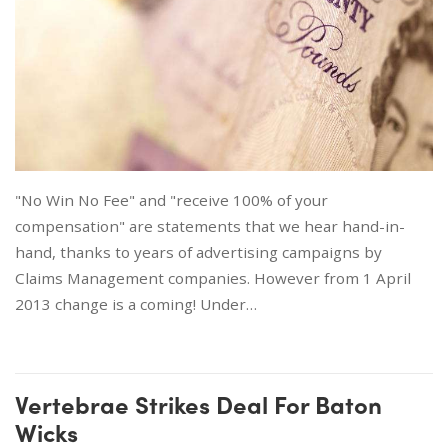
"No Win No Fee" and "receive 100% of your
compensation" are statements that we hear hand-in-
hand, thanks to years of advertising campaigns by
Claims Management companies. However from 1 April
2013 change is a coming! Under…
Vertebrae Strikes Deal For Baton
Wicks