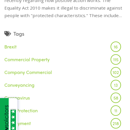
recently regarding how positive action works. The
Equality Act 2010 makes it illegal to discriminate against
people with "protected characteristics." These include…
Tags
Brexit
16
Commercial Property
115
Company Commercial
102
Conveyancing
13
Coronavirus
58
Data Protection
11
Employment
218