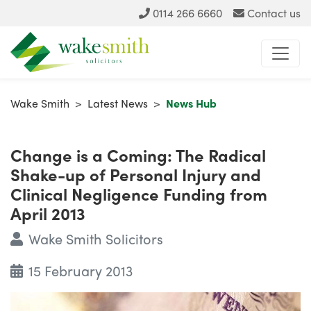
0114 266 6660
Contact us
Wake Smith
>
Latest News
>
News Hub
Change is a Coming: The Radical
Shake-up of Personal Injury and
Clinical Negligence Funding from
April 2013
Wake Smith Solicitors
15 February 2013