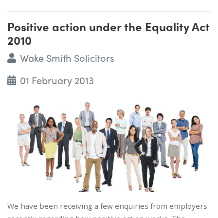
Positive action under the Equality Act
2010
Wake Smith Solicitors
01 February 2013
We have been receiving a few enquiries from employers