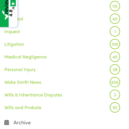
Family
115
/5
4.8
Featured
40
Inquest
1
Litigation
100
Medical Negligence
45
Personal Injury
38
Wake Smith News
926
Wills & Inheritance Disputes
3
Wills and Probate
92
Archive