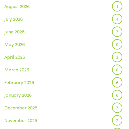
August 2026
1
July 2026
4
June 2026
7
May 2026
9
April 2026
3
March 2026
6
February 2026
6
January 2026
6
December 2025
7
November 2025
7