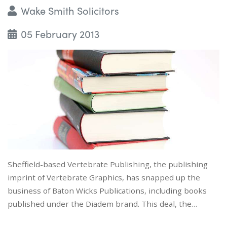
Wake Smith Solicitors
05 February 2013
Sheffield-based Vertebrate Publishing, the publishing
imprint of Vertebrate Graphics, has snapped up the
business of Baton Wicks Publications, including books
published under the Diadem brand. This deal, the…