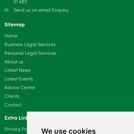
S1 4BY
December 2024
5
Send us an email Enquiry
November 2024
4
Sitemap
October 2024
6
Home
September 2024
5
Business Legal Services
Personal Legal Services
August 2024
5
About us
July 2024
3
Latest News
Latest Events
June 2024
3
Advice Centre
May 2024
5
Clients
Contact
April 2024
2
Extra Links
March 2024
6
Privacy Policy
We use cookies
February 2024
2