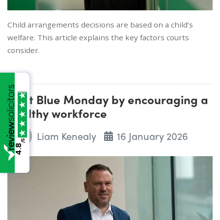
Child arrangements decisions are based on a child’s
welfare. This article explains the key factors courts
consider.
Beat Blue Monday by encouraging a
healthy workforce
Liam Kenealy
16 January 2026
/5
4.8