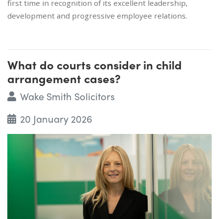
first time in recognition of its excellent leadership,
development and progressive employee relations.
What do courts consider in child
arrangement cases?
Wake Smith Solicitors
20 January 2026