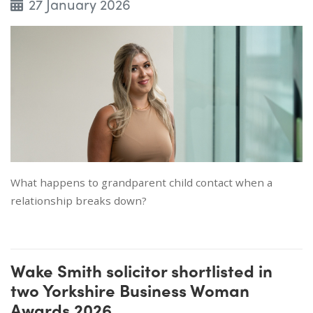
27 January 2026
What happens to grandparent child contact when a
relationship breaks down?
Wake Smith solicitor shortlisted in
two Yorkshire Business Woman
Awards 2026