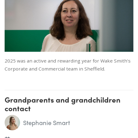
2025 was an active and rewarding year for Wake Smith’s
Corporate and Commercial team in Sheffield.
Grandparents and grandchildren
contact
Stephanie Smart