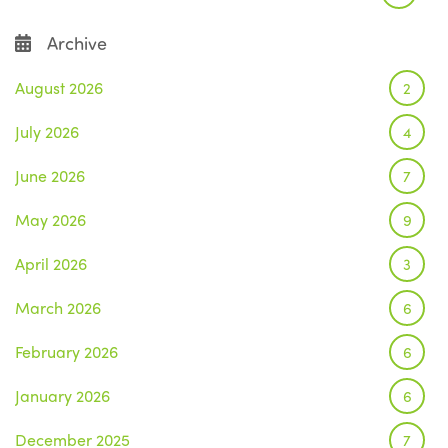
Archive
August 2026
2
July 2026
4
June 2026
7
May 2026
9
April 2026
3
March 2026
6
February 2026
6
January 2026
6
December 2025
7