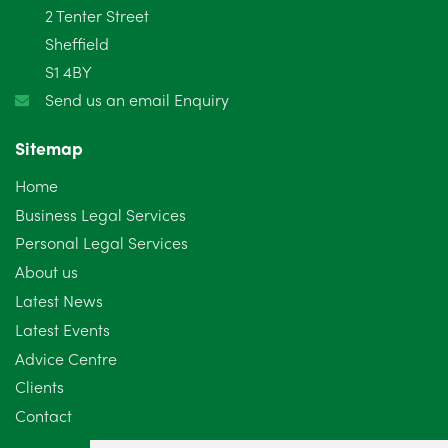
2 Tenter Street
January 2025
5
Sheffield
S1 4BY
December 2024
5
Send us an email Enquiry
November 2024
4
Sitemap
October 2024
6
Home
September 2024
5
Business Legal Services
Personal Legal Services
August 2024
5
About us
July 2024
3
Latest News
Latest Events
June 2024
3
Advice Centre
May 2024
5
Clients
Contact
April 2024
2