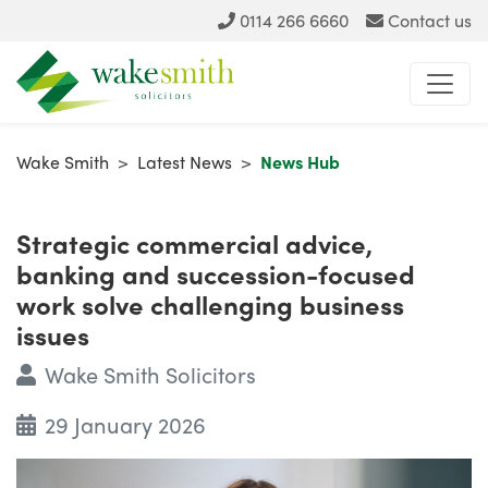
0114 266 6660
Contact us
Wake Smith
>
Latest News
>
News Hub
Strategic commercial advice,
banking and succession-focused
work solve challenging business
issues
Wake Smith Solicitors
29 January 2026