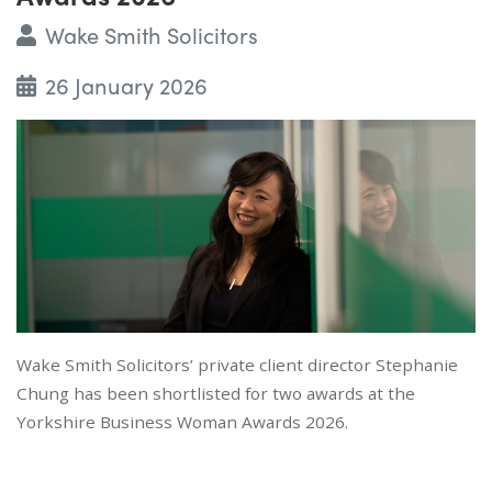
Wake Smith Solicitors
26 January 2026
Wake Smith Solicitors’ private client director Stephanie
Chung has been shortlisted for two awards at the
Yorkshire Business Woman Awards 2026.