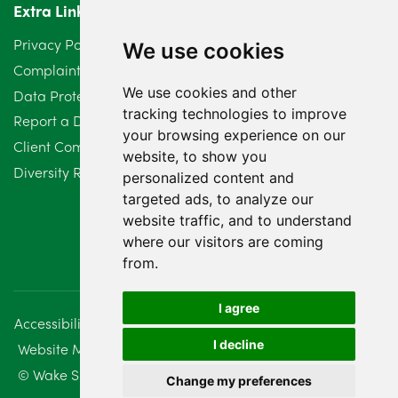
Extra Links
March 2024
6
Privacy Policy
We use cookies
February 2024
2
Complaints Procedure
We use cookies and other
Data Protection Compliant Policy
January 2024
7
tracking technologies to improve
Report a Data Protection Complaint
December 2023
6
your browsing experience on our
Client Complaint Policy (Mediation Services Only)
website, to show you
Diversity Report 2025
November 2023
2
personalized content and
targeted ads, to analyze our
October 2023
3
website traffic, and to understand
where our visitors are coming
September 2023
2
from.
August 2023
4
I agree
Accessibility
Disclaimer
Regulatory Information
July 2023
2
I decline
Website Management
Sitemap
June 2023
5
© Wake Smith. 2014 - 2026
Change my preferences