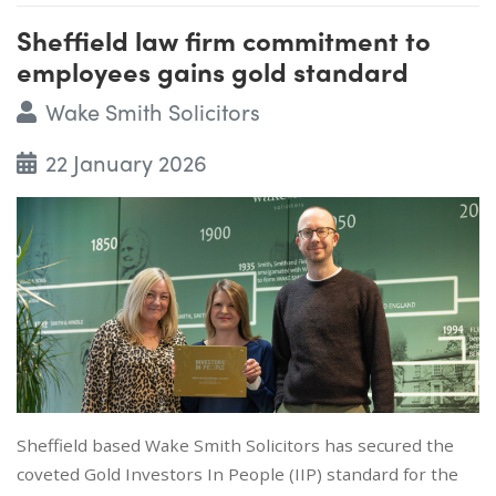
Sheffield law firm commitment to
employees gains gold standard
Wake Smith Solicitors
22 January 2026
Sheffield based Wake Smith Solicitors has secured the
coveted Gold Investors In People (IIP) standard for the