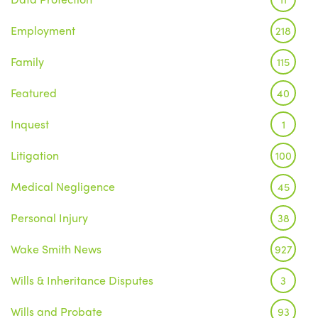
Employment
218
Family
115
Featured
40
Inquest
1
Litigation
100
Medical Negligence
45
Personal Injury
38
Wake Smith News
927
Wills & Inheritance Disputes
3
Wills and Probate
93