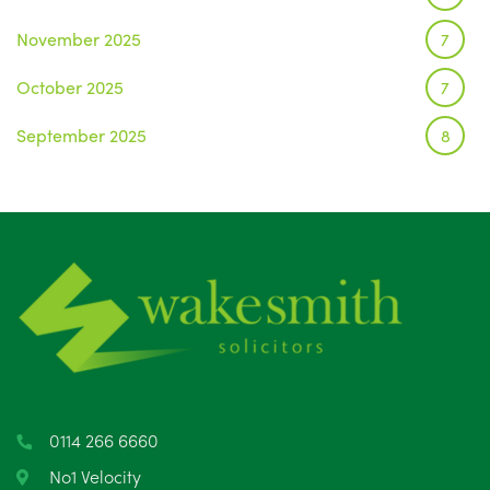
November 2025
7
October 2025
7
September 2025
8
August 2025
1
July 2025
5
June 2025
6
May 2025
8
April 2025
5
March 2025
3
0114 266 6660
February 2025
6
No1 Velocity