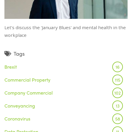
Let's discuss the 'January Blues' and mental health in the
workplace
Tags
Brexit
16
Commercial Property
115
Company Commercial
102
Conveyancing
13
Coronavirus
58
Data Protection
11