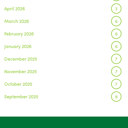
April 2026
3
March 2026
6
February 2026
6
January 2026
6
December 2025
7
November 2025
7
October 2025
7
September 2025
8
August 2025
1
July 2025
5