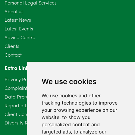
Personal Legal Services
August 2024
5
About us
July 2024
3
Latest News
Latest Events
June 2024
3
Advice Centre
May 2024
5
Clients
Contact
April 2024
2
Extra Links
March 2024
6
Privacy Policy
We use cookies
February 2024
2
Complaints Procedure
We use cookies and other
Data Protection Compliant Policy
January 2024
7
tracking technologies to improve
Report a Data Protection Complaint
December 2023
6
your browsing experience on our
Client Complaint Policy (Mediation Services Only)
website, to show you
Diversity Report 2025
November 2023
2
personalized content and
targeted ads, to analyze our