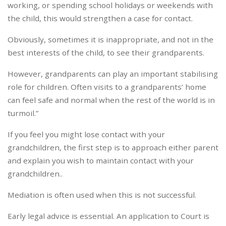
working, or spending school holidays or weekends with
the child, this would strengthen a case for contact.
Obviously, sometimes it is inappropriate, and not in the
best interests of the child, to see their grandparents.
However, grandparents can play an important stabilising
role for children. Often visits to a grandparents’ home
can feel safe and normal when the rest of the world is in
turmoil.”
If you feel you might lose contact with your
grandchildren, the first step is to approach either parent
and explain you wish to maintain contact with your
grandchildren..
Mediation is often used when this is not successful.
Early legal advice is essential. An application to Court is