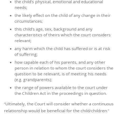
the child’s physical, emotional and educational
needs;
the likely effect on the child of any change in their
circumstances;
this child’s age, sex, background and any
characteristics of theirs which the court considers
relevant;
any harm which the child has suffered or is at risk
of suffering;
how capable each of his parents, and any other
person in relation to whom the court considers the
question to be relevant, is of meeting his needs
(e.g. grandparents);
the range of powers available to the court under
the Children Act in the proceedings in question.
“Ultimately, the Court will consider whether a continuous
relationship would be beneficial for the child/children.”