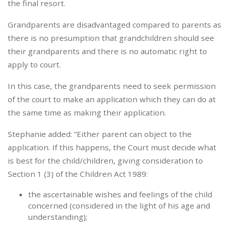
the final resort.
Grandparents are disadvantaged compared to parents as
there is no presumption that grandchildren should see
their grandparents and there is no automatic right to
apply to court.
In this case, the grandparents need to seek permission
of the court to make an application which they can do at
the same time as making their application.
Stephanie added: “Either parent can object to the
application. If this happens, the Court must decide what
is best for the child/children, giving consideration to
Section 1 (3) of the Children Act 1989:
the ascertainable wishes and feelings of the child
concerned (considered in the light of his age and
understanding);