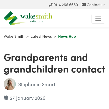
0114 266 6660
Contact us
Wake Smith
>
Latest News
>
News Hub
Grandparents and
grandchildren contact
Stephanie Smart
27 January 2026