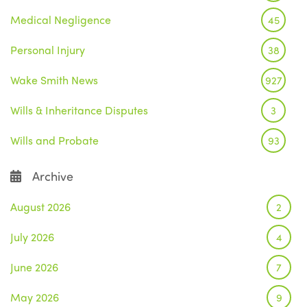
Medical Negligence
45
Personal Injury
38
Wake Smith News
927
Wills & Inheritance Disputes
3
Wills and Probate
93
Archive
August 2026
2
July 2026
4
June 2026
7
May 2026
9