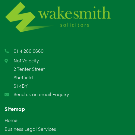
June 2025
6
May 2025
8
April 2025
5
March 2025
3
0114 266 6660
February 2025
6
No1 Velocity
2 Tenter Street
January 2025
5
Sheffield
S1 4BY
December 2024
5
Send us an email Enquiry
November 2024
4
Sitemap
October 2024
6
Home
September 2024
5
Business Legal Services