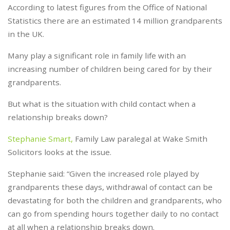
According to latest figures from the Office of National
Statistics there are an estimated 14 million grandparents
in the UK.
Many play a significant role in family life with an
increasing number of children being cared for by their
grandparents.
But what is the situation with child contact when a
relationship breaks down?
Stephanie Smart,
Family Law paralegal at Wake Smith
Solicitors looks at the issue.
Stephanie said: “Given the increased role played by
grandparents these days, withdrawal of contact can be
devastating for both the children and grandparents, who
can go from spending hours together daily to no contact
at all when a relationship breaks down.