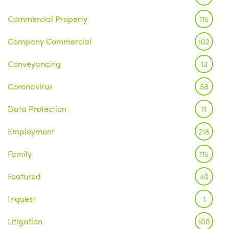
Commercial Property
115
Company Commercial
102
Conveyancing
13
Coronavirus
58
Data Protection
11
Employment
218
Family
115
Featured
40
Inquest
1
Litigation
100