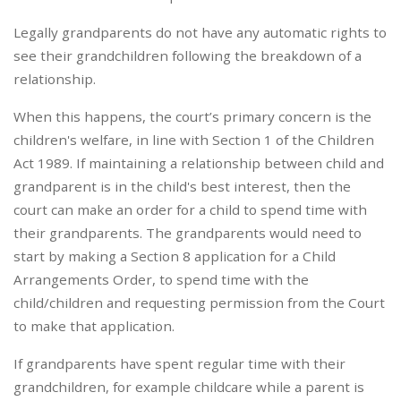
Legally grandparents do not have any automatic rights to
see their grandchildren following the breakdown of a
relationship.
When this happens, the court’s primary concern is the
children's welfare, in line with Section 1 of the Children
Act 1989. If maintaining a relationship between child and
grandparent is in the child's best interest, then the
court can make an order for a child to spend time with
their grandparents. The grandparents would need to
start by making a Section 8 application for a Child
Arrangements Order, to spend time with the
child/children and requesting permission from the Court
to make that application.
If grandparents have spent regular time with their
grandchildren, for example childcare while a parent is