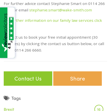
For further advice contact Stephanie Smart on 0114 266
6660 or email
stephanie.smart@wake-smith.com
For further information on our family law services click
here
Contact us to book your free initial appointment (30
/5
minutes) by clicking the contact us button below, or call
4.8
us on 0114 266 6660.
Contact Us
Share
Tags
Brexit
16