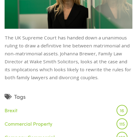
The UK Supreme Court has handed down a unanimous
ruling to draw a definitive line between matrimonial and
non-matrimonial assets. Johanna Brewer, Family Law
Director at Wake Smith Solicitors, looks at the case and
its implications which looks likely to rewrite the rules for
both family lawyers and divorcing couples.
Tags
Brexit
16
Commercial Property
115