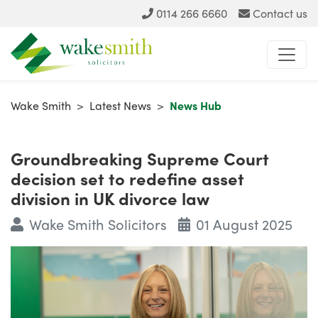
0114 266 6660
Contact us
Wake Smith
>
Latest News
>
News Hub
Groundbreaking Supreme Court
decision set to redefine asset
division in UK divorce law
Wake Smith Solicitors
01 August 2025