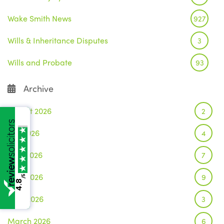
Wake Smith News
927
Wills & Inheritance Disputes
3
Wills and Probate
93
Archive
August 2026
2
July 2026
4
June 2026
7
May 2026
9
/5
4.8
April 2026
3
March 2026
6