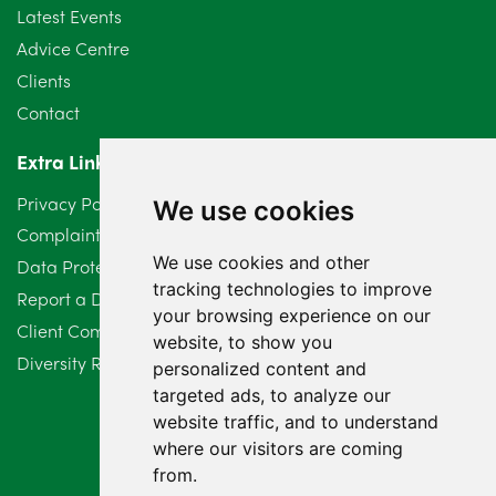
Latest Events
June 2024
3
Advice Centre
May 2024
5
Clients
Contact
April 2024
2
Extra Links
March 2024
6
Privacy Policy
We use cookies
February 2024
2
Complaints Procedure
We use cookies and other
Data Protection Compliant Policy
January 2024
7
tracking technologies to improve
Report a Data Protection Complaint
December 2023
6
your browsing experience on our
Client Complaint Policy (Mediation Services Only)
website, to show you
Diversity Report 2025
November 2023
2
personalized content and
targeted ads, to analyze our
October 2023
3
website traffic, and to understand
where our visitors are coming
September 2023
2
from.