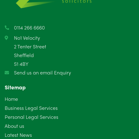
April 2025
5
March 2025
3
0114 266 6660
February 2025
6
No1 Velocity
2 Tenter Street
January 2025
5
Sheffield
S1 4BY
December 2024
5
Send us an email Enquiry
November 2024
4
Sitemap
October 2024
6
Home
September 2024
5
Business Legal Services
Personal Legal Services
August 2024
5
About us
July 2024
3
Latest News