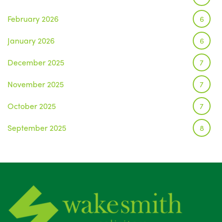
February 2026
6
January 2026
6
December 2025
7
November 2025
7
October 2025
7
September 2025
8
August 2025
1
July 2025
5
June 2025
6
May 2025
8