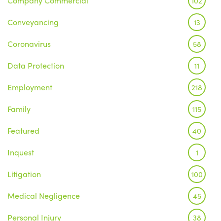
Company Commercial
102
Conveyancing
13
Coronavirus
58
Data Protection
11
Employment
218
Family
115
Featured
40
Inquest
1
Litigation
100
Medical Negligence
45
Personal Injury
38