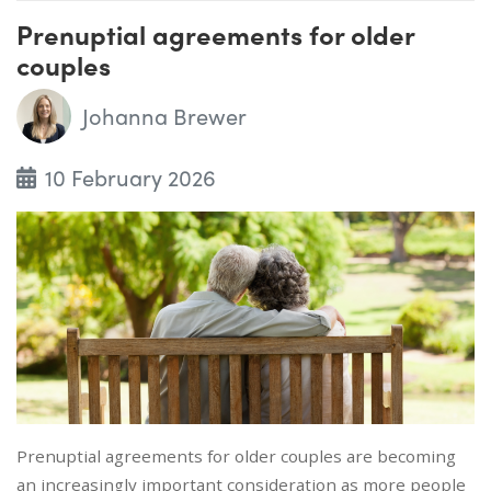
Prenuptial agreements for older
couples
Johanna Brewer
10 February 2026
Prenuptial agreements for older couples are becoming
an increasingly important consideration as more people