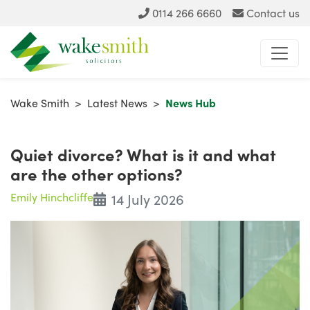
0114 266 6660
Contact us
Wake Smith
>
Latest News
>
News Hub
Quiet divorce? What is it and what
are the other options?
Emily Hinchcliffe
14 July 2026