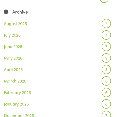
Archive
August 2026
2
July 2026
4
June 2026
7
May 2026
9
April 2026
3
March 2026
6
February 2026
6
January 2026
6
December 2025
7