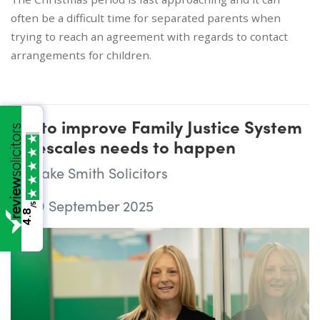
often be a difficult time for separated parents when
trying to reach an agreement with regards to contact
arrangements for children.
Bid to improve Family Justice System
timescales needs to happen
Wake Smith Solicitors
29 September 2025
/5
4.8