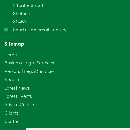
2 Tenter Street
January 2025
5
Sheffield
S1 4BY
December 2024
5
Send us an email Enquiry
November 2024
4
Sitemap
October 2024
6
Home
September 2024
5
Business Legal Services
Personal Legal Services
August 2024
5
About us
July 2024
3
Latest News
Latest Events
June 2024
3
Advice Centre
May 2024
5
Clients
Contact
April 2024
2