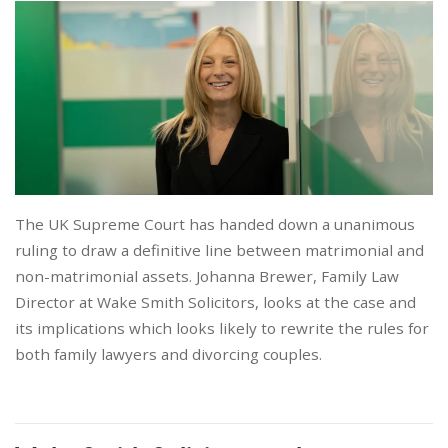
The UK Supreme Court has handed down a unanimous
ruling to draw a definitive line between matrimonial and
non-matrimonial assets. Johanna Brewer, Family Law
Director at Wake Smith Solicitors, looks at the case and
its implications which looks likely to rewrite the rules for
both family lawyers and divorcing couples.