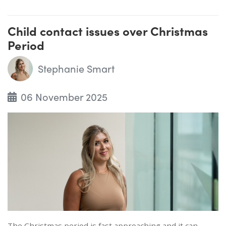
Child contact issues over Christmas
Period
Stephanie Smart
06 November 2025
The Christmas period is fast approaching and it can