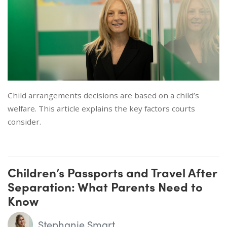
Child arrangements decisions are based on a child’s
welfare. This article explains the key factors courts
consider.
Children’s Passports and Travel After
Separation: What Parents Need to
Know
Stephanie Smart