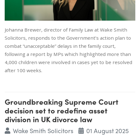
Johanna Brewer, director of Family Law at Wake Smith
Solicitors, responds to the Government’s action plan to
combat “unacceptable” delays in the family court,
following a report by MPs which highlighted more than
4,000 children were involved in cases yet to be resolved
after 100 weeks.
Groundbreaking Supreme Court
decision set to redefine asset
division in UK divorce law
Wake Smith Solicitors
01 August 2025