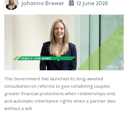
Johanna Brewer
12 June 2026
The Government has launched its long-awaited
consultation on reforms to give cohabiting couples
greater financial protections when relationships end,
and automatic inheritance rights when a partner dies
without a will.