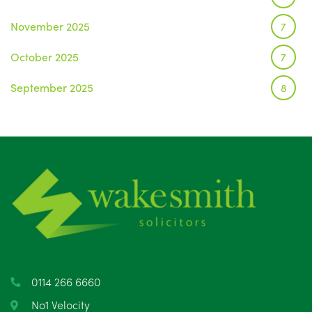
November 2025
7
October 2025
7
September 2025
8
August 2025
1
July 2025
5
June 2025
6
May 2025
8
April 2025
5
March 2025
3
0114 266 6660
February 2025
6
No1 Velocity