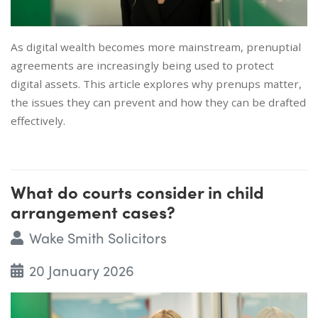
As digital wealth becomes more mainstream, prenuptial
agreements are increasingly being used to protect
digital assets. This article explores why prenups matter,
the issues they can prevent and how they can be drafted
effectively.
What do courts consider in child
arrangement cases?
Wake Smith Solicitors
20 January 2026