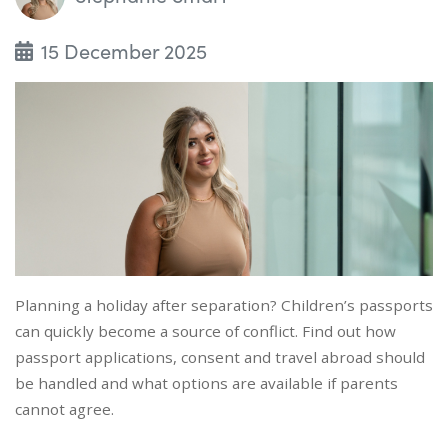
15 December 2025
Planning a holiday after separation? Children’s passports
can quickly become a source of conflict. Find out how
passport applications, consent and travel abroad should
be handled and what options are available if parents
cannot agree.