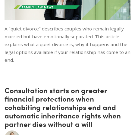
A "quiet divorce" describes couples who remain legally
married but have emotionally separated. This article
explains what a quiet divorce is, why it happens and the
legal options available if your relationship has come to an
end.
Consultation starts on greater
financial protections when
cohabiting relationships end and
automatic inheritance rights when
partner dies without a will