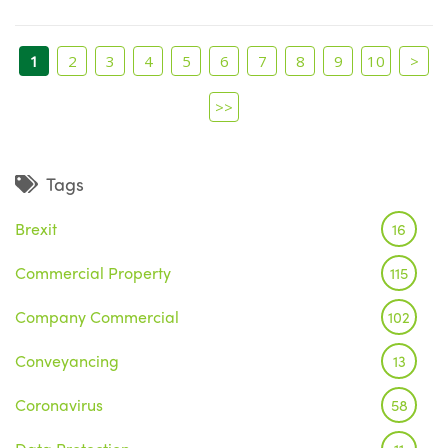
1
2
3
4
5
6
7
8
9
10
>
>>
Tags
Brexit
16
Commercial Property
115
Company Commercial
102
Conveyancing
13
Coronavirus
58