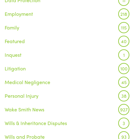
Data Protection
11
Employment
218
Family
115
Featured
40
Inquest
1
Litigation
100
Medical Negligence
45
Personal Injury
38
Wake Smith News
927
Wills & Inheritance Disputes
3
Wills and Probate
93