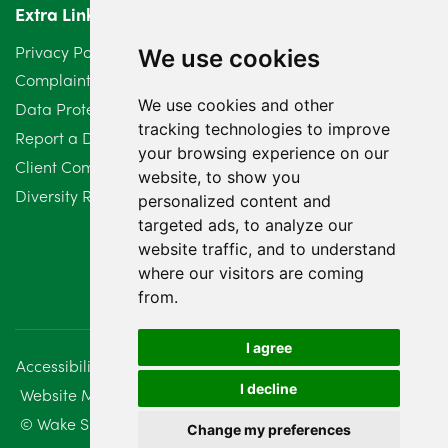
Extra Links
March 2024
6
Privacy Policy
We use cookies
February 2024
2
Complaints Procedure
We use cookies and other
Data Protection Compliant Policy
January 2024
7
tracking technologies to improve
Report a Data Protection Complaint
December 2023
6
your browsing experience on our
Client Complaint Policy (Mediation Services Only)
website, to show you
Diversity Report 2025
November 2023
2
personalized content and
targeted ads, to analyze our
October 2023
3
website traffic, and to understand
where our visitors are coming
September 2023
2
from.
August 2023
4
I agree
Accessibility
Disclaimer
Regulatory Information
July 2023
2
I decline
Website Management
Sitemap
June 2023
5
© Wake Smith. 2014 - 2026
Change my preferences