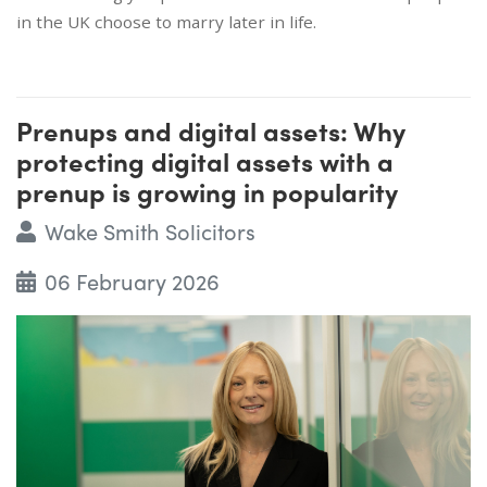
in the UK choose to marry later in life.
Prenups and digital assets: Why
protecting digital assets with a
prenup is growing in popularity
Wake Smith Solicitors
06 February 2026