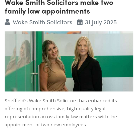
Wake Smith Solicitors make two
family law appointments
Wake Smith Solicitors
31 July 2025
Sheffield’s Wake Smith Solicitors has enhanced its
offering of comprehensive, high-quality legal
representation across family law matters with the
appointment of two new employees.