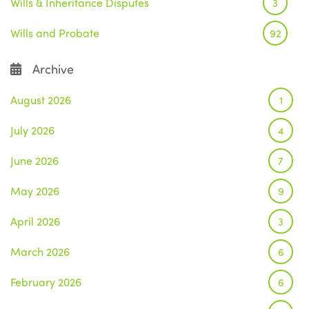
Wills & Inheritance Disputes
3
Wills and Probate
92
Archive
August 2026
1
July 2026
4
June 2026
7
May 2026
9
April 2026
3
March 2026
6
February 2026
6