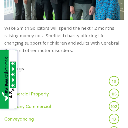
Wake Smith Solicitors will spend the next 12 months
raising money for a Sheffield charity offering life
changing support for children and adults with Cerebral
Palsy and other motor disorders.
Tags
Brexit
16
/5
Commercial Property
115
4.8
Company Commercial
102
Conveyancing
13