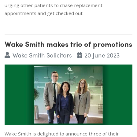
urging other patients to chase replacement
appointments and get checked out.
Wake Smith makes trio of promotions
Wake Smith Solicitors
20 June 2023
Wake Smith is delighted to announce three of their