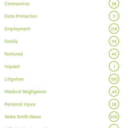
Coronavirus
58
Data Protection
11
Employment
218
Family
115
Featured
40
Inquest
1
Litigation
100
Medical Negligence
45
Personal Injury
38
Wake Smith News
926