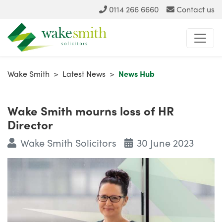
0114 266 6660
Contact us
Wake Smith
>
Latest News
>
News Hub
Wake Smith mourns loss of HR
Director
Wake Smith Solicitors
30 June 2023