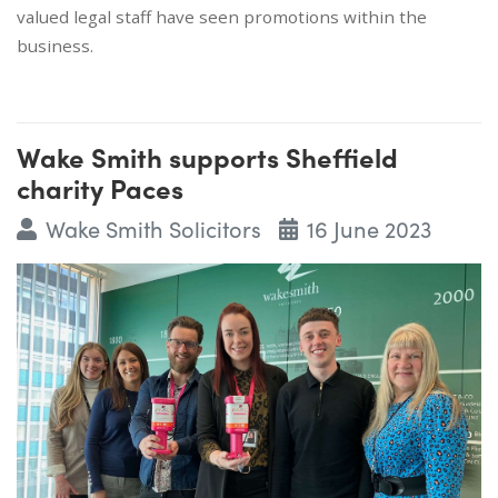
valued legal staff have seen promotions within the
business.
Wake Smith supports Sheffield
charity Paces
Wake Smith Solicitors
16 June 2023