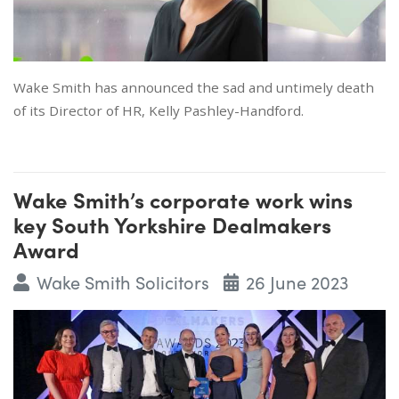
Wake Smith has announced the sad and untimely death
of its Director of HR, Kelly Pashley-Handford.
Wake Smith’s corporate work wins
key South Yorkshire Dealmakers
Award
Wake Smith Solicitors
26 June 2023