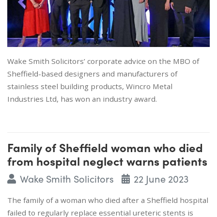
Wake Smith Solicitors’ corporate advice on the MBO of
Sheffield-based designers and manufacturers of
stainless steel building products, Wincro Metal
Industries Ltd, has won an industry award.
Family of Sheffield woman who died
from hospital neglect warns patients
Wake Smith Solicitors
22 June 2023
The family of a woman who died after a Sheffield hospital
failed to regularly replace essential ureteric stents is