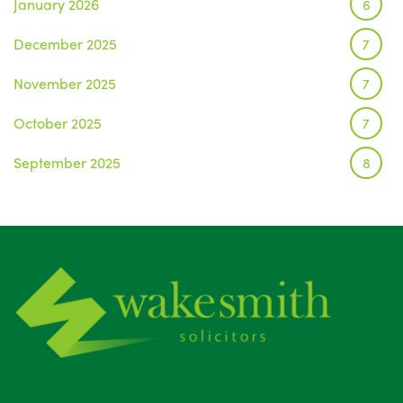
January 2026
6
December 2025
7
November 2025
7
October 2025
7
September 2025
8
August 2025
1
July 2025
5
June 2025
6
May 2025
8
April 2025
5
March 2025
3