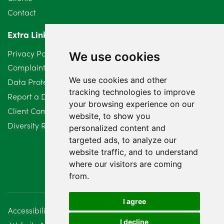
Contact
April 2024
2
Extra Links
March 2024
6
Privacy Policy
We use cookies
February 2024
2
Complaints Procedure
We use cookies and other
Data Protection Compliant Policy
January 2024
7
tracking technologies to improve
Report a Data Protection Complaint
December 2023
6
your browsing experience on our
Client Complaint Policy (Mediation Services Only)
website, to show you
Diversity Report 2025
November 2023
2
personalized content and
targeted ads, to analyze our
October 2023
3
website traffic, and to understand
where our visitors are coming
September 2023
2
from.
August 2023
4
I agree
Accessibility
Disclaimer
Regulatory Information
July 2023
2
I decline