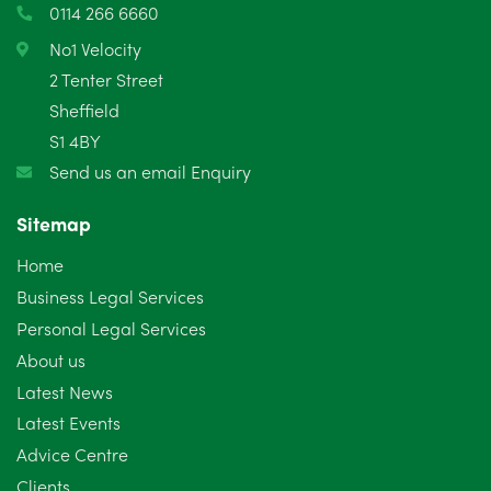
0114 266 6660
February 2025
6
No1 Velocity
2 Tenter Street
January 2025
5
Sheffield
S1 4BY
December 2024
5
Send us an email Enquiry
November 2024
4
Sitemap
October 2024
6
Home
September 2024
5
Business Legal Services
Personal Legal Services
August 2024
5
About us
July 2024
3
Latest News
Latest Events
June 2024
3
Advice Centre
May 2024
5
Clients