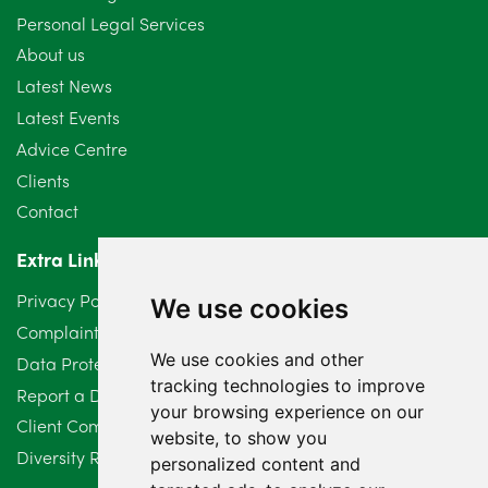
Personal Legal Services
August 2024
5
About us
July 2024
3
Latest News
Latest Events
June 2024
3
Advice Centre
May 2024
5
Clients
Contact
April 2024
2
Extra Links
March 2024
6
Privacy Policy
We use cookies
February 2024
2
Complaints Procedure
We use cookies and other
Data Protection Compliant Policy
January 2024
7
tracking technologies to improve
Report a Data Protection Complaint
December 2023
6
your browsing experience on our
Client Complaint Policy (Mediation Services Only)
website, to show you
Diversity Report 2025
November 2023
2
personalized content and