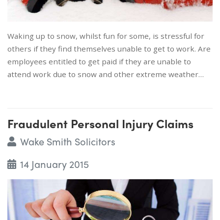
Waking up to snow, whilst fun for some, is stressful for
others if they find themselves unable to get to work. Are
employees entitled to get paid if they are unable to
attend work due to snow and other extreme weather…
Fraudulent Personal Injury Claims
Wake Smith Solicitors
14 January 2015