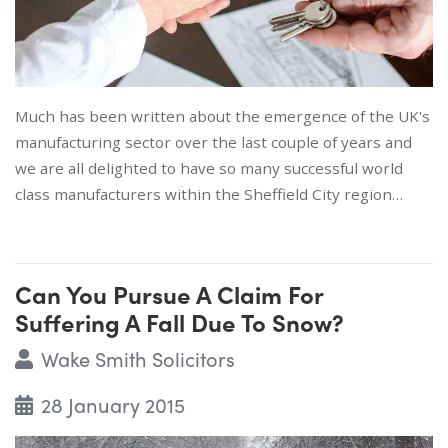
Much has been written about the emergence of the UK's
manufacturing sector over the last couple of years and
we are all delighted to have so many successful world
class manufacturers within the Sheffield City region…
Can You Pursue A Claim For
Suffering A Fall Due To Snow?
Wake Smith Solicitors
28 January 2015