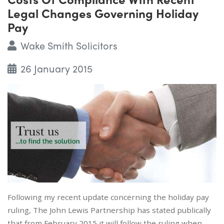
Legal Changes Governing Holiday
Pay
Wake Smith Solicitors
26 January 2015
Following my recent update concerning the holiday pay
ruling, The John Lewis Partnership has stated publically
that from February 2015 it will follow the ruling when