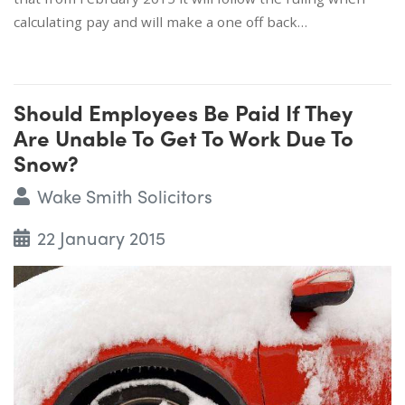
calculating pay and will make a one off back…
Should Employees Be Paid If They
Are Unable To Get To Work Due To
Snow?
Wake Smith Solicitors
22 January 2015