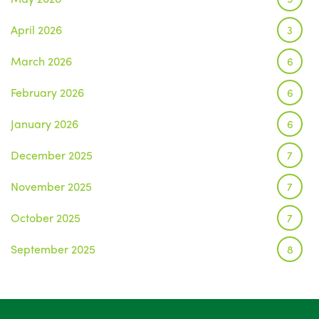
April 2026
3
March 2026
6
February 2026
6
January 2026
6
December 2025
7
November 2025
7
October 2025
7
September 2025
8
August 2025
1
July 2025
5