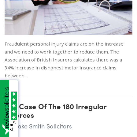
Fraudulent personal injury claims are on the increase
and we need to work together to reduce them. The
Association of British Insurers calculates there was a
34% increase in dishonest motor insurance claims
between…
The Case Of The 180 Irregular
Divorces
/5
Wake Smith Solicitors
4.8