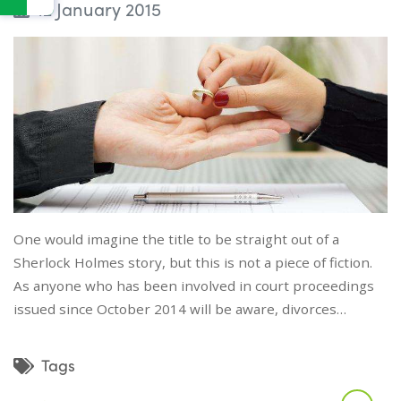
12 January 2015
One would imagine the title to be straight out of a
Sherlock Holmes story, but this is not a piece of fiction.
As anyone who has been involved in court proceedings
issued since October 2014 will be aware, divorces…
Tags