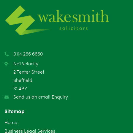
June 2025
6
May 2025
8
April 2025
5
March 2025
3
0114 266 6660
February 2025
6
No1 Velocity
2 Tenter Street
January 2025
5
Sheffield
S1 4BY
December 2024
5
Send us an email Enquiry
November 2024
4
Sitemap
October 2024
6
Home
September 2024
5
Business Legal Services