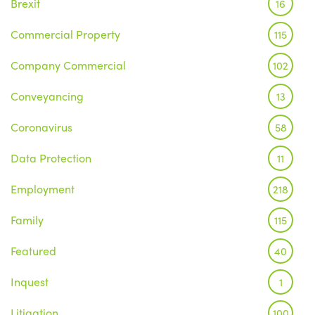
Brexit
16
Commercial Property
115
Company Commercial
102
Conveyancing
13
Coronavirus
58
Data Protection
11
Employment
218
Family
115
Featured
40
Inquest
1
Litigation
100