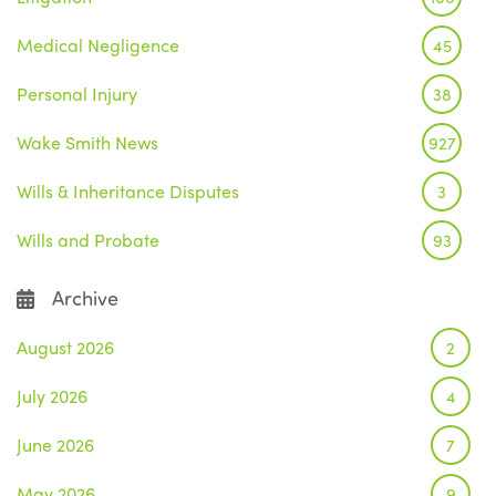
Medical Negligence
45
Personal Injury
38
Wake Smith News
927
Wills & Inheritance Disputes
3
Wills and Probate
93
Archive
August 2026
2
July 2026
4
June 2026
7
May 2026
9