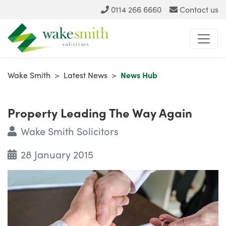
0114 266 6660
Contact us
Wake Smith
>
Latest News
>
News Hub
Property Leading The Way Again
Wake Smith Solicitors
28 January 2015