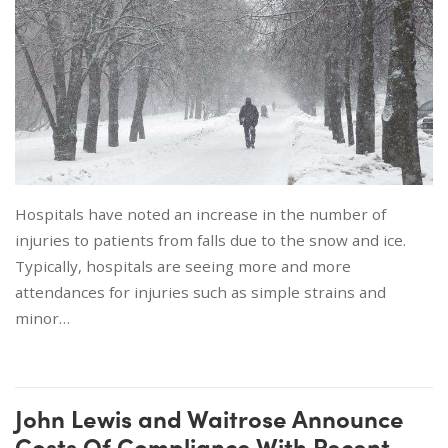
Hospitals have noted an increase in the number of
injuries to patients from falls due to the snow and ice.
Typically, hospitals are seeing more and more
attendances for injuries such as simple strains and
minor…
John Lewis and Waitrose Announce
Costs Of Compliance With Recent