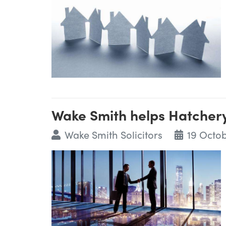
Wake Smith helps Hatcher
Wake Smith Solicitors
19 Octob