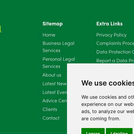
Sitemap
Extra Links
Home
Privacy Policy
Business Legal
Complaints Proc
Services
Data Protection 
Personal Legal
Report a Data Pr
Services
Client Complaint 
About us
Diversity Report 
We use cookie
Latest News
Latest Events
We use cookies and oth
Advice Centre
experience on our webs
Clients
ads, to analyze our web
Contact
are coming from.
I agree
I decline