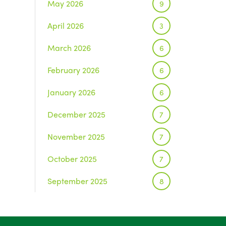
May 2026
9
April 2026
3
March 2026
6
February 2026
6
January 2026
6
December 2025
7
November 2025
7
October 2025
7
September 2025
8
August 2025
1
July 2025
5