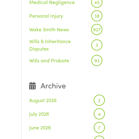
Medical Negligence
45
Personal Injury
38
Wake Smith News
927
Wills & Inheritance
3
Disputes
Wills and Probate
93
Archive
August 2026
2
July 2026
4
June 2026
7