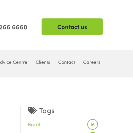
 266 6660
Contact us
dvice Centre
Clients
Contact
Careers
Tags
Brexit
16