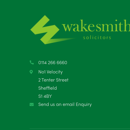
0114 266 6660
No1 Velocity
2 Tenter Street
Sheffield
S1 4BY
Send us an email Enquiry