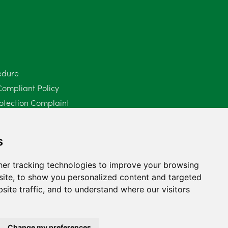
June 2025
6
May 2025
8
April 2025
5
edure
Compliant Policy
March 2025
3
otection Complaint
February 2025
6
Policy (Mediation Services Only)
2025
January 2025
5
s
December 2024
5
er tracking technologies to improve your browsing
ite, to show you personalized content and targeted
November 2024
4
site traffic, and to understand where our visitors
October 2024
6
September 2024
5
Change my preferences