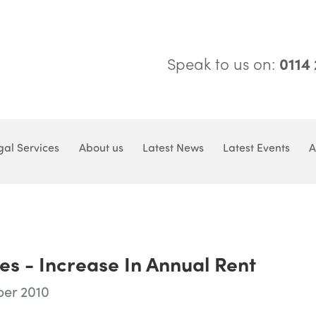
Speak to us on:
0114
gal Services
About us
Latest News
Latest Events
A
es - Increase In Annual Rent
ber 2010