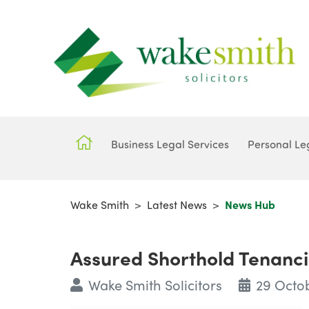
Business Legal Services
Personal Le
Wake Smith
>
Latest News
>
News Hub
Assured Shorthold Tenanci
Wake Smith Solicitors
29 Octo