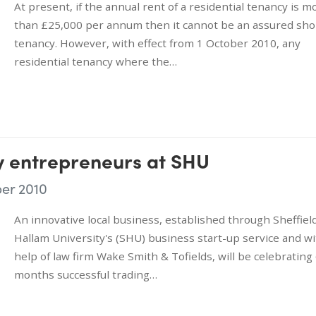
At present, if the annual rent of a residential tenancy is m
than £25,000 per annum then it cannot be an assured sho
tenancy. However, with effect from 1 October 2010, any
residential tenancy where the…
y entrepreneurs at SHU
er 2010
An innovative local business, established through Sheffiel
Hallam University's (SHU) business start-up service and wi
help of law firm Wake Smith & Tofields, will be celebrating
months successful trading…