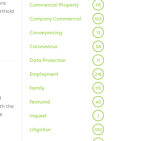
ore
Commercial Property
115
rthold
Company Commercial
102
Conveyancing
13
Coronavirus
58
Data Protection
11
Employment
218
Family
115
d
Featured
40
th the
 6
Inquest
1
Litigation
100