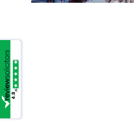
/5
4.8