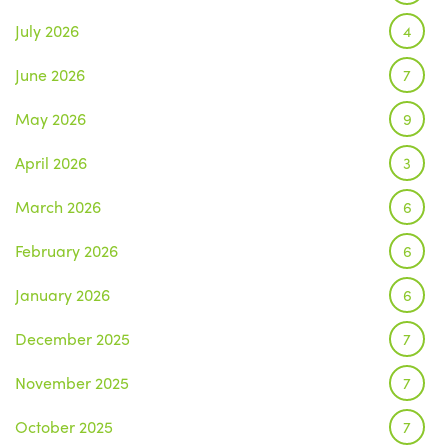
July 2026
4
June 2026
7
May 2026
9
April 2026
3
March 2026
6
February 2026
6
January 2026
6
December 2025
7
November 2025
7
October 2025
7