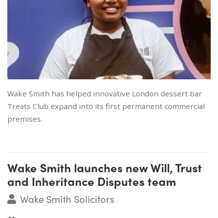
Wake Smith has helped innovative London dessert bar
Treats Club expand into its first permanent commercial
premises.
Wake Smith launches new Will, Trust
and Inheritance Disputes team
Wake Smith Solicitors