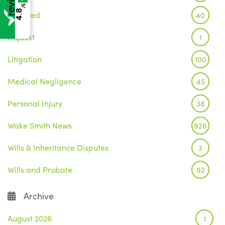
/5
4.8
Featured
40
Inquest
1
Litigation
100
Medical Negligence
45
Personal Injury
38
Wake Smith News
926
Wills & Inheritance Disputes
3
Wills and Probate
92
Archive
August 2026
1