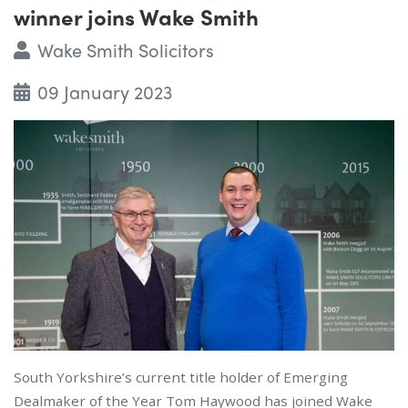
winner joins Wake Smith
Wake Smith Solicitors
09 January 2023
South Yorkshire’s current title holder of Emerging
Dealmaker of the Year Tom Haywood has joined Wake