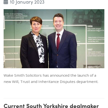
10 January 2023
Wake Smith Solicitors has announced the launch of a
new Will, Trust and Inheritance Disputes department.
Current South Yorkshire dealmaker