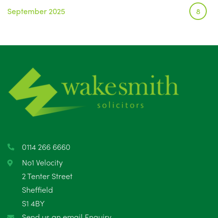
September 2025
8
August 2025
1
July 2025
5
June 2025
6
May 2025
8
April 2025
5
March 2025
3
0114 266 6660
February 2025
6
No1 Velocity
2 Tenter Street
January 2025
5
Sheffield
S1 4BY
December 2024
5
Send us an email Enquiry