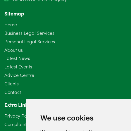
November 2024
4
Sitemap
October 2024
6
Home
September 2024
5
Business Legal Services
Personal Legal Services
August 2024
5
About us
July 2024
3
Latest News
Latest Events
June 2024
3
Advice Centre
May 2024
5
Clients
Contact
April 2024
2
Extra Links
March 2024
6
Privacy Policy
We use cookies
February 2024
2
Complaints Procedure