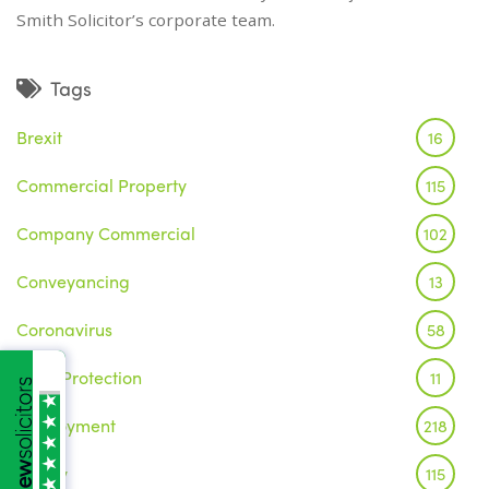
Smith Solicitor’s corporate team.
Tags
Brexit
16
Commercial Property
115
Company Commercial
102
Conveyancing
13
Coronavirus
58
Data Protection
11
Employment
218
Family
115