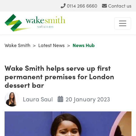
0114 266 6660
Contact us
Wake Smith
>
Latest News
>
News Hub
Wake Smith helps serve up first
permanent premises for London
dessert bar
Laura Saul
20 January 2023