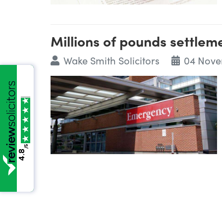
Millions of pounds settleme
Wake Smith Solicitors
04 Nove
/5
4.8