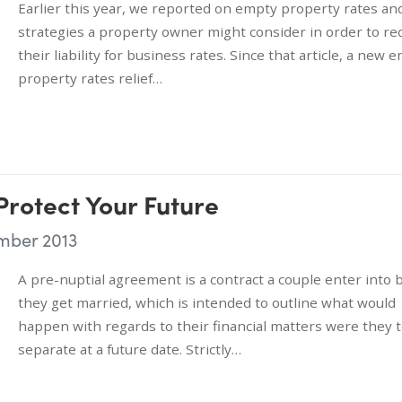
Earlier this year, we reported on empty property rates an
strategies a property owner might consider in order to re
their liability for business rates. Since that article, a new 
property rates relief…
Protect Your Future
mber 2013
A pre-nuptial agreement is a contract a couple enter into 
they get married, which is intended to outline what would
happen with regards to their financial matters were they 
separate at a future date. Strictly…