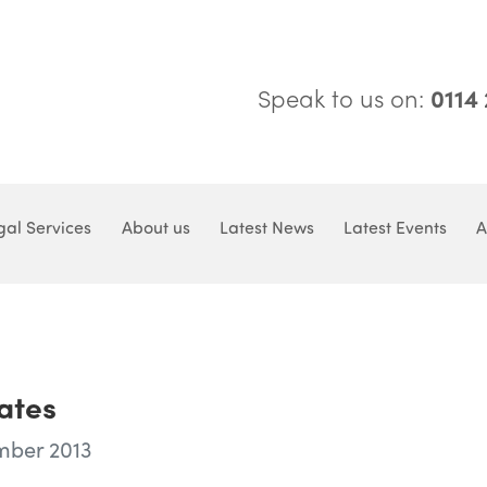
Speak to us on:
0114
gal Services
About us
Latest News
Latest Events
A
ates
mber 2013