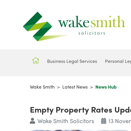
Business Legal Services
Personal Le
Wake Smith
>
Latest News
>
News Hub
Empty Property Rates Upd
Wake Smith Solicitors
13 Nove