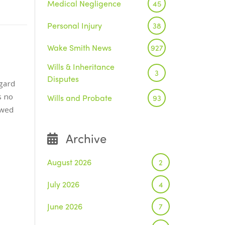
Medical Negligence
45
Personal Injury
38
Wake Smith News
927
Wills & Inheritance
3
Disputes
gard
s no
Wills and Probate
93
owed
Archive
August 2026
2
July 2026
4
June 2026
7