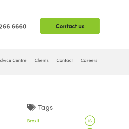
 266 6660
Contact us
dvice Centre
Clients
Contact
Careers
Tags
Brexit
16