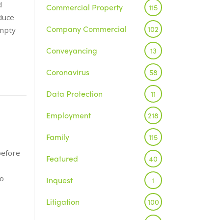
d
Commercial Property
115
duce
Company Commercial
102
empty
Conveyancing
13
Coronavirus
58
Data Protection
11
Employment
218
Family
115
before
Featured
40
to
Inquest
1
Litigation
100