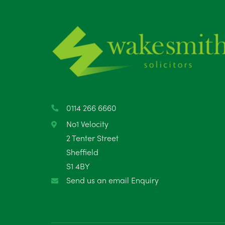
0114 266 6660
No1 Velocity
2 Tenter Street
Sheffield
S1 4BY
Send us an email Enquiry