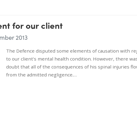
nt for our client
mber 2013
The Defence disputed some elements of causation with re
to our client's mental health condition. However, there wa
doubt that all of the consequences of his spinal injuries fl
from the admitted negligence.…