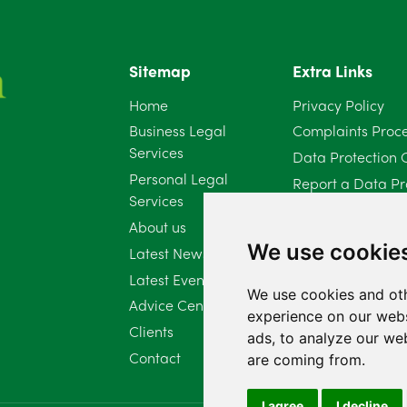
Sitemap
Extra Links
Home
Privacy Policy
Business Legal
Complaints Proc
Services
Data Protection 
Personal Legal
Report a Data Pr
Services
Client Complaint 
About us
Diversity Report 
We use cookie
Latest News
Latest Events
We use cookies and oth
Advice Centre
experience on our webs
Clients
ads, to analyze our web
Contact
are coming from.
I agree
I decline