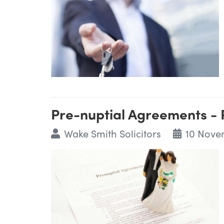
Pre-nuptial Agreements - 
Wake Smith Solicitors
10 Nove