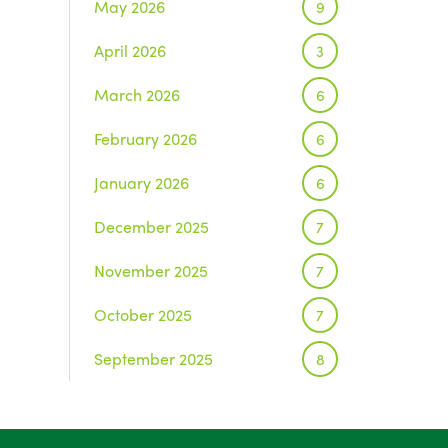
May 2026
9
April 2026
3
March 2026
6
February 2026
6
January 2026
6
December 2025
7
November 2025
7
October 2025
7
September 2025
8
August 2025
1
July 2025
5