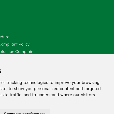
June 2025
6
May 2025
8
April 2025
5
edure
Compliant Policy
March 2025
3
otection Complaint
February 2025
6
Policy (Mediation Services Only)
2025
January 2025
5
s
December 2024
5
er tracking technologies to improve your browsing
ite, to show you personalized content and targeted
November 2024
4
site traffic, and to understand where our visitors
October 2024
6
September 2024
5
Change my preferences