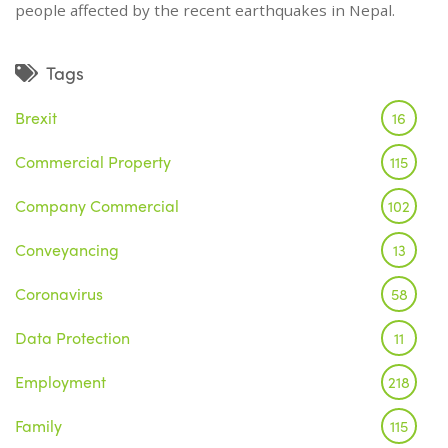
people affected by the recent earthquakes in Nepal.
Tags
Brexit
16
Commercial Property
115
Company Commercial
102
Conveyancing
13
Coronavirus
58
Data Protection
11
Employment
218
Family
115