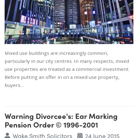
Mixed use buildings are increasingly common,
particularly in our city centres. In many respects, mixed
use properties are treated as a commercial investment.
Before putting an offer in on a mixed use property,
buyers…
Warning Divorcee's: Ear Marking
Pension Order © 1996-2001
Wake Smith Solicitors
24 June 2015