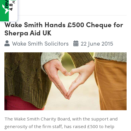
/5
4.8
Wake Smith Hands £500 Cheque for
Sherpa Aid UK
Wake Smith Solicitors
22 June 2015
The Wake Smith Charity Board, with the support and
generosity of the firm staff, has raised £500 to help