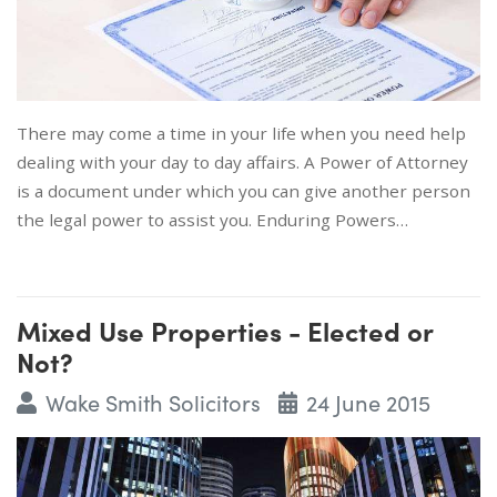
There may come a time in your life when you need help
dealing with your day to day affairs. A Power of Attorney
is a document under which you can give another person
the legal power to assist you. Enduring Powers…
Mixed Use Properties - Elected or
Not?
Wake Smith Solicitors
24 June 2015