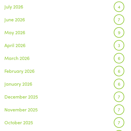
July 2026
4
June 2026
7
May 2026
9
April 2026
3
March 2026
6
February 2026
6
January 2026
6
December 2025
7
November 2025
7
October 2025
7