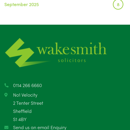
September 2025
8
August 2025
1
July 2025
5
June 2025
6
May 2025
8
April 2025
5
March 2025
3
0114 266 6660
February 2025
6
No1 Velocity
2 Tenter Street
January 2025
5
Sheffield
S1 4BY
December 2024
5
Send us an email Enquiry