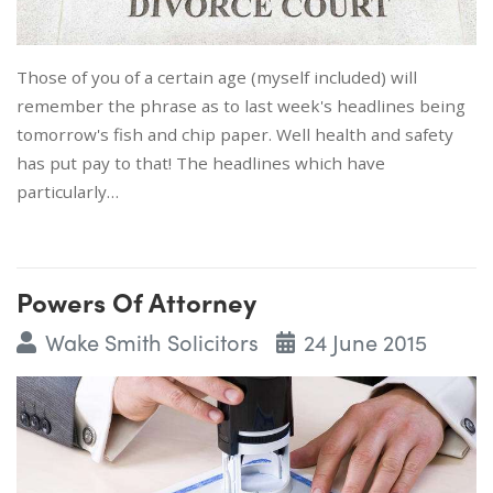
Those of you of a certain age (myself included) will
remember the phrase as to last week's headlines being
tomorrow's fish and chip paper. Well health and safety
has put pay to that! The headlines which have
particularly…
Powers Of Attorney
Wake Smith Solicitors
24 June 2015