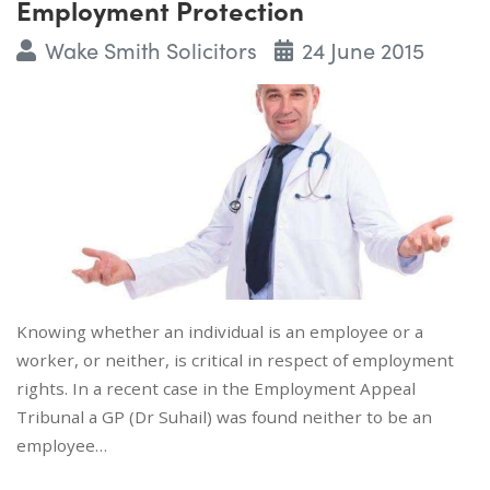
Employment Protection
Wake Smith Solicitors
24 June 2015
Knowing whether an individual is an employee or a
worker, or neither, is critical in respect of employment
rights. In a recent case in the Employment Appeal
Tribunal a GP (Dr Suhail) was found neither to be an
employee…