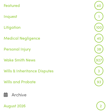
Featured
40
Inquest
1
Litigation
100
Medical Negligence
45
Personal Injury
38
Wake Smith News
927
Wills & Inheritance Disputes
3
Wills and Probate
93
Archive
August 2026
2