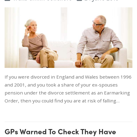
If you were divorced in England and Wales between 1996
and 2001, and you took a share of your ex-spouses
pension under the divorce settlement as an Earmarking
Order, then you could find you are at risk of falling…
GPs Warned To Check They Have