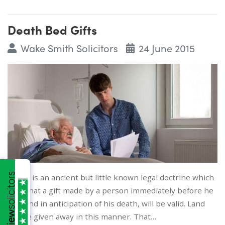
Death Bed Gifts
Wake Smith Solicitors
24 June 2015
There is an ancient but little known legal doctrine which
says that a gift made by a person immediately before he
dies and in anticipation of his death, will be valid. Land
can be given away in this manner. That…