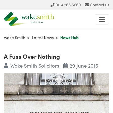
0114 266 6660
Contact us
Wake Smith
>
Latest News
>
News Hub
A Fuss Over Nothing
Wake Smith Solicitors
29 June 2015