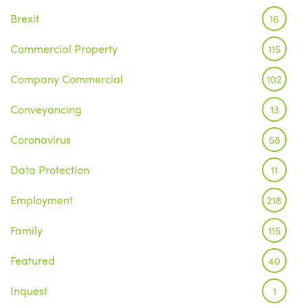
Brexit
16
Commercial Property
115
Company Commercial
102
Conveyancing
13
Coronavirus
58
Data Protection
11
Employment
218
Family
115
Featured
40
Inquest
1