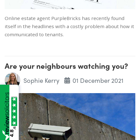
Online estate agent PurpleBricks has recently found
itself in the headlines with a costly problem about how it
communicated to tenants.
Are your neighbours watching you?
Sophie Kerry
01 December 2021
/5
4.8