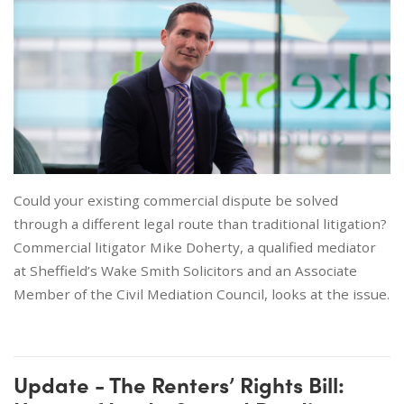
Could your existing commercial dispute be solved
through a different legal route than traditional litigation?
Commercial litigator Mike Doherty, a qualified mediator
at Sheffield’s Wake Smith Solicitors and an Associate
Member of the Civil Mediation Council, looks at the issue.
Update - The Renters’ Rights Bill: