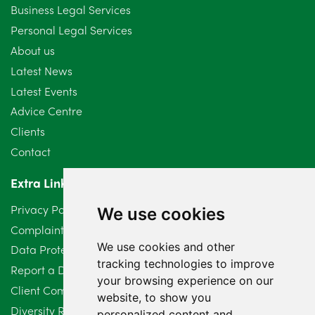
September 2024
5
Business Legal Services
Personal Legal Services
August 2024
5
About us
July 2024
3
Latest News
Latest Events
June 2024
3
Advice Centre
May 2024
5
Clients
Contact
April 2024
2
Extra Links
March 2024
6
Privacy Policy
We use cookies
February 2024
2
Complaints Procedure
We use cookies and other
Data Protection Compliant Policy
January 2024
7
tracking technologies to improve
Report a Data Protection Complaint
December 2023
your browsing experience on our
6
Client Complaint Policy (Mediation Services Only)
website, to show you
Diversity Report 2025
November 2023
2
personalized content and