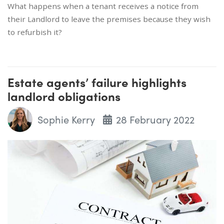
What happens when a tenant receives a notice from
their Landlord to leave the premises because they wish
to refurbish it?
Estate agents’ failure highlights
landlord obligations
Sophie Kerry
28 February 2022