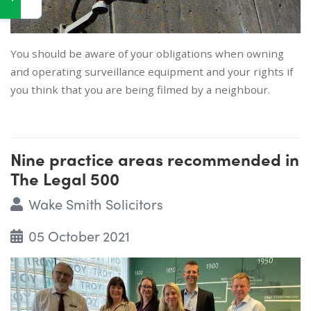
You should be aware of your obligations when owning
and operating surveillance equipment and your rights if
you think that you are being filmed by a neighbour.
Nine practice areas recommended in
The Legal 500
Wake Smith Solicitors
05 October 2021