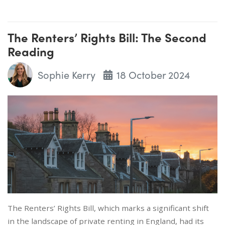
The Renters’ Rights Bill: The Second
Reading
Sophie Kerry
18 October 2024
The Renters’ Rights Bill, which marks a significant shift
in the landscape of private renting in England, had its