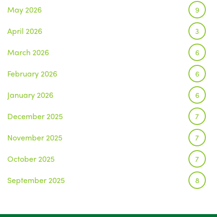
May 2026
9
April 2026
3
March 2026
6
February 2026
6
January 2026
6
December 2025
7
November 2025
7
October 2025
7
September 2025
8
August 2025
1