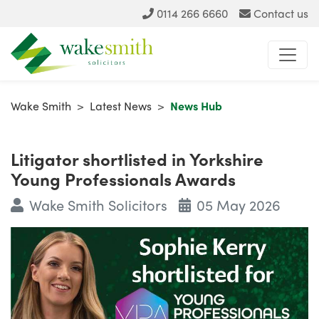
0114 266 6660
Contact us
Wake Smith
>
Latest News
>
News Hub
Litigator shortlisted in Yorkshire
Young Professionals Awards
Wake Smith Solicitors
05 May 2026