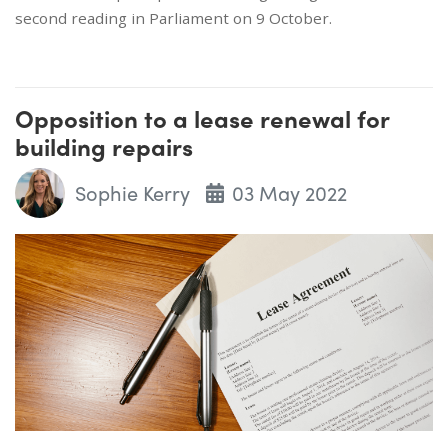
second reading in Parliament on 9 October.
Opposition to a lease renewal for
building repairs
Sophie Kerry
03 May 2022