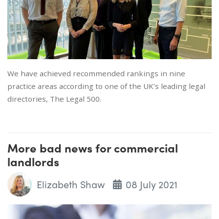
We have achieved recommended rankings in nine
practice areas according to one of the UK’s leading legal
directories, The Legal 500.
More bad news for commercial
landlords
Elizabeth Shaw
08 July 2021