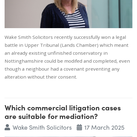
Wake Smith Solicitors recently successfully won a legal
battle in Upper Tribunal (Lands Chamber) which meant
an already existing unfinished conservatory in
Nottinghamshire could be modifed and completed, even
though a neighbour had a covenant preventing any
alteration without their consent.
Which commercial litigation cases
are suitable for mediation?
Wake Smith Solicitors
17 March 2025