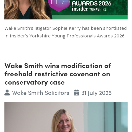
Wake Smith’s litigator Sophie Kerry has been shortlisted
in Insider’s Yorkshire Young Professionals Awards 2026.
Wake Smith wins modification of
freehold restrictive covenant on
conservatory case
Wake Smith Solicitors
31 July 2025