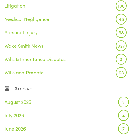
Litigation
100
Medical Negligence
45
Personal Injury
38
Wake Smith News
927
Wills & Inheritance Disputes
3
Wills and Probate
93
Archive
August 2026
2
July 2026
4
June 2026
7