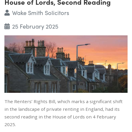
House of Lords, Second Reading
Wake Smith Solicitors
25 February 2025
The Renters’ Rights Bill, which marks a significant shift
in the landscape of private renting in England, had its
second reading in the House of Lords on 4 February
2025.