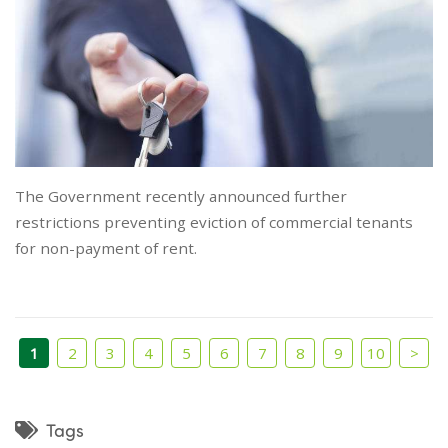
The Government recently announced further
restrictions preventing eviction of commercial tenants
for non-payment of rent.
1
2
3
4
5
6
7
8
9
10
>
Tags