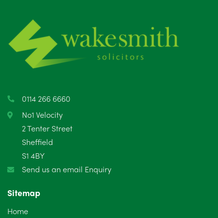
July 2025
5
June 2025
6
May 2025
8
April 2025
5
March 2025
3
0114 266 6660
February 2025
6
No1 Velocity
2 Tenter Street
January 2025
5
Sheffield
S1 4BY
December 2024
5
Send us an email Enquiry
November 2024
4
Sitemap
October 2024
6
Home