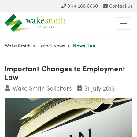
0114 266 6660
Contact us
Wake Smith
>
Latest News
>
News Hub
Important Changes to Employment
Law
Wake Smith Solicitors
31 July 2013