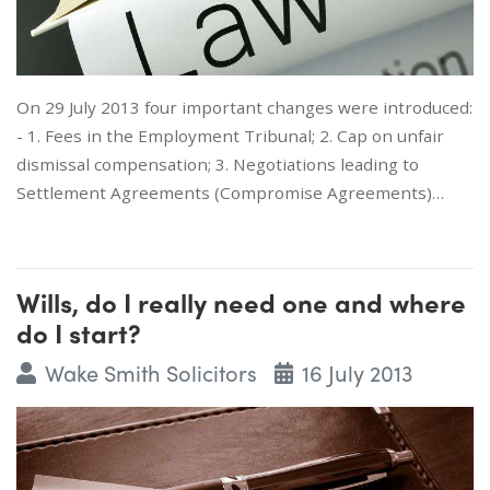
On 29 July 2013 four important changes were introduced:
- 1. Fees in the Employment Tribunal; 2. Cap on unfair
dismissal compensation; 3. Negotiations leading to
Settlement Agreements (Compromise Agreements)…
Wills, do I really need one and where
do I start?
Wake Smith Solicitors
16 July 2013