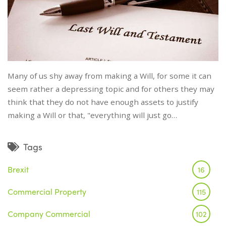
Many of us shy away from making a Will, for some it can
seem rather a depressing topic and for others they may
think that they do not have enough assets to justify
making a Will or that, "everything will just go…
Tags
Brexit
16
Commercial Property
115
Company Commercial
102