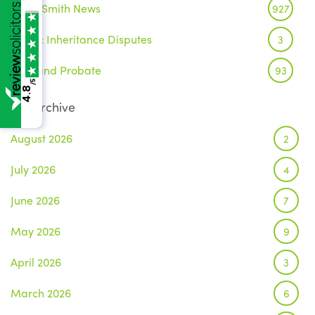
Wake Smith News
927
Wills & Inheritance Disputes
3
Wills and Probate
93
/5
4.8
Archive
August 2026
2
July 2026
4
June 2026
7
May 2026
9
April 2026
3
March 2026
6