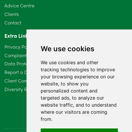
Advice Centre
May 2024
5
Clients
Contact
April 2024
2
Extra Links
March 2024
6
Privacy Policy
We use cookies
February 2024
2
Complaints Procedure
We use cookies and other
Data Protection Compliant Policy
January 2024
7
tracking technologies to improve
Report a Data Protection Complaint
December 2023
6
your browsing experience on our
Client Complaint Policy (Mediation Services Only)
website, to show you
Diversity Report 2025
November 2023
2
personalized content and
targeted ads, to analyze our
October 2023
3
website traffic, and to understand
where our visitors are coming
September 2023
2
from.
August 2023
4