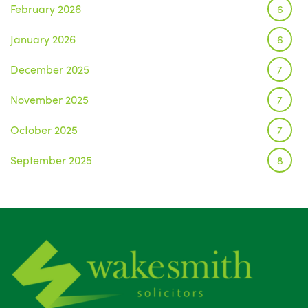
February 2026
6
January 2026
6
December 2025
7
November 2025
7
October 2025
7
September 2025
8
August 2025
1
July 2025
5
June 2025
6
May 2025
8