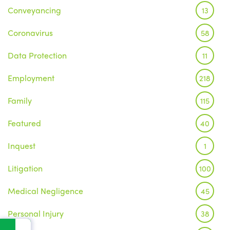
Conveyancing
13
Coronavirus
58
Data Protection
11
Employment
218
Family
115
Featured
40
Inquest
1
Litigation
100
Medical Negligence
45
Personal Injury
38