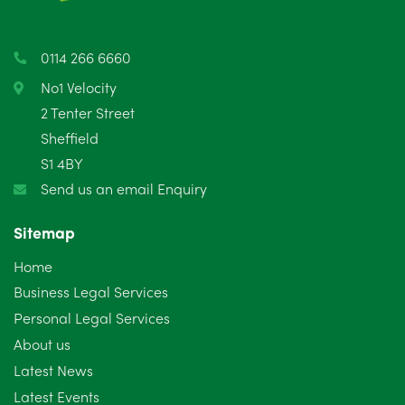
April 2025
5
March 2025
3
0114 266 6660
February 2025
6
No1 Velocity
2 Tenter Street
January 2025
5
Sheffield
S1 4BY
December 2024
5
Send us an email Enquiry
November 2024
4
Sitemap
October 2024
6
Home
September 2024
5
Business Legal Services
Personal Legal Services
August 2024
5
About us
July 2024
3
Latest News
Latest Events
June 2024
3