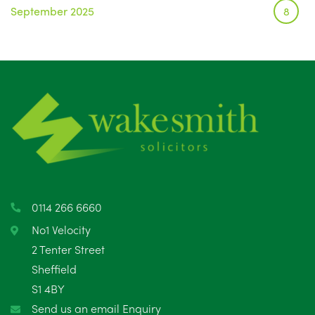
September 2025
8
August 2025
1
July 2025
5
June 2025
6
May 2025
8
April 2025
5
March 2025
3
0114 266 6660
February 2025
6
No1 Velocity
2 Tenter Street
January 2025
5
Sheffield
S1 4BY
December 2024
5
Send us an email Enquiry