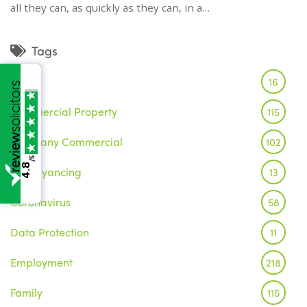
all they can, as quickly as they can, in a…
Tags
Brexit
16
Commercial Property
115
Company Commercial
102
/5
4.8
Conveyancing
13
Coronavirus
58
Data Protection
11
Employment
218
Family
115