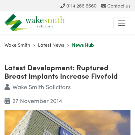
0114 266 6660
Contact us
Wake Smith
>
Latest News
>
News Hub
Latest Development: Ruptured
Breast Implants Increase Fivefold
Wake Smith Solicitors
27 November 2014