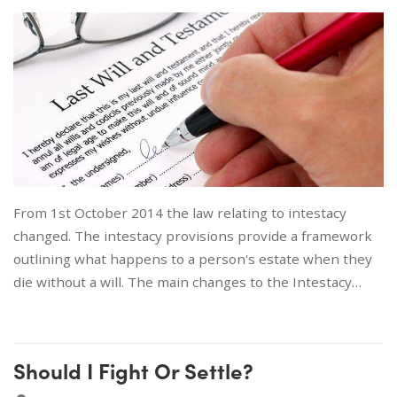
From 1st October 2014 the law relating to intestacy
changed. The intestacy provisions provide a framework
outlining what happens to a person's estate when they
die without a will. The main changes to the Intestacy…
Should I Fight Or Settle?