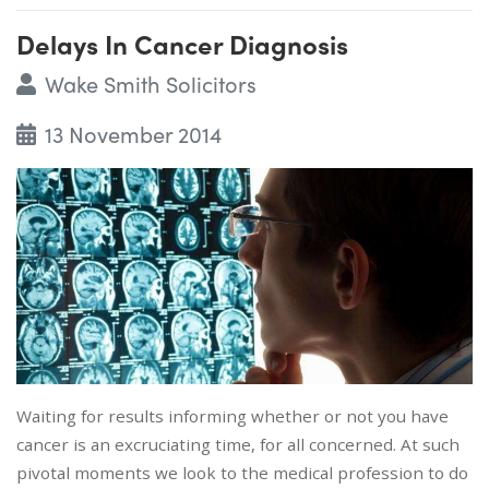
Delays In Cancer Diagnosis
Wake Smith Solicitors
13 November 2014
Waiting for results informing whether or not you have
cancer is an excruciating time, for all concerned. At such
pivotal moments we look to the medical profession to do