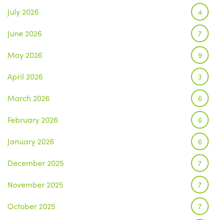
July 2026
4
June 2026
7
May 2026
9
April 2026
3
March 2026
6
February 2026
6
January 2026
6
December 2025
7
November 2025
7
October 2025
7