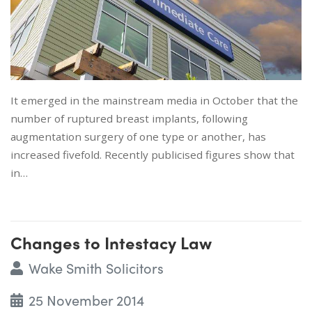
It emerged in the mainstream media in October that the
number of ruptured breast implants, following
augmentation surgery of one type or another, has
increased fivefold. Recently publicised figures show that
in…
Changes to Intestacy Law
Wake Smith Solicitors
25 November 2014