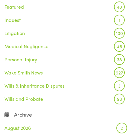
Featured
40
Inquest
1
Litigation
100
Medical Negligence
45
Personal Injury
38
Wake Smith News
927
Wills & Inheritance Disputes
3
Wills and Probate
93
Archive
August 2026
2