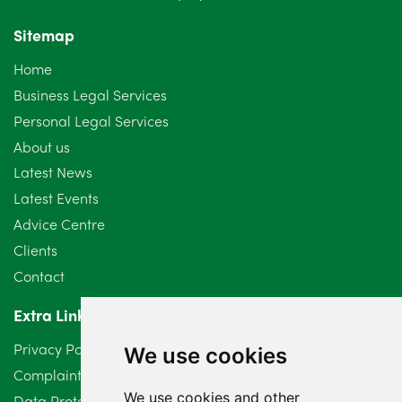
November 2024
4
Sitemap
October 2024
6
Home
September 2024
5
Business Legal Services
Personal Legal Services
August 2024
5
About us
July 2024
3
Latest News
Latest Events
June 2024
3
Advice Centre
May 2024
5
Clients
Contact
April 2024
2
Extra Links
March 2024
6
Privacy Policy
We use cookies
February 2024
2
Complaints Procedure
We use cookies and other
Data Protection Compliant Policy
January 2024
7