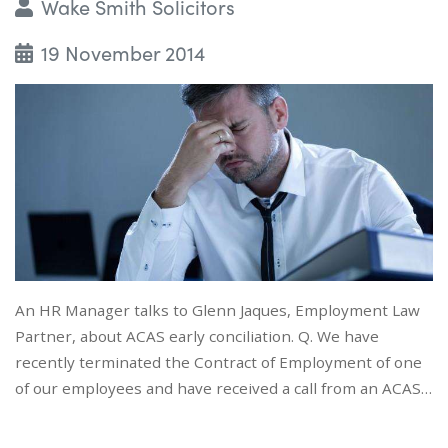
Wake Smith Solicitors
19 November 2014
An HR Manager talks to Glenn Jaques, Employment Law
Partner, about ACAS early conciliation. Q. We have
recently terminated the Contract of Employment of one
of our employees and have received a call from an ACAS…