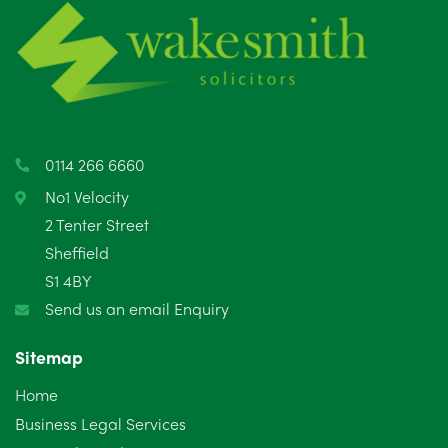
June 2025
6
May 2025
8
April 2025
5
March 2025
3
0114 266 6660
February 2025
6
No1 Velocity
2 Tenter Street
January 2025
5
Sheffield
S1 4BY
December 2024
5
Send us an email Enquiry
November 2024
4
Sitemap
October 2024
6
Home
September 2024
5
Business Legal Services