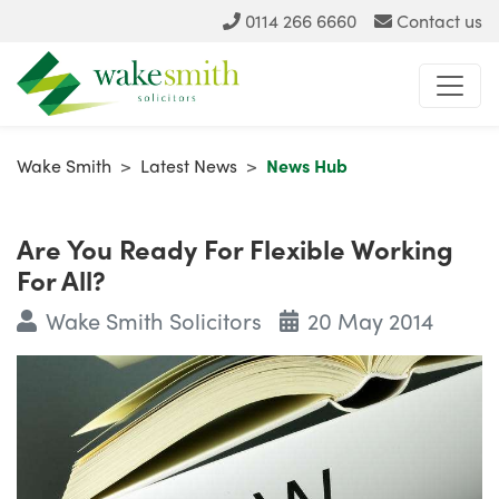
0114 266 6660
Contact us
Wake Smith
>
Latest News
>
News Hub
Are You Ready For Flexible Working
For All?
Wake Smith Solicitors
20 May 2014