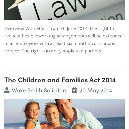
Overview With effect from 30 June 2014, the right to
request flexible working arrangements will be extended
to all employees with at least six months' continuous
service. The right currently applies to parents…
The Children and Families Act 2014
Wake Smith Solicitors
20 May 2014