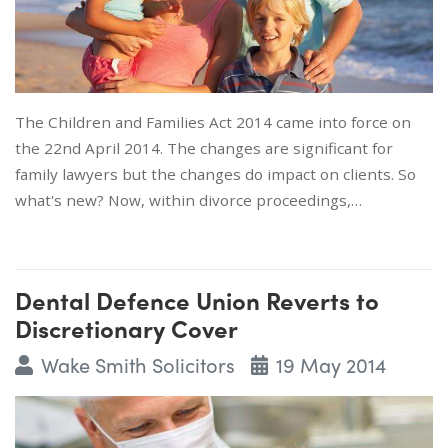
The Children and Families Act 2014 came into force on
the 22nd April 2014. The changes are significant for
family lawyers but the changes do impact on clients. So
what's new? Now, within divorce proceedings,…
Dental Defence Union Reverts to
Discretionary Cover
Wake Smith Solicitors
19 May 2014