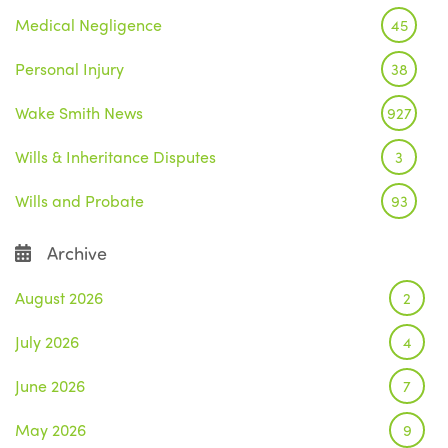
Medical Negligence
45
Personal Injury
38
Wake Smith News
927
Wills & Inheritance Disputes
3
Wills and Probate
93
Archive
August 2026
2
July 2026
4
June 2026
7
May 2026
9