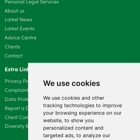
Personal Legal Services
August 2024
5
About us
July 2024
3
Latest News
Latest Events
June 2024
3
Advice Centre
May 2024
5
Clients
Contact
April 2024
2
Extra Links
March 2024
6
Privacy Policy
We use cookies
February 2024
2
Complaints Procedure
We use cookies and other
Data Protection Compliant Policy
January 2024
7
tracking technologies to improve
Report a Data Protection Complaint
December 2023
6
your browsing experience on our
Client Complaint Policy (Mediation Services Only)
website, to show you
Diversity Report 2025
November 2023
2
personalized content and
targeted ads, to analyze our