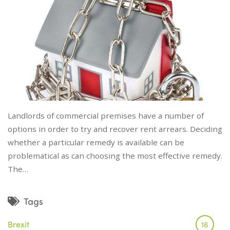
Landlords of commercial premises have a number of
options in order to try and recover rent arrears. Deciding
whether a particular remedy is available can be
problematical as can choosing the most effective remedy.
The…
Tags
Brexit
16