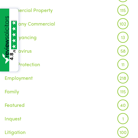
Commercial Property
115
Company Commercial
102
Conveyancing
13
Coronavirus
58
/5
4.8
Data Protection
11
Employment
218
Family
115
Featured
40
Inquest
1
Litigation
100