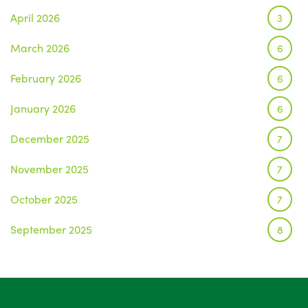
April 2026
3
March 2026
6
February 2026
6
January 2026
6
December 2025
7
November 2025
7
October 2025
7
September 2025
8
August 2025
1
July 2025
5