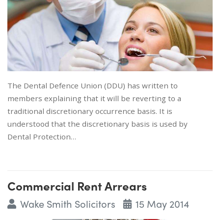
The Dental Defence Union (DDU) has written to
members explaining that it will be reverting to a
traditional discretionary occurrence basis. It is
understood that the discretionary basis is used by
Dental Protection…
Commercial Rent Arrears
Wake Smith Solicitors
15 May 2014