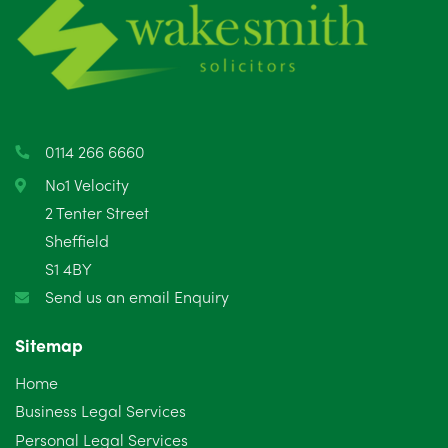
June 2025
6
May 2025
8
April 2025
5
March 2025
3
0114 266 6660
February 2025
6
No1 Velocity
2 Tenter Street
January 2025
5
Sheffield
S1 4BY
December 2024
5
Send us an email Enquiry
November 2024
4
Sitemap
October 2024
6
Home
September 2024
5
Business Legal Services
Personal Legal Services
August 2024
5