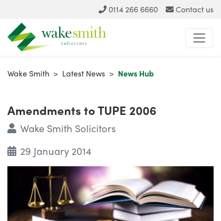
0114 266 6660
Contact us
Wake Smith
>
Latest News
>
News Hub
Amendments to TUPE 2006
Wake Smith Solicitors
29 January 2014