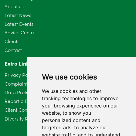
About us
July 2024
3
Latest News
Latest Events
June 2024
3
Advice Centre
May 2024
5
Clients
Contact
April 2024
2
Extra Links
March 2024
6
Privacy Policy
We use cookies
February 2024
2
Complaints Procedure
We use cookies and other
Data Protection Compliant Policy
January 2024
7
tracking technologies to improve
Report a Data Protection Complaint
December 2023
6
your browsing experience on our
Client Complaint Policy (Mediation Services Only)
website, to show you
Diversity Report 2025
November 2023
2
personalized content and
targeted ads, to analyze our
October 2023
3
website traffic, and to understand