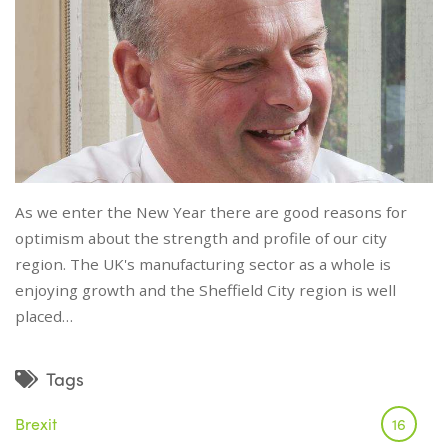
As we enter the New Year there are good reasons for
optimism about the strength and profile of our city
region. The UK's manufacturing sector as a whole is
enjoying growth and the Sheffield City region is well
placed…
Tags
Brexit
16