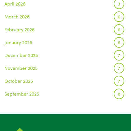
April 2026
3
March 2026
6
February 2026
6
January 2026
6
December 2025
7
November 2025
7
October 2025
7
September 2025
8
August 2025
1
July 2025
5