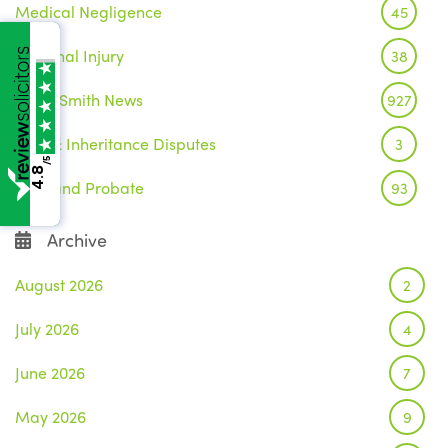
Medical Negligence
45
Personal Injury
38
Wake Smith News
927
Wills & Inheritance Disputes
3
/5
4.8
Wills and Probate
93
Archive
August 2026
2
July 2026
4
June 2026
7
May 2026
9