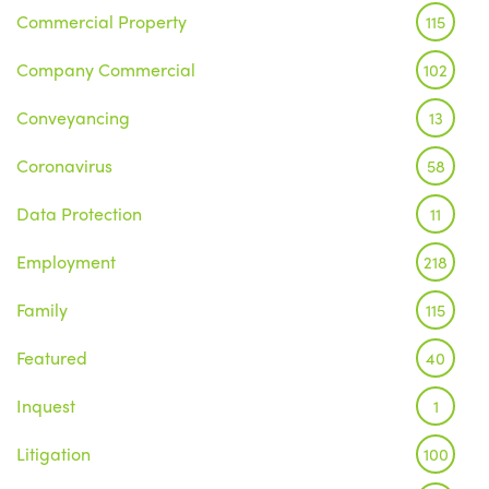
Commercial Property
115
Company Commercial
102
Conveyancing
13
Coronavirus
58
Data Protection
11
Employment
218
Family
115
Featured
40
Inquest
1
Litigation
100