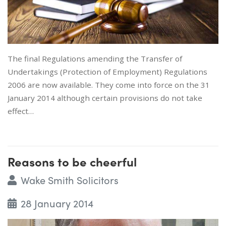
The final Regulations amending the Transfer of
Undertakings (Protection of Employment) Regulations
2006 are now available. They come into force on the 31
January 2014 although certain provisions do not take
effect…
Reasons to be cheerful
Wake Smith Solicitors
28 January 2014