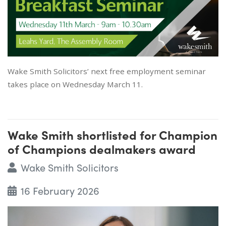
Wake Smith Solicitors’ next free employment seminar
takes place on Wednesday March 11.
Wake Smith shortlisted for Champion
of Champions dealmakers award
Wake Smith Solicitors
16 February 2026