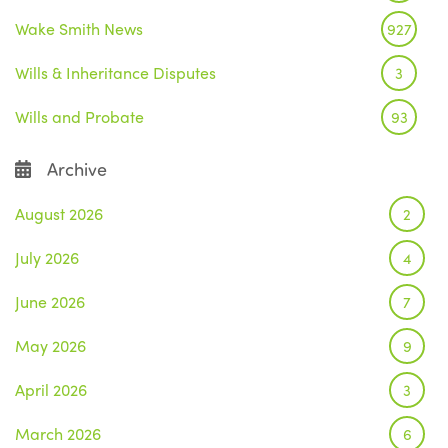
Wake Smith News
927
Wills & Inheritance Disputes
3
Wills and Probate
93
Archive
August 2026
2
July 2026
4
June 2026
7
May 2026
9
April 2026
3
March 2026
6