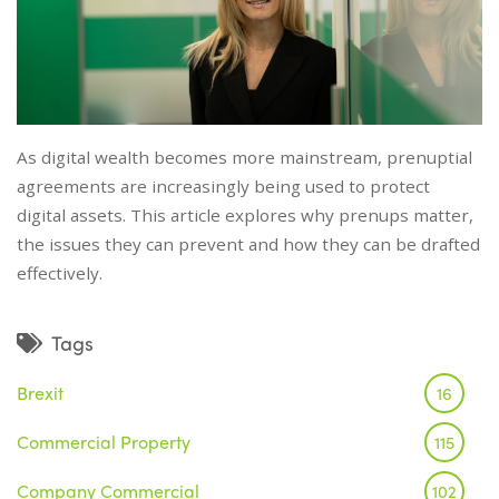
As digital wealth becomes more mainstream, prenuptial
agreements are increasingly being used to protect
digital assets. This article explores why prenups matter,
the issues they can prevent and how they can be drafted
effectively.
Tags
Brexit
16
Commercial Property
115
Company Commercial
102