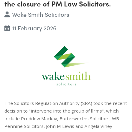
the closure of PM Law Solicitors.
Wake Smith Solicitors
11 February 2026
The Solicitors Regulation Authority (SRA) took the recent
decision to "intervene into the group of firms", which
include Proddow Mackay, Butterworths Solicitors, WB
Pennine Solicitors, John M Lewis and Angela Viney