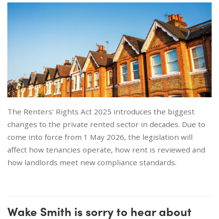
The Renters’ Rights Act 2025 introduces the biggest
changes to the private rented sector in decades. Due to
come into force from 1 May 2026, the legislation will
affect how tenancies operate, how rent is reviewed and
how landlords meet new compliance standards.
Wake Smith is sorry to hear about