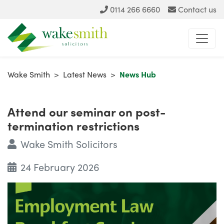
0114 266 6660
Contact us
Wake Smith
>
Latest News
>
News Hub
Attend our seminar on post-
termination restrictions
Wake Smith Solicitors
24 February 2026