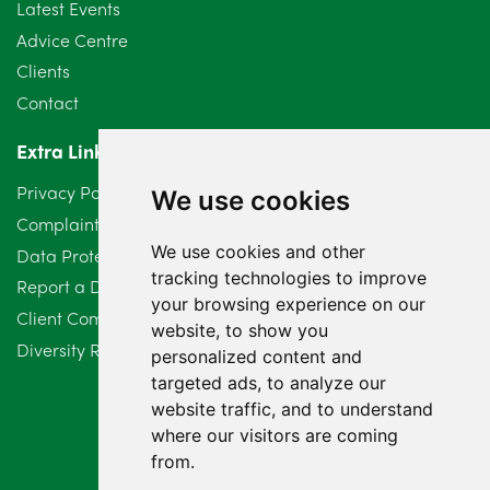
Latest Events
June 2024
3
Advice Centre
May 2024
5
Clients
Contact
April 2024
2
Extra Links
March 2024
6
Privacy Policy
We use cookies
February 2024
2
Complaints Procedure
We use cookies and other
Data Protection Compliant Policy
January 2024
7
tracking technologies to improve
Report a Data Protection Complaint
December 2023
6
your browsing experience on our
Client Complaint Policy (Mediation Services Only)
website, to show you
Diversity Report 2025
November 2023
2
personalized content and
targeted ads, to analyze our
October 2023
3
website traffic, and to understand
where our visitors are coming
September 2023
2
from.