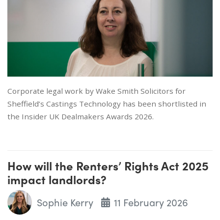
Corporate legal work by Wake Smith Solicitors for
Sheffield’s Castings Technology has been shortlisted in
the Insider UK Dealmakers Awards 2026.
How will the Renters’ Rights Act 2025
impact landlords?
Sophie Kerry
11 February 2026