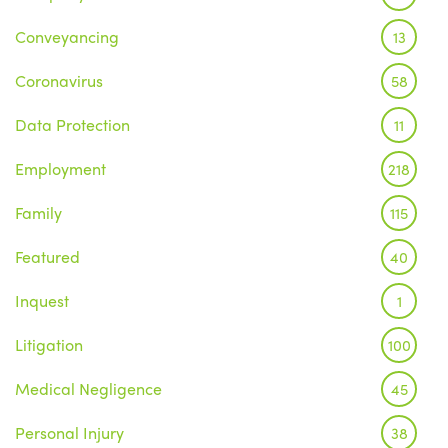
Conveyancing
13
Coronavirus
58
Data Protection
11
Employment
218
Family
115
Featured
40
Inquest
1
Litigation
100
Medical Negligence
45
Personal Injury
38