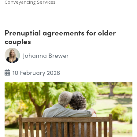
Conveyancing Services.
Prenuptial agreements for older
couples
Johanna Brewer
10 February 2026