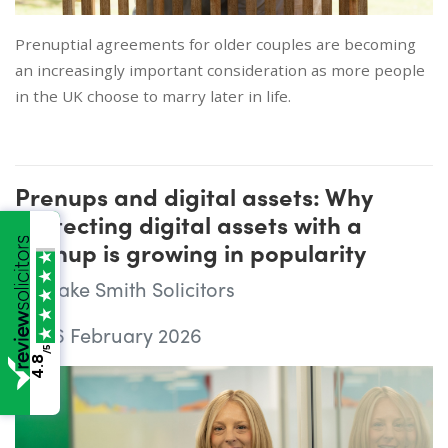
Prenuptial agreements for older couples are becoming
an increasingly important consideration as more people
in the UK choose to marry later in life.
Prenups and digital assets: Why
protecting digital assets with a
prenup is growing in popularity
Wake Smith Solicitors
06 February 2026
/5
4.8