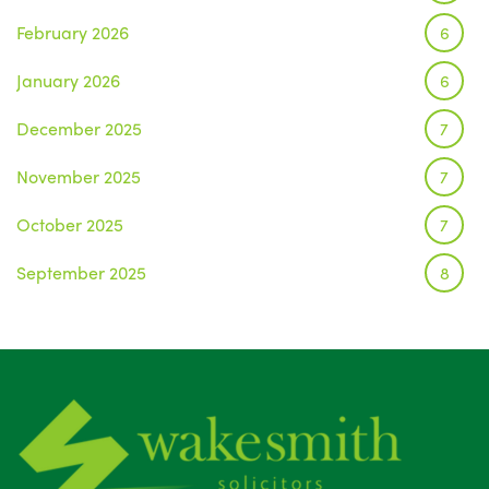
February 2026
6
January 2026
6
December 2025
7
November 2025
7
October 2025
7
September 2025
8
August 2025
1
July 2025
5
June 2025
6
May 2025
8