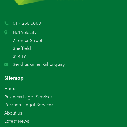
April 2025
5
March 2025
3
0114 266 6660
February 2025
6
No1 Velocity
2 Tenter Street
January 2025
5
Sheffield
S1 4BY
December 2024
5
Send us an email Enquiry
November 2024
4
Sitemap
October 2024
6
Home
September 2024
5
Business Legal Services
Personal Legal Services
August 2024
5
About us
July 2024
3
Latest News