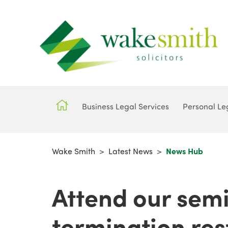
Business Legal Services
Personal Le
Wake Smith
>
Latest News
>
News Hub
Attend our semi
termination res