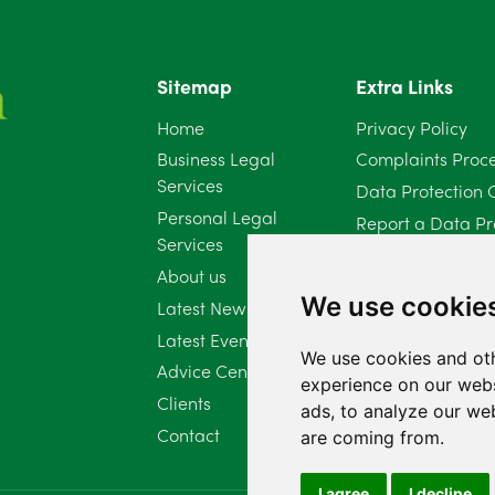
Sitemap
Extra Links
Home
Privacy Policy
Business Legal
Complaints Proc
Services
Data Protection 
Personal Legal
Report a Data Pr
Services
Client Complaint 
About us
Diversity Report 
We use cookie
Latest News
Latest Events
We use cookies and oth
Advice Centre
experience on our webs
Clients
ads, to analyze our web
Contact
are coming from.
I agree
I decline