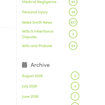
Medical Negligence
45
Personal Injury
38
Wake Smith News
927
Wills & Inheritance
3
Disputes
Wills and Probate
93
Archive
August 2026
2
July 2026
4
June 2026
7