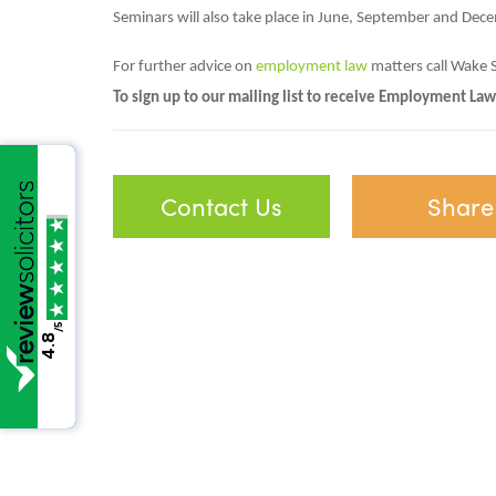
Seminars will also take place in June, September and Dec
For further advice on
employment law
matters call Wake 
To sign up to our mailing list to receive Employment Law
Contact Us
Share
/5
4.8