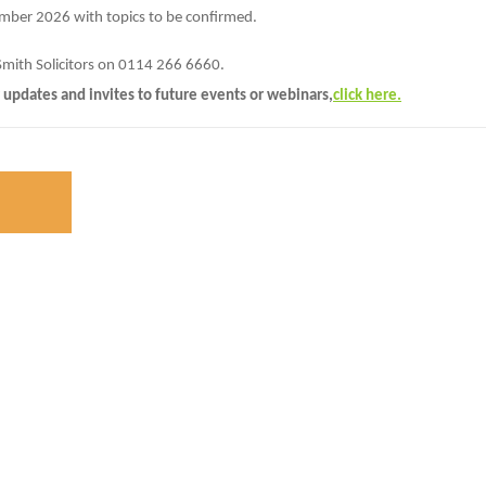
ember 2026 with topics to be confirmed.
Smith Solicitors on 0114 266 6660.
 updates and invites to future events or webinars,
click here.