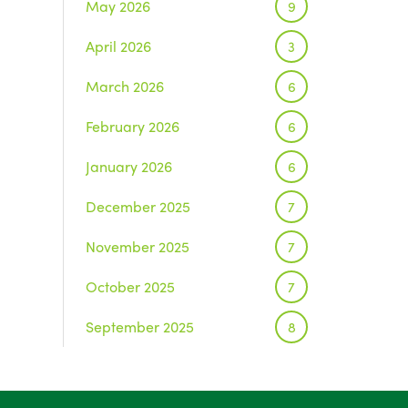
May 2026
9
April 2026
3
March 2026
6
February 2026
6
January 2026
6
December 2025
7
November 2025
7
October 2025
7
September 2025
8
August 2025
1
July 2025
5