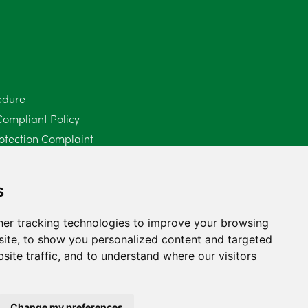
June 2025
6
May 2025
8
April 2025
5
edure
Compliant Policy
March 2025
3
otection Complaint
February 2025
6
Policy (Mediation Services Only)
2025
January 2025
5
s
December 2024
5
er tracking technologies to improve your browsing
ite, to show you personalized content and targeted
November 2024
4
site traffic, and to understand where our visitors
October 2024
6
September 2024
5
Change my preferences