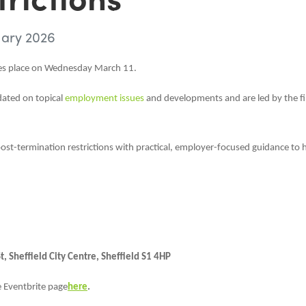
uary 2026
kes place on Wednesday March 11.
dated on topical
employment issues
and developments and are led by the f
ost-termination restrictions with practical, employer-focused guidance to 
 Sheffield City Centre, Sheffield S1 4HP
e Eventbrite page
here
.