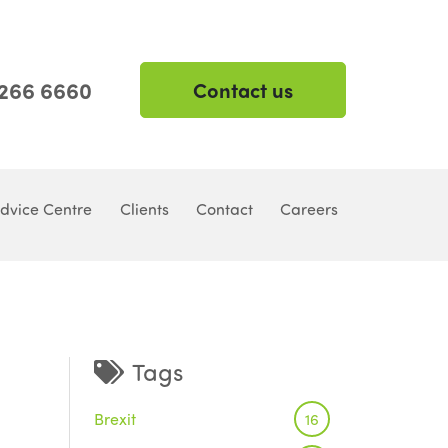
 266 6660
Contact us
dvice Centre
Clients
Contact
Careers
Tags
Brexit
16