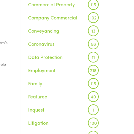
Commercial Property
115
Company Commercial
102
Conveyancing
13
Coronavirus
58
irm’s
Data Protection
11
help
Employment
218
Family
115
Featured
40
Inquest
1
Litigation
100