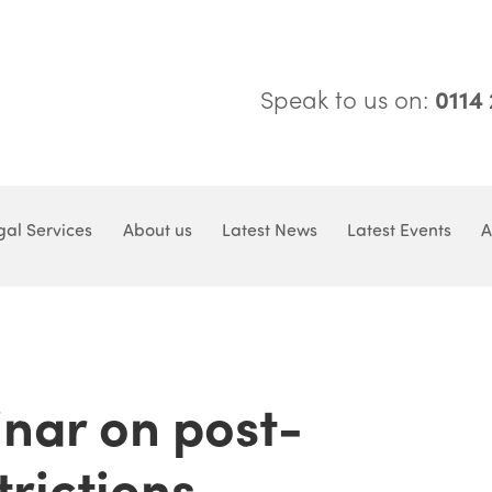
Speak to us on:
0114
gal Services
About us
Latest News
Latest Events
A
nar on post-
trictions