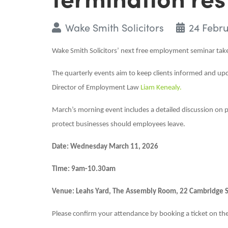
Wake Smith Solicitors
24 Febr
Wake Smith Solicitors’ next free employment seminar ta
The quarterly events aim to keep clients informed and up
Director of Employment Law
Liam Kenealy.
March’s morning event includes a detailed discussion on p
protect businesses should employees leave.
Date: Wednesday March 11, 2026
Time: 9am-10.30am
Venue: Leahs Yard, The Assembly Room, 22 Cambridge St,
Please confirm your attendance by booking a ticket on th