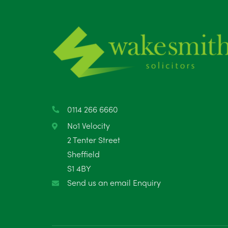
0114 266 6660
No1 Velocity
2 Tenter Street
Sheffield
S1 4BY
Send us an email Enquiry