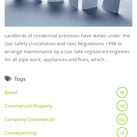
Landlords of residential premises have duties under the
Gas Safety (Installation and Use) Regulations 1998 to
arrange maintenance by a Gas Safe registered engineer
for all pipe work, appliances and flues, which…
Tags
Brexit
16
Commercial Property
115
Company Commercial
102
Conveyancing
13