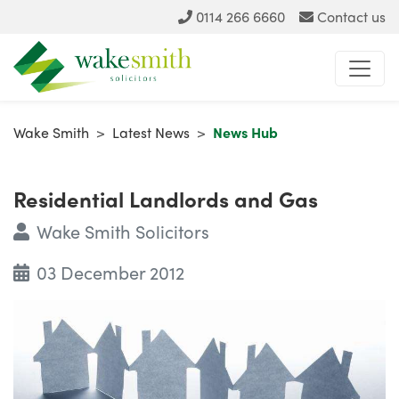
0114 266 6660
Contact us
Wake Smith
>
Latest News
>
News Hub
Residential Landlords and Gas
Wake Smith Solicitors
03 December 2012