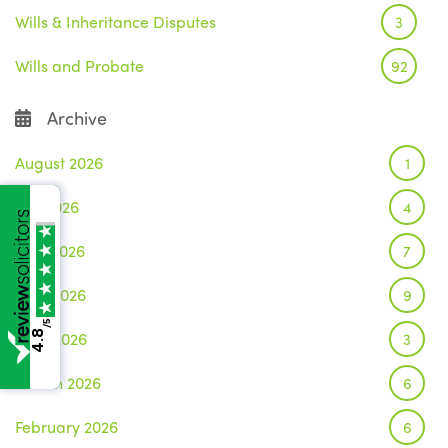
Wills & Inheritance Disputes
3
Wills and Probate
92
Archive
August 2026
1
July 2026
4
June 2026
7
May 2026
9
/5
April 2026
4.8
3
March 2026
6
February 2026
6