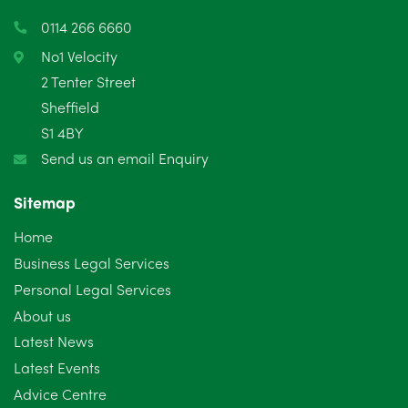
March 2025
3
0114 266 6660
February 2025
6
No1 Velocity
2 Tenter Street
January 2025
5
Sheffield
S1 4BY
December 2024
5
Send us an email Enquiry
November 2024
4
Sitemap
October 2024
6
Home
September 2024
5
Business Legal Services
Personal Legal Services
August 2024
5
About us
July 2024
3
Latest News
Latest Events
June 2024
3
Advice Centre