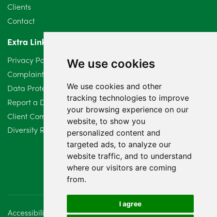
May 2024
5
Clients
Contact
April 2024
2
Extra Links
March 2024
6
Privacy Policy
We use cookies
February 2024
2
Complaints Procedure
We use cookies and other
Data Protection Compliant Policy
January 2024
7
tracking technologies to improve
Report a Data Protection Complaint
December 2023
6
your browsing experience on our
Client Complaint Policy (Mediation Services Only)
website, to show you
Diversity Report 2025
November 2023
2
personalized content and
targeted ads, to analyze our
October 2023
3
website traffic, and to understand
where our visitors are coming
September 2023
2
from.
August 2023
4
I agree
Accessibility
Disclaimer
Regulatory Information
July 2023
2