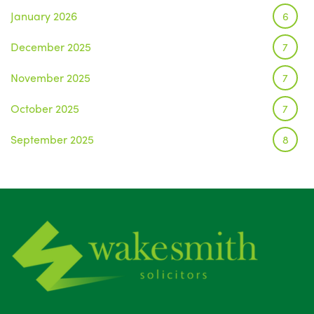
January 2026
6
December 2025
7
November 2025
7
October 2025
7
September 2025
8
August 2025
1
July 2025
5
June 2025
6
May 2025
8
April 2025
5