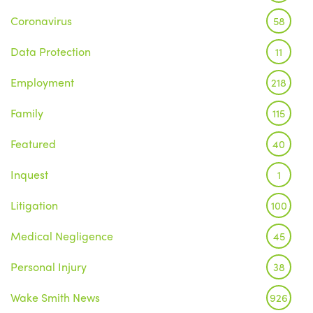
Coronavirus
58
Data Protection
11
Employment
218
Family
115
Featured
40
Inquest
1
Litigation
100
Medical Negligence
45
Personal Injury
38
Wake Smith News
926