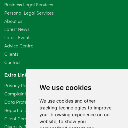
September 2024
5
Business Legal Services
Personal Legal Services
August 2024
5
About us
July 2024
3
Latest News
Latest Events
June 2024
3
Advice Centre
May 2024
5
Clients
Contact
April 2024
2
Extra Links
March 2024
6
Privacy Policy
We use cookies
February 2024
2
Complaints Procedure
We use cookies and other
Data Protection Compliant Policy
January 2024
7
tracking technologies to improve
Report a Data Protection Complaint
December 2023
6
your browsing experience on our
Client Complaint Policy (Mediation Services Only)
website, to show you
Diversity Report 2025
November 2023
2