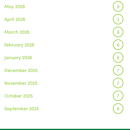
May 2026
9
April 2026
3
March 2026
6
February 2026
6
January 2026
6
December 2025
7
November 2025
7
October 2025
7
September 2025
8
August 2025
1