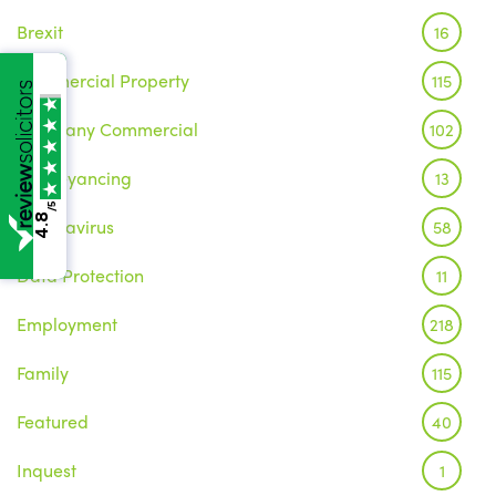
Brexit
16
Commercial Property
115
Company Commercial
102
Conveyancing
13
/5
4.8
Coronavirus
58
Data Protection
11
Employment
218
Family
115
Featured
40
Inquest
1