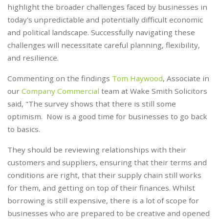
highlight the broader challenges faced by businesses in
today's unpredictable and potentially difficult economic
and political landscape. Successfully navigating these
challenges will necessitate careful planning, flexibility,
and resilience.
Commenting on the findings
Tom Haywood
, Associate in
our
Company Commercial
team at Wake Smith Solicitors
said, "The survey shows that there is still some
optimism. Now is a good time for businesses to go back
to basics.
They should be reviewing relationships with their
customers and suppliers, ensuring that their terms and
conditions are right, that their supply chain still works
for them, and getting on top of their finances. Whilst
borrowing is still expensive, there is a lot of scope for
businesses who are prepared to be creative and opened