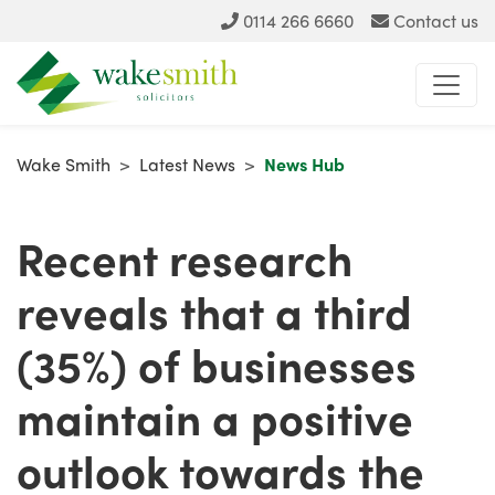
0114 266 6660
Contact us
Wake Smith
>
Latest News
>
News Hub
Recent research
reveals that a third
(35%) of businesses
maintain a positive
outlook towards the