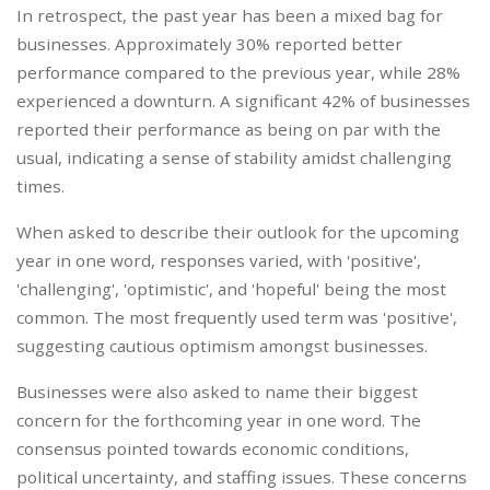
In retrospect, the past year has been a mixed bag for
businesses. Approximately 30% reported better
performance compared to the previous year, while 28%
experienced a downturn. A significant 42% of businesses
reported their performance as being on par with the
usual, indicating a sense of stability amidst challenging
times.
When asked to describe their outlook for the upcoming
year in one word, responses varied, with 'positive',
'challenging', 'optimistic', and 'hopeful' being the most
common. The most frequently used term was 'positive',
suggesting cautious optimism amongst businesses.
Businesses were also asked to name their biggest
concern for the forthcoming year in one word. The
consensus pointed towards economic conditions,
political uncertainty, and staffing issues. These concerns