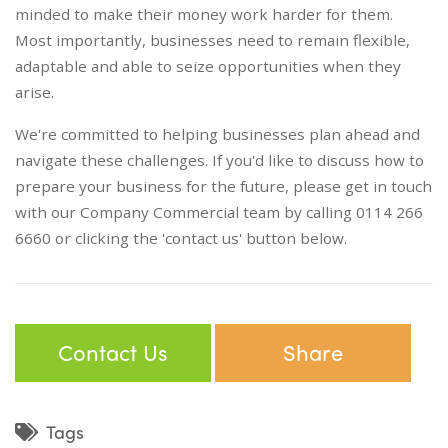
minded to make their money work harder for them.
Most importantly, businesses need to remain flexible,
adaptable and able to seize opportunities when they
arise.
We're committed to helping businesses plan ahead and
navigate these challenges. If you'd like to discuss how to
prepare your business for the future, please get in touch
with our Company Commercial team by calling 0114 266
6660 or clicking the 'contact us' button below.
Contact Us
Share
Tags