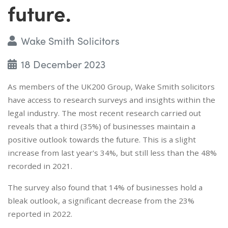
future.
Wake Smith Solicitors
18 December 2023
As members of the UK200 Group, Wake Smith solicitors
have access to research surveys and insights within the
legal industry. The most recent research carried out
reveals that a third (35%) of businesses maintain a
positive outlook towards the future. This is a slight
increase from last year's 34%, but still less than the 48%
recorded in 2021.
The survey also found that 14% of businesses hold a
bleak outlook, a significant decrease from the 23%
reported in 2022.