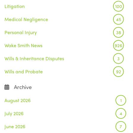
Litigation
100
Medical Negligence
45
Personal Injury
38
Wake Smith News
926
Wills & Inheritance Disputes
3
Wills and Probate
92
Archive
August 2026
1
July 2026
4
June 2026
7