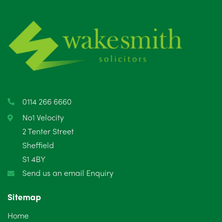
July 2025
5
June 2025
6
May 2025
8
April 2025
5
March 2025
3
0114 266 6660
February 2025
6
No1 Velocity
2 Tenter Street
January 2025
5
Sheffield
S1 4BY
December 2024
5
Send us an email Enquiry
November 2024
4
Sitemap
October 2024
6
Home