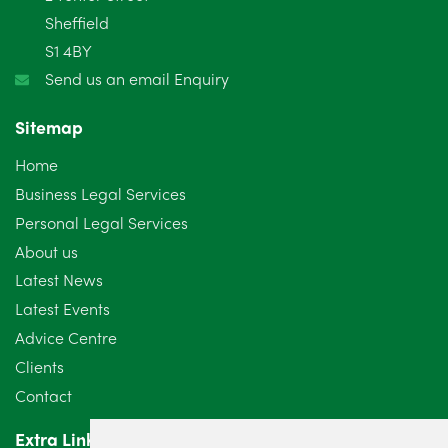
January 2025
5
Sheffield
S1 4BY
December 2024
5
Send us an email Enquiry
November 2024
4
Sitemap
October 2024
6
Home
September 2024
5
Business Legal Services
Personal Legal Services
August 2024
5
About us
July 2024
3
Latest News
Latest Events
June 2024
3
Advice Centre
May 2024
5
Clients
Contact
April 2024
2
Extra Links
March 2024
6