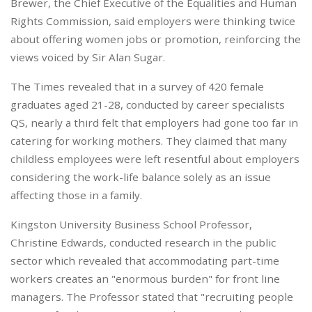
Brewer, the Chief Executive of the Equalities and Human
Rights Commission, said employers were thinking twice
about offering women jobs or promotion, reinforcing the
views voiced by Sir Alan Sugar.
The Times revealed that in a survey of 420 female
graduates aged 21-28, conducted by career specialists
QS, nearly a third felt that employers had gone too far in
catering for working mothers. They claimed that many
childless employees were left resentful about employers
considering the work-life balance solely as an issue
affecting those in a family.
Kingston University Business School Professor,
Christine Edwards, conducted research in the public
sector which revealed that accommodating part-time
workers creates an "enormous burden" for front line
managers. The Professor stated that "recruiting people