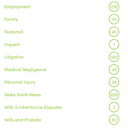
Employment
218
Family
115
Featured
40
Inquest
1
Litigation
100
Medical Negligence
45
Personal Injury
38
Wake Smith News
926
Wills & Inheritance Disputes
3
Wills and Probate
92