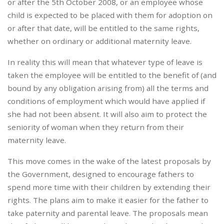
or after the 5th October 2008, or an employee whose
child is expected to be placed with them for adoption on
or after that date, will be entitled to the same rights,
whether on ordinary or additional maternity leave.
In reality this will mean that whatever type of leave is
taken the employee will be entitled to the benefit of (and
bound by any obligation arising from) all the terms and
conditions of employment which would have applied if
she had not been absent. It will also aim to protect the
seniority of woman when they return from their
maternity leave.
This move comes in the wake of the latest proposals by
the Government, designed to encourage fathers to
spend more time with their children by extending their
rights. The plans aim to make it easier for the father to
take paternity and parental leave. The proposals mean