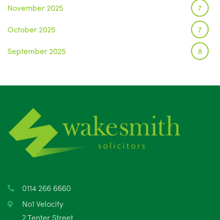
November 2025
7
October 2025
7
September 2025
8
August 2025
1
July 2025
5
June 2025
6
May 2025
8
April 2025
5
March 2025
3
0114 266 6660
February 2025
6
No1 Velocity
2 Tenter Street