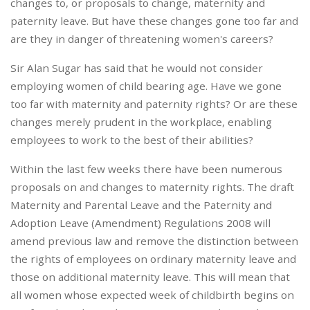
changes to, or proposals to change, maternity and
paternity leave. But have these changes gone too far and
are they in danger of threatening women's careers?
Sir Alan Sugar has said that he would not consider
employing women of child bearing age. Have we gone
too far with maternity and paternity rights? Or are these
changes merely prudent in the workplace, enabling
employees to work to the best of their abilities?
Within the last few weeks there have been numerous
proposals on and changes to maternity rights. The draft
Maternity and Parental Leave and the Paternity and
Adoption Leave (Amendment) Regulations 2008 will
amend previous law and remove the distinction between
the rights of employees on ordinary maternity leave and
those on additional maternity leave. This will mean that
all women whose expected week of childbirth begins on