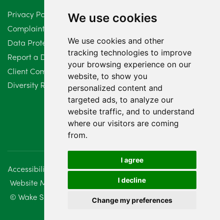
Privacy Policy
We use cookies
February 2024
2
Complaints Procedure
We use cookies and other
Data Protection Compliant Policy
January 2024
7
tracking technologies to improve
Report a Data Protection Complaint
December 2023
6
your browsing experience on our
Client Complaint Policy (Mediation Services Only)
website, to show you
Diversity Report 2025
November 2023
2
personalized content and
targeted ads, to analyze our
October 2023
3
website traffic, and to understand
where our visitors are coming
September 2023
2
from.
August 2023
4
I agree
Accessibility
Disclaimer
Regulatory Information
July 2023
2
I decline
Website Management
Sitemap
June 2023
5
© Wake Smith. 2014 - 2026
Change my preferences
May 2023
7