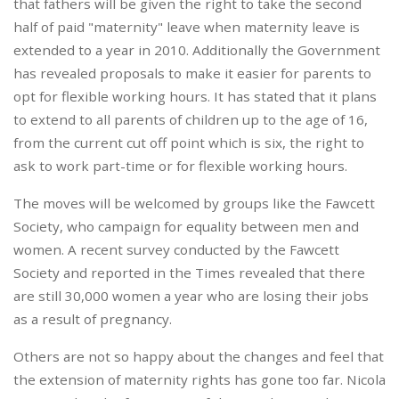
that fathers will be given the right to take the second
half of paid "maternity" leave when maternity leave is
extended to a year in 2010. Additionally the Government
has revealed proposals to make it easier for parents to
opt for flexible working hours. It has stated that it plans
to extend to all parents of children up to the age of 16,
from the current cut off point which is six, the right to
ask to work part-time or for flexible working hours.
The moves will be welcomed by groups like the Fawcett
Society, who campaign for equality between men and
women. A recent survey conducted by the Fawcett
Society and reported in the Times revealed that there
are still 30,000 women a year who are losing their jobs
as a result of pregnancy.
Others are not so happy about the changes and feel that
the extension of maternity rights has gone too far. Nicola