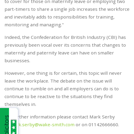
to cover for those on maternity leave or employing two
part-timers to share a single job increases the workforce
and inevitably adds to responsibilities for training,
monitoring and managing."
Indeed, the Confederation for British Industry (CBI) has
previously been vocal over its concerns that changes to
maternity and paternity leave can have on smaller
businesses.
However, one thing is for certain, this topic will never
leave the workplace. The debate on the issue will
continue to rumble on and all employers can do is to
continue to be reactive to the situations they find
themselves in.
For further information please contact Mark Serby
at
mark.serby@wake-smith.com
or on 01142666660.