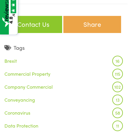
/5
4.8
Contact Us
Share
Tags
Brexit
16
Commercial Property
115
Company Commercial
102
Conveyancing
13
Coronavirus
58
Data Protection
11