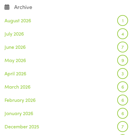
Archive
August 2026
1
July 2026
4
June 2026
7
May 2026
9
April 2026
3
March 2026
6
February 2026
6
January 2026
6
December 2025
7