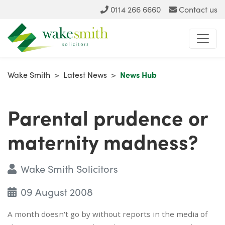
0114 266 6660
Contact us
Wake Smith
>
Latest News
>
News Hub
Parental prudence or
maternity madness?
Wake Smith Solicitors
09 August 2008
A month doesn't go by without reports in the media of