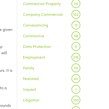
Commercial Property
115
Company Commercial
102
Conveyancing
13
be given
Coronavirus
58
Data Protection
11
st
 will
Employment
218
Family
115
s. It is
Featured
40
to a
Inquest
1
Litigation
100
rounds