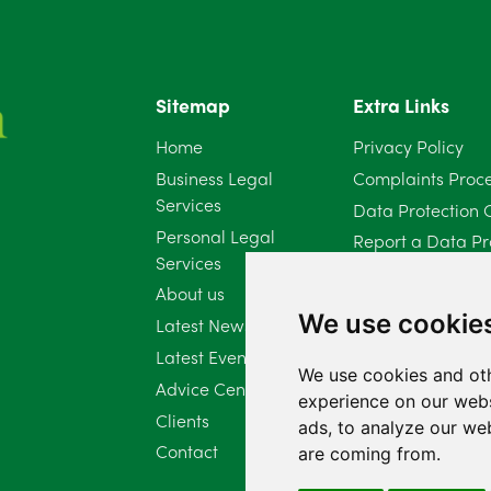
Sitemap
Extra Links
Home
Privacy Policy
Business Legal
Complaints Proc
Services
Data Protection 
Personal Legal
Report a Data Pr
Services
Client Complaint 
About us
Diversity Report 
We use cookie
Latest News
Latest Events
We use cookies and oth
Advice Centre
experience on our webs
Clients
ads, to analyze our web
Contact
are coming from.