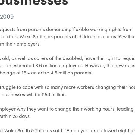
 2009
f requests from parents demanding flexible working rights from
olicitors Wake Smith, as parents of children as old as 16 will 
rom their employers.
 old, as well as carers of the disabled, have the right to reque
es - an estimated 3.6 million employees. However, the new rules
the age of 16 - an extra 4.5 million parents.
struggle to cope with so many more workers changing their hour
 businesses will be £50 million.
r employer why they want to change their working hours, leading 
within 28 days.
t Wake Smith & Tofields said: "Employers are allowed eight g