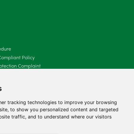
June 2025
6
May 2025
8
April 2025
5
edure
March 2025
3
Compliant Policy
February 2025
6
otection Complaint
Policy (Mediation Services Only)
January 2025
5
2025
s
December 2024
5
er tracking technologies to improve your browsing
November 2024
4
ite, to show you personalized content and targeted
site traffic, and to understand where our visitors
October 2024
6
September 2024
5