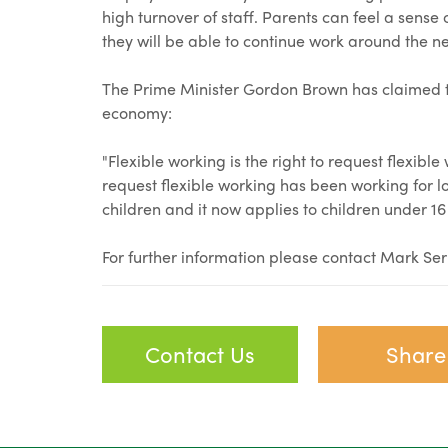
high turnover of staff. Parents can feel a sense
they will be able to continue work around the nee
The Prime Minister Gordon Brown has claimed th
economy:
"Flexible working is the right to request flexible 
request flexible working has been working for lot
children and it now applies to children under 16
For further information please contact Mark Se
Contact Us
Share