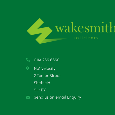
0114 266 6660
No1 Velocity
2 Tenter Street
Sheffield
S1 4BY
Send us an email Enquiry