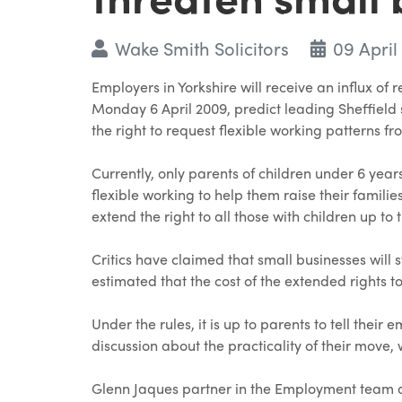
Wake Smith Solicitors
09 April
Employers in Yorkshire will receive an influx o
Monday 6 April 2009, predict leading Sheffield s
the right to request flexible working patterns f
Currently, only parents of children under 6 years
flexible working to help them raise their famili
extend the right to all those with children up to 
Critics have claimed that small businesses will 
estimated that the cost of the extended rights to
Under the rules, it is up to parents to tell thei
discussion about the practicality of their move, 
Glenn Jaques partner in the Employment team a