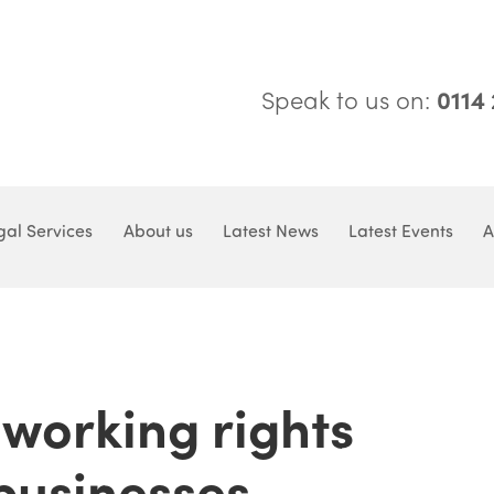
Speak to us on:
0114
gal Services
About us
Latest News
Latest Events
A
 working rights
businesses