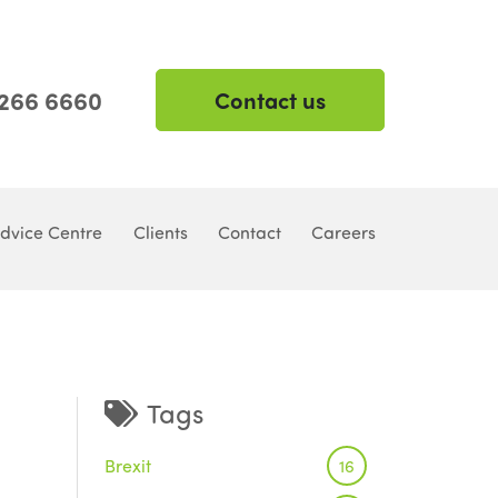
 266 6660
Contact us
dvice Centre
Clients
Contact
Careers
Tags
Brexit
16