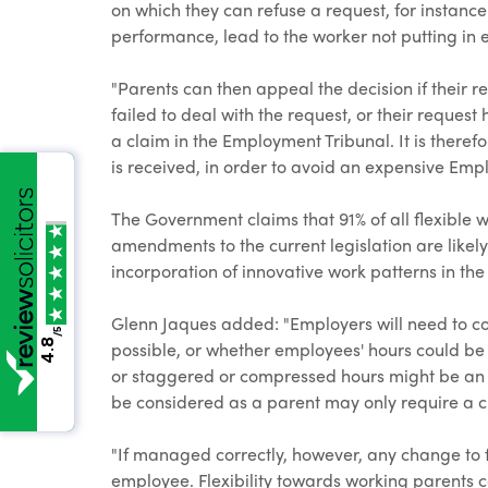
on which they can refuse a request, for instance
performance, lead to the worker not putting in en
"Parents can then appeal the decision if their r
failed to deal with the request, or their request
a claim in the Employment Tribunal. It is theref
is received, in order to avoid an expensive Emp
The Government claims that 91% of all flexible
amendments to the current legislation are likely
incorporation of innovative work patterns in t
Glenn Jaques added: "Employers will need to con
/5
4.8
possible, or whether employees' hours could be
or staggered or compressed hours might be an 
be considered as a parent may only require a ch
"If managed correctly, however, any change to f
employee. Flexibility towards working parents c