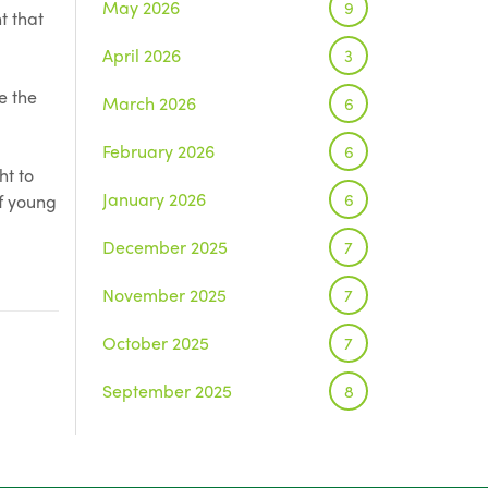
May 2026
9
t that
April 2026
3
e the
March 2026
6
February 2026
6
ht to
January 2026
6
of young
December 2025
7
November 2025
7
October 2025
7
September 2025
8
August 2025
1
July 2025
5