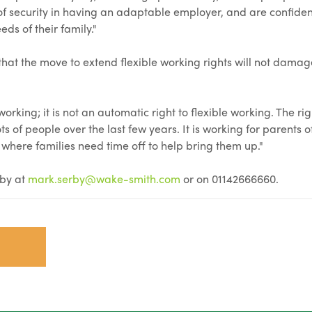
 of security in having an adaptable employer, and are confiden
ds of their family."
at the move to extend flexible working rights will not damag
working; it is not an automatic right to flexible working. The rig
s of people over the last few years. It is working for parents 
 where families need time off to help bring them up."
rby at
mark.serby@wake-smith.com
or on 01142666660.