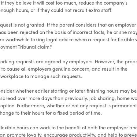
 if they believe it will cost too much, reduce the company's
ough hours, or if they could not recruit extra staff.
equest is not granted. If the parent considers that an employer
 has been rejected on the basis of incorrect facts, he or she ma
ore worthwhile taking legal advice when a request for flexible
loyment Tribunal claim."
 working requests are agreed by employers. However, the pro
 to cause all employers genuine concern, and result in the
he workplace to manage such requests.
sider whether earlier starting or later finishing hours may be
 spread over more days than previously. Job sharing, home w
option. Furthermore, whether or not any request is permanent
ange to their hours for a fixed period of time.
lexible hours can work to the benefit of both the employer an
an promote loyalty, encourage productivity, and help to preve