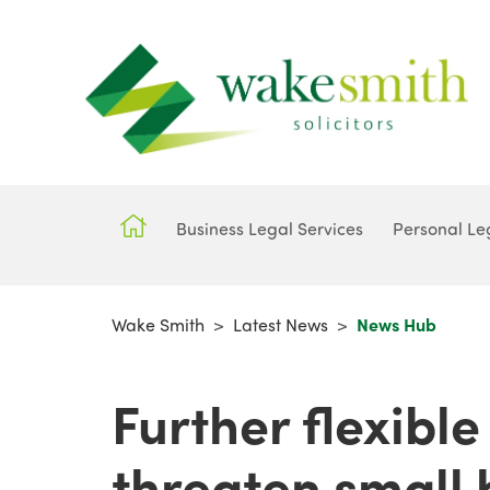
Business Legal Services
Personal Le
Wake Smith
>
Latest News
>
News Hub
Further flexible
threaten small 