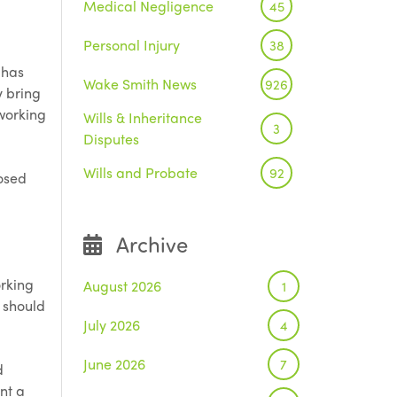
Medical Negligence
45
Personal Injury
38
 has
Wake Smith News
926
y bring
 working
Wills & Inheritance
3
Disputes
Wills and Probate
92
posed
Archive
orking
August 2026
1
 should
July 2026
4
June 2026
7
d
nt a