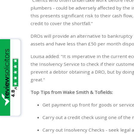
plumbers - could be adversely affected by the 
this presents significant risk to their cash flow
credit to cover the shortfall."
DROs will provide an alternative to bankruptcy
assets and have less than £50 per month dispos
Louisa added: "It is imperative in the current 
the Insolvency Service to check if their custome
prevent a debtor obtaining a DRO, but by doing
great."
/5
Top Tips from Wake Smith & Tofields:
4.8
Get payment up front for goods or service
Carry out a credit check using one of the 
Carry out Insolvency Checks - seek legal 