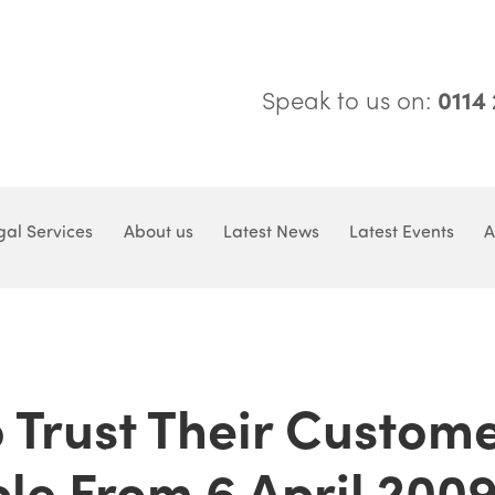
Speak to us on:
0114
gal Services
About us
Latest News
Latest Events
A
 Trust Their Custom
le From 6 April 200