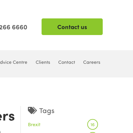
 266 6660
Contact us
dvice Centre
Clients
Contact
Careers
ers
Tags
Brexit
9
16