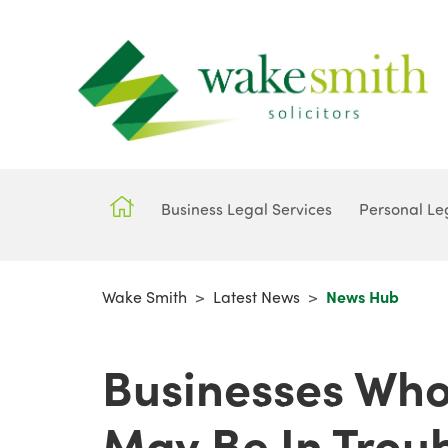
Business Legal Services
Personal Le
Wake Smith
>
Latest News
>
News Hub
Businesses Who
May Be In Troub