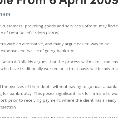
 2009
r customers, providing goods and services upfront, may find 
ion of Debt Relief Orders (DROs)
s with an alternative, and many argue easier, way to rid
e expense and hassle of going bankrupt.
mith & Tofields argues that the process will make it too eas
ho have traditionally worked on a trust basis will be advers
id themselves of their debts without having to go near a bank
ing for bankruptcy. This poses significant risk for firms who wo
 work prior to receiving payment, where the client has already
nsaction.
iving payment - which can be as wide ranging from accountan