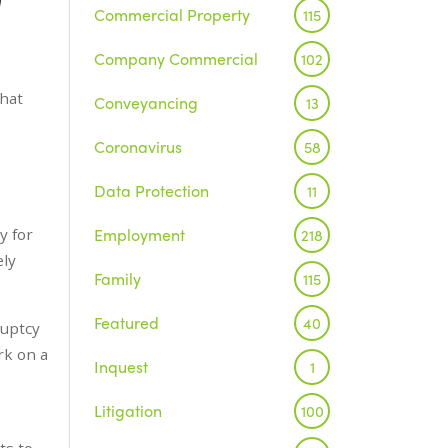
Commercial Property
115
Company Commercial
102
that
Conveyancing
13
Coronavirus
58
Data Protection
11
Employment
y for
218
ely
Family
115
Featured
40
ruptcy
rk on a
Inquest
1
Litigation
100
ts to