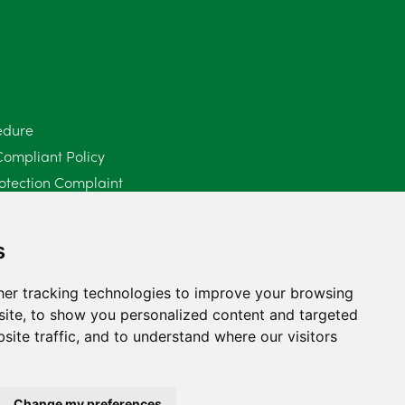
June 2025
6
May 2025
8
April 2025
5
edure
Compliant Policy
March 2025
3
otection Complaint
February 2025
6
Policy (Mediation Services Only)
2025
January 2025
5
s
December 2024
5
er tracking technologies to improve your browsing
ite, to show you personalized content and targeted
November 2024
4
site traffic, and to understand where our visitors
October 2024
6
September 2024
5
Change my preferences