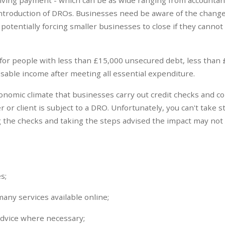
introduction of DROs. Businesses need be aware of the change
, potentially forcing smaller businesses to close if they cannot
 for people with less than £15,000 unsecured debt, less than 
able income after meeting all essential expenditure.
economic climate that businesses carry out credit checks and co
r or client is subject to a DRO. Unfortunately, you can't take s
 the checks and taking the steps advised the impact may not
s;
many services available online;
advice where necessary;