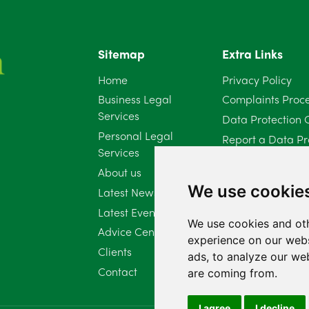
Sitemap
Extra Links
Home
Privacy Policy
Business Legal
Complaints Proc
Services
Data Protection 
Personal Legal
Report a Data Pr
Services
Client Complaint 
About us
Diversity Report 
We use cookie
Latest News
Latest Events
We use cookies and oth
Advice Centre
experience on our webs
Clients
ads, to analyze our web
Contact
are coming from.
I agree
I decline