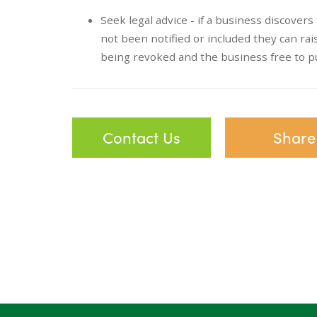
Seek legal advice - if a business discover
not been notified or included they can rais
being revoked and the business free to p
Contact Us
Share