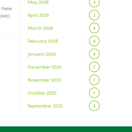
May 2026
9
y have
April 2026
3
e DRO
March 2026
6
February 2026
6
January 2026
6
December 2025
7
November 2025
7
October 2025
7
September 2025
8
August 2025
1
July 2025
5