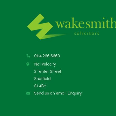
0114 266 6660
No1 Velocity
2 Tenter Street
Sheffield
S1 4BY
Send us an email Enquiry