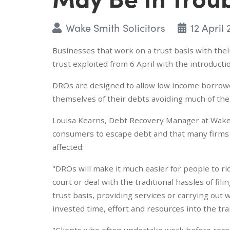
Wake Smith Solicitors
12 April
Businesses that work on a trust basis with thei
trust exploited from 6 April with the introduct
DROs are designed to allow low income borrower
themselves of their debts avoiding much of th
Louisa Kearns, Debt Recovery Manager at Wake S
consumers to escape debt and that many firms w
affected:
"DROs will make it much easier for people to r
court or deal with the traditional hassles of fil
trust basis, providing services or carrying out
invested time, effort and resources into the tra
"Clients who often undertake work before rece