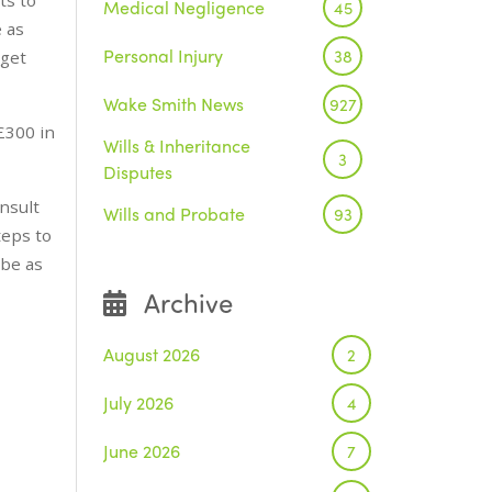
Medical Negligence
45
 as
Personal Injury
38
 get
Wake Smith News
927
£300 in
Wills & Inheritance
3
Disputes
nsult
Wills and Probate
93
teps to
 be as
Archive
August 2026
2
July 2026
4
June 2026
7