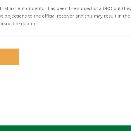
s that a client or debtor has been the subject of a DRO but the
e objections to the official receiver and this may result in th
ursue the debtor.