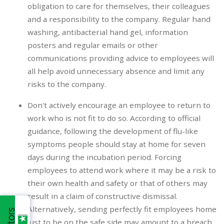
obligation to care for themselves, their colleagues
and a responsibility to the company. Regular hand
washing, antibacterial hand gel, information
posters and regular emails or other
communications providing advice to employees will
all help avoid unnecessary absence and limit any
risks to the company.
Don't actively encourage an employee to return to
work who is not fit to do so. According to official
guidance, following the development of flu-like
symptoms people should stay at home for seven
days during the incubation period. Forcing
employees to attend work where it may be a risk to
their own health and safety or that of others may
result in a claim of constructive dismissal.
Alternatively, sending perfectly fit employees home
just to be on the safe side may amount to a breach