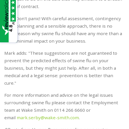
of contract.
Don't panic! With careful assessment, contingency
/5
planning and a sensible approach, there is no
4.8
reason why swine flu should have any more than a
minimal impact on your business.
Mark adds: "These suggestions are not guaranteed to
prevent the predicted effects of swine flu on your
business, but they might just help. After all, in both a
medical and a legal sense: prevention is better than
cure."
For more information and advice on the legal issues
surrounding swine flu please contact the Employment
team at Wake Smith on 0114 266 6660 or
email
mark.serby@wake-smith.com
.