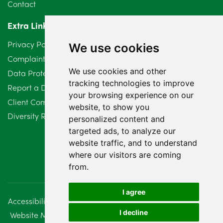
Contact
April 2024
2
Extra Links
March 2024
6
Privacy Policy
We use cookies
February 2024
2
Complaints Procedure
We use cookies and other
Data Protection Compliant Policy
January 2024
7
tracking technologies to improve
Report a Data Protection Complaint
December 2023
6
your browsing experience on our
Client Complaint Policy (Mediation Services Only)
website, to show you
Diversity Report 2025
November 2023
2
personalized content and
targeted ads, to analyze our
October 2023
3
website traffic, and to understand
where our visitors are coming
September 2023
2
from.
August 2023
4
I agree
Accessibility
Disclaimer
Regulatory Information
July 2023
2
I decline
Website Management
Sitemap