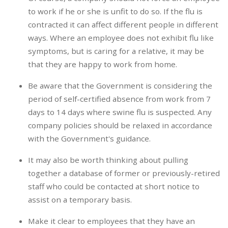
to work if he or she is unfit to do so. If the flu is
contracted it can affect different people in different
ways. Where an employee does not exhibit flu like
symptoms, but is caring for a relative, it may be
that they are happy to work from home.
Be aware that the Government is considering the
period of self-certified absence from work from 7
days to 14 days where swine flu is suspected. Any
company policies should be relaxed in accordance
with the Government's guidance.
It may also be worth thinking about pulling
together a database of former or previously-retired
staff who could be contacted at short notice to
assist on a temporary basis.
Make it clear to employees that they have an