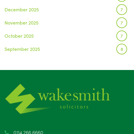
December 2025
7
November 2025
7
October 2025
7
September 2025
8
August 2025
1
July 2025
5
June 2025
6
May 2025
8
April 2025
5
March 2025
3
0114 266 6660