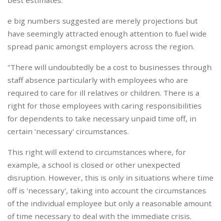
best estimates.
e big numbers suggested are merely projections but
have seemingly attracted enough attention to fuel wide
spread panic amongst employers across the region.
"There will undoubtedly be a cost to businesses through
staff absence particularly with employees who are
required to care for ill relatives or children. There is a
right for those employees with caring responsibilities
for dependents to take necessary unpaid time off, in
certain 'necessary' circumstances.
This right will extend to circumstances where, for
example, a school is closed or other unexpected
disruption. However, this is only in situations where time
off is 'necessary', taking into account the circumstances
of the individual employee but only a reasonable amount
of time necessary to deal with the immediate crisis.