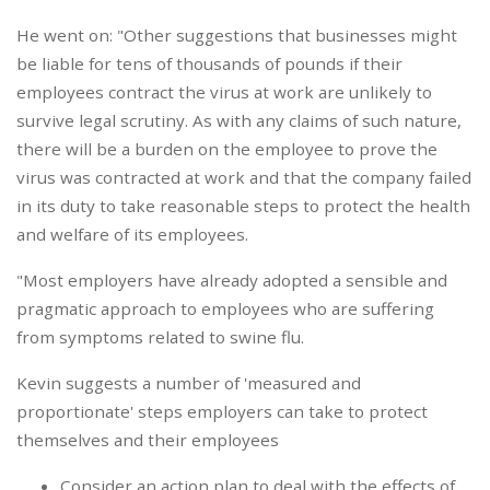
He went on: "Other suggestions that businesses might
be liable for tens of thousands of pounds if their
employees contract the virus at work are unlikely to
survive legal scrutiny. As with any claims of such nature,
there will be a burden on the employee to prove the
virus was contracted at work and that the company failed
in its duty to take reasonable steps to protect the health
and welfare of its employees.
"Most employers have already adopted a sensible and
pragmatic approach to employees who are suffering
from symptoms related to swine flu.
Kevin suggests a number of 'measured and
proportionate' steps employers can take to protect
themselves and their employees
Consider an action plan to deal with the effects of