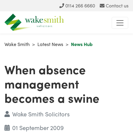
0114 266 6660
Contact us
Wake Smith
>
Latest News
>
News Hub
When absence
management
becomes a swine
Wake Smith Solicitors
01 September 2009