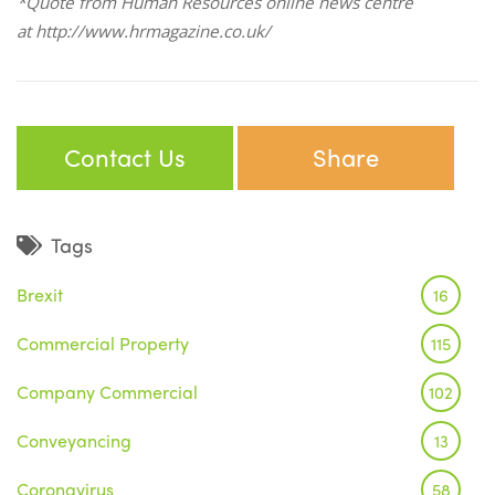
*Quote from Human Resources online news centre
at
http://www.hrmagazine.co.uk/
Contact Us
Share
Tags
Brexit
16
Commercial Property
115
Company Commercial
102
Conveyancing
13
Coronavirus
58