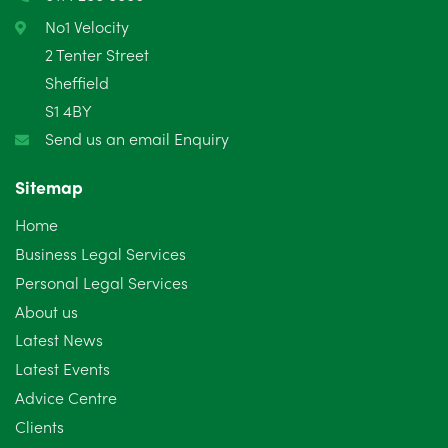
February 2025
6
No1 Velocity
2 Tenter Street
January 2025
5
Sheffield
S1 4BY
December 2024
5
Send us an email Enquiry
November 2024
4
Sitemap
October 2024
6
Home
September 2024
5
Business Legal Services
Personal Legal Services
August 2024
5
About us
July 2024
3
Latest News
Latest Events
June 2024
3
Advice Centre
May 2024
5
Clients