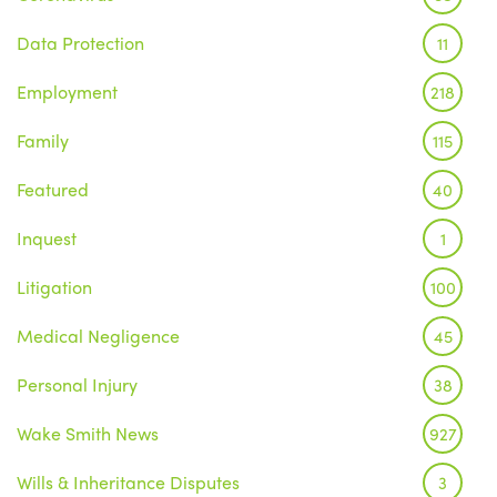
Data Protection
11
Employment
218
Family
115
Featured
40
Inquest
1
Litigation
100
Medical Negligence
45
Personal Injury
38
Wake Smith News
927
Wills & Inheritance Disputes
3