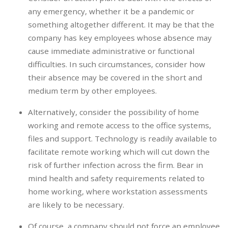
any emergency, whether it be a pandemic or
something altogether different. It may be that the
company has key employees whose absence may
cause immediate administrative or functional
difficulties. In such circumstances, consider how
their absence may be covered in the short and
medium term by other employees.
Alternatively, consider the possibility of home
working and remote access to the office systems,
files and support. Technology is readily available to
facilitate remote working which will cut down the
risk of further infection across the firm. Bear in
mind health and safety requirements related to
home working, where workstation assessments
are likely to be necessary.
Of course, a company should not force an employee