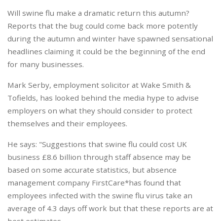
Will swine flu make a dramatic return this autumn?
Reports that the bug could come back more potently
during the autumn and winter have spawned sensational
headlines claiming it could be the beginning of the end
for many businesses.
Mark Serby, employment solicitor at Wake Smith &
Tofields, has looked behind the media hype to advise
employers on what they should consider to protect
themselves and their employees.
He says: "Suggestions that swine flu could cost UK
business £8.6 billion through staff absence may be
based on some accurate statistics, but absence
management company FirstCare*has found that
employees infected with the swine flu virus take an
average of 4.3 days off work but that these reports are at