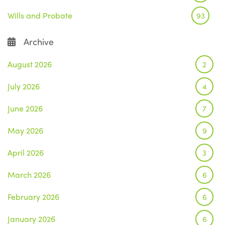
Wills and Probate
93
Archive
August 2026
2
July 2026
4
June 2026
7
May 2026
9
April 2026
3
March 2026
6
February 2026
6
January 2026
6