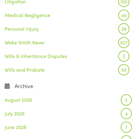
Litigation
100
Medical Negligence
45
Personal Injury
38
Wake Smith News
927
Wills & Inheritance Disputes
3
Wills and Probate
93
Archive
August 2026
2
July 2026
4
June 2026
7