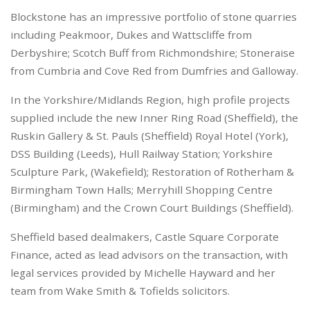
Blockstone has an impressive portfolio of stone quarries
including Peakmoor, Dukes and Wattscliffe from
Derbyshire; Scotch Buff from Richmondshire; Stoneraise
from Cumbria and Cove Red from Dumfries and Galloway.
In the Yorkshire/Midlands Region, high profile projects
supplied include the new Inner Ring Road (Sheffield), the
Ruskin Gallery & St. Pauls (Sheffield) Royal Hotel (York),
DSS Building (Leeds), Hull Railway Station; Yorkshire
Sculpture Park, (Wakefield); Restoration of Rotherham &
Birmingham Town Halls; Merryhill Shopping Centre
(Birmingham) and the Crown Court Buildings (Sheffield).
Sheffield based dealmakers, Castle Square Corporate
Finance, acted as lead advisors on the transaction, with
legal services provided by Michelle Hayward and her
team from Wake Smith & Tofields solicitors.