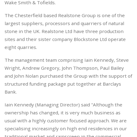
Wake Smith & Tofields.
The Chesterfield based Realstone Group is one of the
largest suppliers, processors and quarriers of natural
stone in the UK. Realstone Ltd have three production
sites and their sister company Blockstone Ltd operate
eight quarries.
The management team comprising Iain Kennedy, Steve
Wright, Andrew Gregory, John Thompson, Paul Bailey
and John Nolan purchased the Group with the support of
structured funding package put together at Barclays
Bank.
Iain Kennedy (Managing Director) said "Although the
ownership has changed, it is very much business as
usual with a highly customer focused approach. We are
specialising increasingly on high end residences in our
traditional market and rainscreen in the commercial