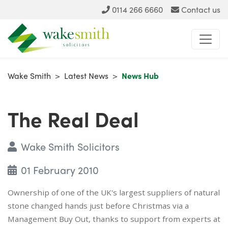
0114 266 6660
Contact us
Wake Smith
>
Latest News
>
News Hub
The Real Deal
Wake Smith Solicitors
01 February 2010
Ownership of one of the UK's largest suppliers of natural
stone changed hands just before Christmas via a
Management Buy Out, thanks to support from experts at