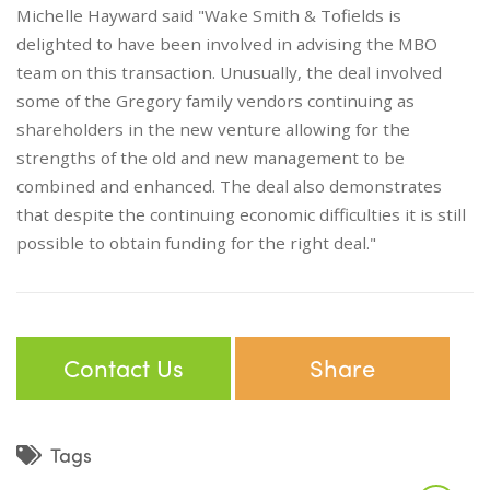
Michelle Hayward said "Wake Smith & Tofields is
delighted to have been involved in advising the MBO
team on this transaction. Unusually, the deal involved
some of the Gregory family vendors continuing as
shareholders in the new venture allowing for the
strengths of the old and new management to be
combined and enhanced. The deal also demonstrates
that despite the continuing economic difficulties it is still
possible to obtain funding for the right deal."
Contact Us
Share
Tags