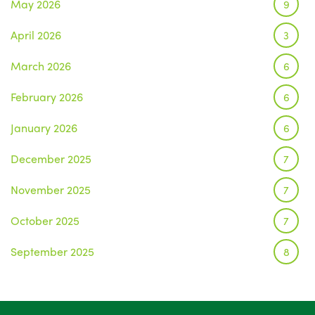
May 2026
9
April 2026
3
March 2026
6
February 2026
6
January 2026
6
December 2025
7
November 2025
7
October 2025
7
September 2025
8
August 2025
1
July 2025
5