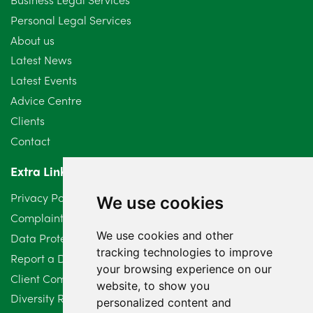
Personal Legal Services
August 2024
5
About us
July 2024
3
Latest News
Latest Events
June 2024
3
Advice Centre
May 2024
5
Clients
Contact
April 2024
2
Extra Links
March 2024
6
Privacy Policy
We use cookies
February 2024
2
Complaints Procedure
We use cookies and other
Data Protection Compliant Policy
January 2024
7
tracking technologies to improve
Report a Data Protection Complaint
December 2023
6
your browsing experience on our
Client Complaint Policy (Mediation Services Only)
website, to show you
Diversity Report 2025
November 2023
2
personalized content and