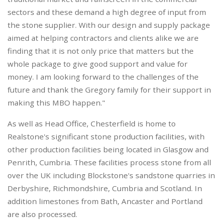
sectors and these demand a high degree of input from
the stone supplier. With our design and supply package
aimed at helping contractors and clients alike we are
finding that it is not only price that matters but the
whole package to give good support and value for
money. I am looking forward to the challenges of the
future and thank the Gregory family for their support in
making this MBO happen."
As well as Head Office, Chesterfield is home to
Realstone's significant stone production facilities, with
other production facilities being located in Glasgow and
Penrith, Cumbria. These facilities process stone from all
over the UK including Blockstone's sandstone quarries in
Derbyshire, Richmondshire, Cumbria and Scotland. In
addition limestones from Bath, Ancaster and Portland
are also processed.