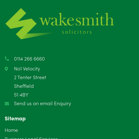
June 2025
6
May 2025
8
April 2025
5
March 2025
3
0114 266 6660
February 2025
6
No1 Velocity
2 Tenter Street
January 2025
5
Sheffield
S1 4BY
December 2024
5
Send us an email Enquiry
November 2024
4
Sitemap
October 2024
6
Home
September 2024
5
Business Legal Services