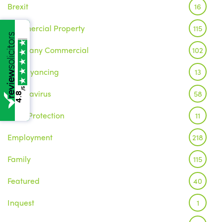
Brexit
16
Commercial Property
115
Company Commercial
102
Conveyancing
13
/5
Coronavirus
58
4.8
Data Protection
11
Employment
218
Family
115
Featured
40
Inquest
1