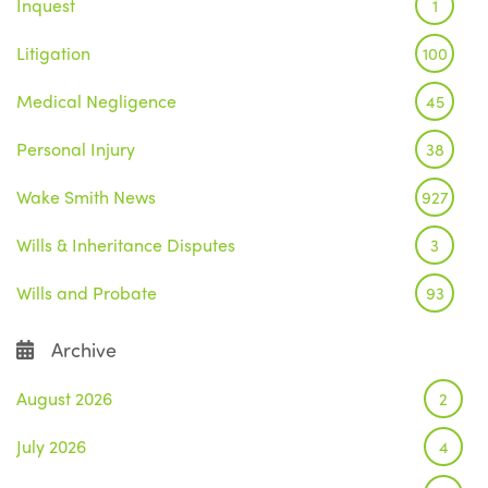
Inquest
1
Litigation
100
Medical Negligence
45
Personal Injury
38
Wake Smith News
927
Wills & Inheritance Disputes
3
Wills and Probate
93
Archive
August 2026
2
July 2026
4