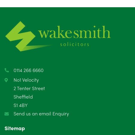
July 2025
5
June 2025
6
May 2025
8
April 2025
5
March 2025
3
0114 266 6660
February 2025
6
No1 Velocity
2 Tenter Street
January 2025
5
Sheffield
S1 4BY
December 2024
5
Send us an email Enquiry
November 2024
4
Sitemap
October 2024
6