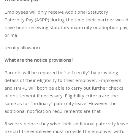
Employees will only receive Additional Statutory
Paternity Pay (ASPP) during the time their partner would
have been receiving statutory maternity or adoption pay,
or ma
ternity allowance.
What are the notice provisions?
Parents will be required to "self certify" by providing
details of their eligibility to their employer. Employers
and HMRC will both be able to carry out further checks
of entitlement if necessary. Eligibility criteria are the
same as for "ordinary" paternity leave. However the
additional notification requirements are that:-
8 weeks before they wish their additional paternity leave
to start the employee must provide the employer with;