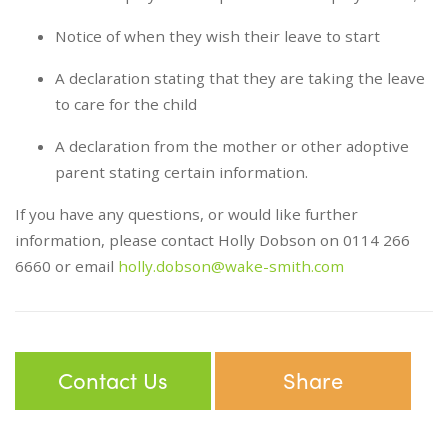
Notice of when they wish their leave to start
A declaration stating that they are taking the leave
to care for the child
A declaration from the mother or other adoptive
parent stating certain information.
If you have any questions, or would like further
information, please contact Holly Dobson on 0114 266
6660 or email
holly.dobson@wake-smith.com
Contact Us
Share