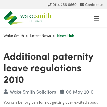
0114 266 6660
Contact us
Wake Smith
>
Latest News
>
News Hub
Additional paternity
leave regulations
2010
Wake Smith Solicitors
06 May 2010
You can be forgiven for not getting over excited about