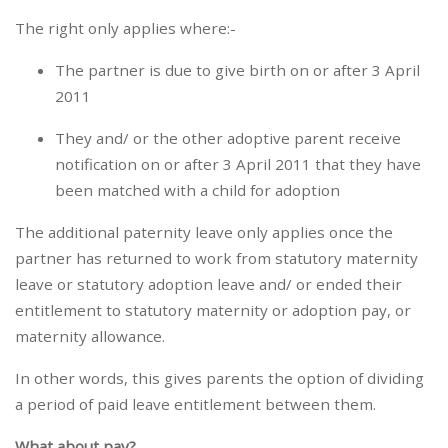
The right only applies where:-
The partner is due to give birth on or after 3 April
2011
They and/ or the other adoptive parent receive
notification on or after 3 April 2011 that they have
been matched with a child for adoption
The additional paternity leave only applies once the
partner has returned to work from statutory maternity
leave or statutory adoption leave and/ or ended their
entitlement to statutory maternity or adoption pay, or
maternity allowance.
In other words, this gives parents the option of dividing
a period of paid leave entitlement between them.
What about pay?