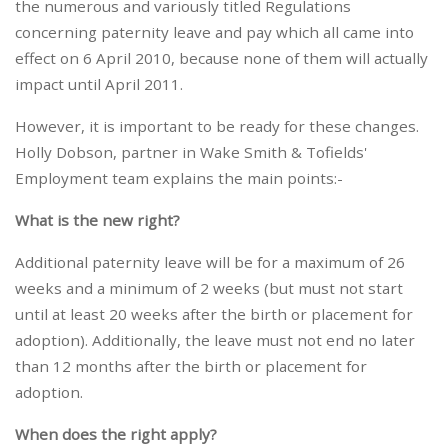
the numerous and variously titled Regulations
concerning paternity leave and pay which all came into
effect on 6 April 2010, because none of them will actually
impact until April 2011.
However, it is important to be ready for these changes.
Holly Dobson, partner in Wake Smith & Tofields'
Employment team explains the main points:-
What is the new right?
Additional paternity leave will be for a maximum of 26
weeks and a minimum of 2 weeks (but must not start
until at least 20 weeks after the birth or placement for
adoption). Additionally, the leave must not end no later
than 12 months after the birth or placement for
adoption.
When does the right apply?