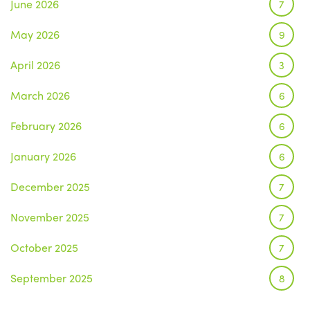
June 2026
7
May 2026
9
April 2026
3
March 2026
6
February 2026
6
January 2026
6
December 2025
7
November 2025
7
October 2025
7
September 2025
8
August 2025
1