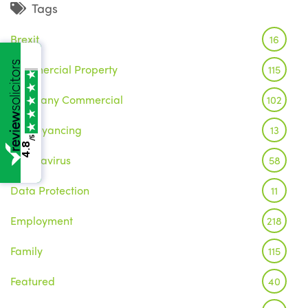
Tags
Brexit
16
Commercial Property
115
Company Commercial
102
Conveyancing
13
/5
4.8
Coronavirus
58
Data Protection
11
Employment
218
Family
115
Featured
40