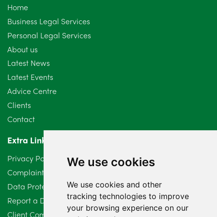
Home
September 2024
5
Business Legal Services
Personal Legal Services
August 2024
5
About us
July 2024
3
Latest News
Latest Events
June 2024
3
Advice Centre
May 2024
5
Clients
Contact
April 2024
2
Extra Links
March 2024
6
Privacy Policy
We use cookies
February 2024
2
Complaints Procedure
We use cookies and other
Data Protection Compliant Policy
January 2024
7
tracking technologies to improve
Report a Data Protection Complaint
December 2023
6
your browsing experience on our
Client Complaint Policy (Mediation Services Only)