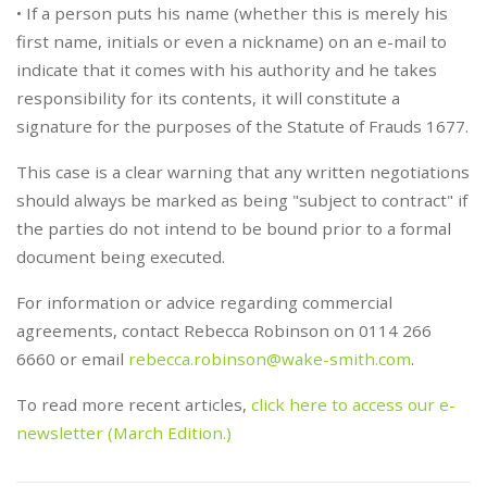
• If a person puts his name (whether this is merely his
first name, initials or even a nickname) on an e-mail to
indicate that it comes with his authority and he takes
responsibility for its contents, it will constitute a
signature for the purposes of the Statute of Frauds 1677.
This case is a clear warning that any written negotiations
should always be marked as being "subject to contract" if
the parties do not intend to be bound prior to a formal
document being executed.
For information or advice regarding commercial
agreements, contact Rebecca Robinson on 0114 266
6660 or email
rebecca.robinson@wake-smith.com
.
To read more recent articles,
click here to access our e-
newsletter (March Edition.)