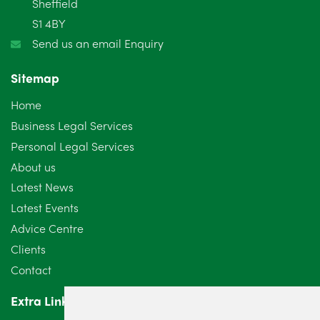
Sheffield
S1 4BY
December 2024
5
Send us an email Enquiry
November 2024
4
Sitemap
October 2024
6
Home
September 2024
5
Business Legal Services
Personal Legal Services
August 2024
5
About us
July 2024
3
Latest News
Latest Events
June 2024
3
Advice Centre
May 2024
5
Clients
Contact
April 2024
2
Extra Links
March 2024
6