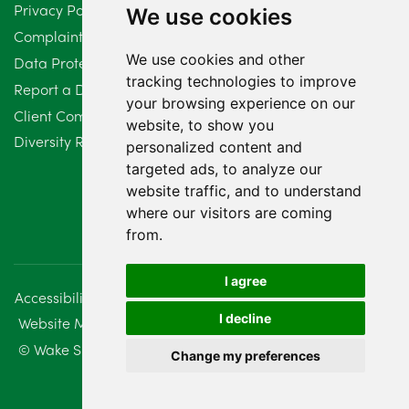
Privacy Policy
We use cookies
February 2024
2
Complaints Procedure
We use cookies and other
Data Protection Compliant Policy
January 2024
7
tracking technologies to improve
Report a Data Protection Complaint
December 2023
6
your browsing experience on our
Client Complaint Policy (Mediation Services Only)
website, to show you
Diversity Report 2025
November 2023
2
personalized content and
targeted ads, to analyze our
October 2023
3
website traffic, and to understand
where our visitors are coming
September 2023
2
from.
August 2023
4
I agree
Accessibility
Disclaimer
Regulatory Information
July 2023
2
I decline
Website Management
Sitemap
June 2023
5
© Wake Smith. 2014 - 2026
Change my preferences
May 2023
7