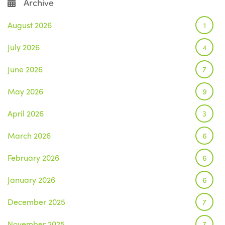
Archive
August 2026
1
July 2026
4
June 2026
7
May 2026
9
April 2026
3
March 2026
6
February 2026
6
January 2026
6
December 2025
7
November 2025
7