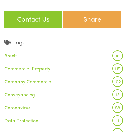
Contact Us
Share
Tags
Brexit
16
Commercial Property
115
Company Commercial
102
Conveyancing
13
Coronavirus
58
Data Protection
11