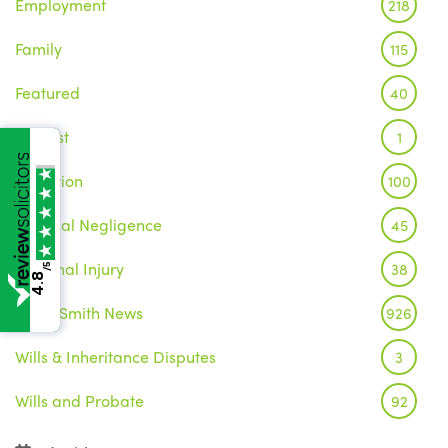
Employment
218
Family
115
Featured
40
Inquest
1
Litigation
100
Medical Negligence
45
Personal Injury
38
/5
4.8
Wake Smith News
926
Wills & Inheritance Disputes
3
Wills and Probate
92