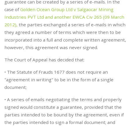
guarantee can be created by a series of e-mails. In the
case of
Golden Ocean Group Ltd v Salgaocar Mining
Industries PVT Ltd and another EWCA Civ 265 (09 March
2012),
the parties exchanged a series of e-mails in which
they agreed a number of terms which were then to be
incorporated into a full and complete written agreement,
however, this agreement was never signed.
The Court of Appeal has decided that:
• The Statute of Frauds 1677 does not require an
"agreement in writing" to be in the form of a single
document;
• A series of emails negotiating the terms and properly
signed would constitute a guarantee, provided that the
parties intended to be bound by the agreement, even if
the parties intended to sign a formal document; and