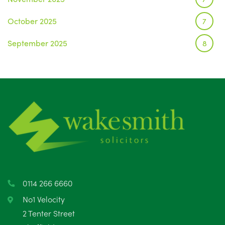
October 2025
7
September 2025
8
August 2025
1
July 2025
5
June 2025
6
May 2025
8
April 2025
5
March 2025
3
0114 266 6660
February 2025
6
No1 Velocity
2 Tenter Street
January 2025
5