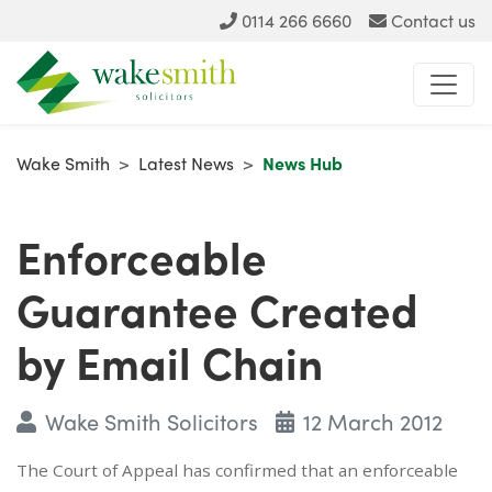
0114 266 6660
Contact us
Wake Smith
>
Latest News
>
News Hub
Enforceable
Guarantee Created
by Email Chain
Wake Smith Solicitors
12 March 2012
The Court of Appeal has confirmed that an enforceable