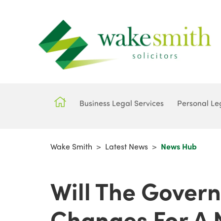
Business Legal Services
Personal Le
Wake Smith
>
Latest News
>
News Hub
Will The Gover
Changes For A 