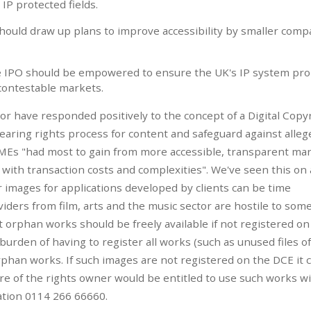
IP protected fields.
should draw up plans to improve accessibility by smaller comp
e IPO should be empowered to ensure the UK's IP system pr
contestable markets.
ctor have responded positively to the concept of a Digital Copy
learing rights process for content and safeguard against alleg
SMEs "had most to gain from more accessible, transparent ma
e with transaction costs and complexities". We've seen this on
or images for applications developed by clients can be time
ders from film, arts and the music sector are hostile to some
 orphan works should be freely available if not registered on
burden of having to register all works (such as unused files of
phan works. If such images are not registered on the DCE it 
e of the rights owner would be entitled to use such works w
ation 0114 266 66660.