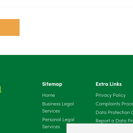
Sitemap
Extra Links
Home
Privacy Policy
Business Legal
Complaints Proc
Services
Data Protection 
Personal Legal
Report a Data Pr
Services
Client Complaint 