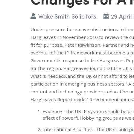
Wake Smith Solicitors
29 April
Under pressure to remove obstructions to in
Hargreaves in November 2010 to review the cur
fit for purpose. Peter Rawlinson, Partner and
overhaul of the IP framework must become a pri
Government's response to the Hargreaves Repo
for the region. Hargreaves found that the UK's 
what is needed½and the UK cannot afford to le
participation in emerging business sectors." 
content and technology providers, education a
Hargreaves Report made 10 recommendations:
Evidence - the UK IP system should be driv
effect of powerful lobbying groups as we 
International Priorities - the UK should p