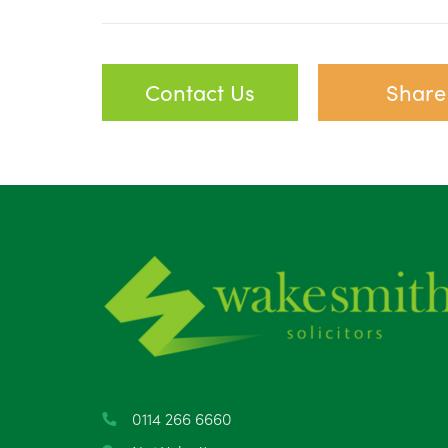
Contact Us
Share
0114 266 6660