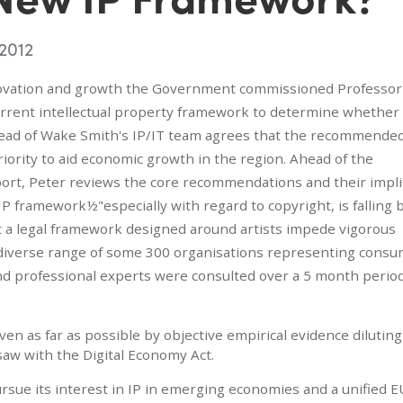
 2012
novation and growth the Government commissioned Professor
rent intellectual property framework to determine whether 
 head of Wake Smith's IP/IT team agrees that the recommende
ority to aid economic growth in the region. Ahead of the
rt, Peter reviews the core recommendations and their impli
IP framework½"especially with regard to copyright, is falling
t a legal framework designed around artists impede vigorous
A diverse range of some 300 organisations representing consu
nd professional experts were consulted over a 5 month perio
en as far as possible by objective empirical evidence diluting
saw with the Digital Economy Act.
ursue its interest in IP in emerging economies and a unified E