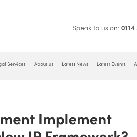
Speak to us on:
0114
gal Services
About us
Latest News
Latest Events
A
nment Implement
New IP Framework?