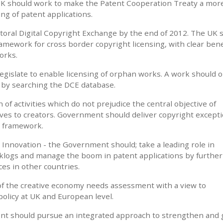
UK should work to make the Patent Cooperation Treaty a mor
ing of patent applications.
ectoral Digital Copyright Exchange by the end of 2012. The UK 
amework for cross border copyright licensing, with clear bene
orks.
islate to enable licensing of orphan works. A work should o
d by searching the DCE database.
n of activities which do not prejudice the central objective of
ives to creators. Government should deliver copyright excepti
U framework.
Innovation - the Government should; take a leading role in
cklogs and manage the boom in patent applications by further
es in other countries.
of the creative economy needs assessment with a view to
 policy at UK and European level.
nt should pursue an integrated approach to strengthen and