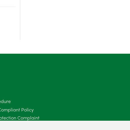
June 2025
6
May 2025
8
April 2025
5
March 2025
3
February 2025
6
January 2025
5
December 2024
5
edure
November 2024
4
Compliant Policy
October 2024
6
otection Complaint
Policy (Mediation Services Only)
September 2024
5