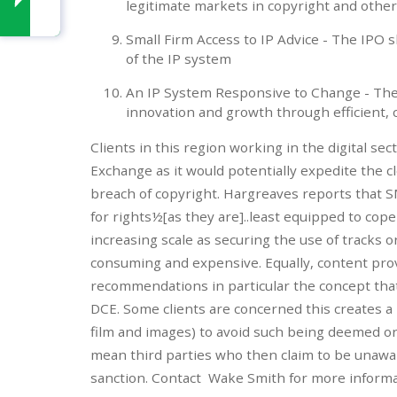
legitimate markets in copyright and other 
Small Firm Access to IP Advice - The IPO 
of the IP system
An IP System Responsive to Change - Th
innovation and growth through efficient, 
Clients in this region working in the digital se
Exchange as it would potentially expedite the c
breach of copyright. Hargreaves reports that 
for rights½[as they are]..least equipped to cop
increasing scale as securing the use of tracks 
consuming and expensive. Equally, content provi
recommendations in particular the concept that
DCE. Some clients are concerned this creates a 
film and images) to avoid such being deemed or
mean third parties who then claim to be unawar
sanction. Contact Wake Smith for more inform