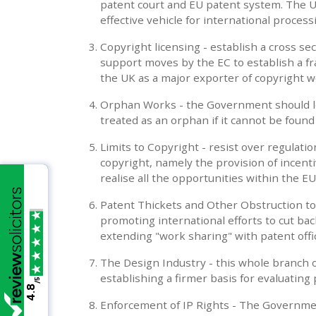
patent court and EU patent system. The 
effective vehicle for international process
Copyright licensing - establish a cross s
support moves by the EC to establish a fr
the UK as a major exporter of copyright w
Orphan Works - the Government should leg
treated as an orphan if it cannot be foun
Limits to Copyright - resist over regulatio
copyright, namely the provision of incent
realise all the opportunities within the E
Patent Thickets and Other Obstruction to 
promoting international efforts to cut ba
extending "work sharing" with patent offic
The Design Industry - this whole branch 
establishing a firmer basis for evaluating
/5
4.8
Enforcement of IP Rights - The Governme