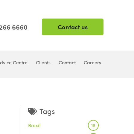
 266 6660
Contact us
dvice Centre
Clients
Contact
Careers
Tags
Brexit
16