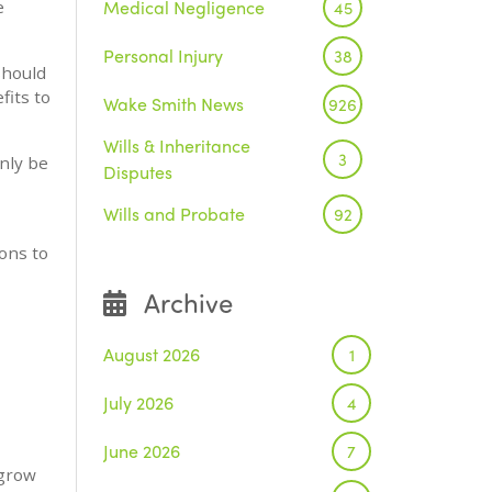
Medical Negligence
e
45
Personal Injury
38
should
fits to
Wake Smith News
926
Wills & Inheritance
3
nly be
Disputes
Wills and Probate
92
ons to
Archive
August 2026
1
July 2026
4
June 2026
7
 grow