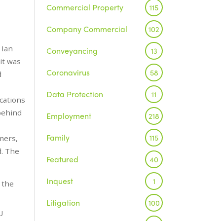
Commercial Property
115
Company Commercial
102
 Ian
Conveyancing
13
it was
Coronavirus
58
d
Data Protection
11
cations
 behind
Employment
218
Family
115
mers,
d. The
Featured
40
Inquest
1
 the
Litigation
100
U