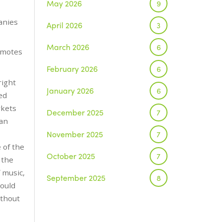
May 2026
9
anies
April 2026
3
March 2026
6
omotes
February 2026
6
right
January 2026
6
ed
rkets
December 2025
7
 an
November 2025
7
 of the
October 2025
7
 the
 music,
September 2025
8
could
ithout
August 2025
1
July 2025
5