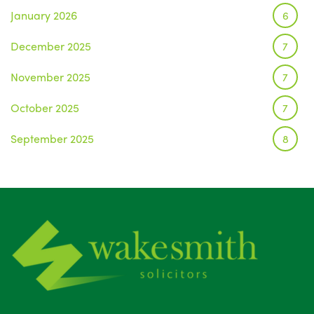
January 2026
6
December 2025
7
November 2025
7
October 2025
7
September 2025
8
August 2025
1
July 2025
5
June 2025
6
May 2025
8
April 2025
5