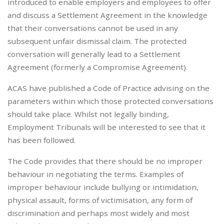
introduced to enable employers and employees to offer
and discuss a Settlement Agreement in the knowledge
that their conversations cannot be used in any
subsequent unfair dismissal claim. The protected
conversation will generally lead to a Settlement
Agreement (formerly a Compromise Agreement).
ACAS have published a Code of Practice advising on the
parameters within which those protected conversations
should take place. Whilst not legally binding,
Employment Tribunals will be interested to see that it
has been followed.
The Code provides that there should be no improper
behaviour in negotiating the terms. Examples of
improper behaviour include bullying or intimidation,
physical assault, forms of victimisation, any form of
discrimination and perhaps most widely and most