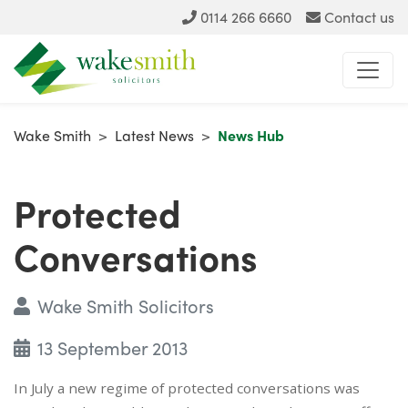
0114 266 6660
Contact us
Wake Smith
>
Latest News
>
News Hub
Protected
Conversations
Wake Smith Solicitors
13 September 2013
In July a new regime of protected conversations was