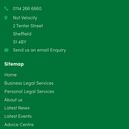
March 2025
3
0114 266 6660
February 2025
6
No1 Velocity
2 Tenter Street
January 2025
5
Sheffield
S1 4BY
December 2024
5
Send us an email Enquiry
November 2024
4
Sitemap
October 2024
6
Home
September 2024
5
Business Legal Services
Personal Legal Services
August 2024
5
About us
July 2024
3
Latest News
Latest Events
June 2024
3
Advice Centre