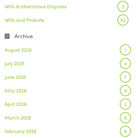
Wills & Inheritance Disputes
3
Wills and Probate
92
Archive
August 2026
1
July 2026
4
June 2026
7
May 2026
9
April 2026
3
March 2026
6
February 2026
6