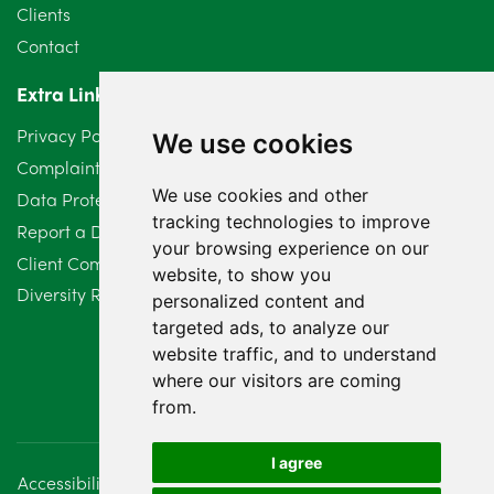
May 2024
5
Clients
Contact
April 2024
2
Extra Links
March 2024
6
Privacy Policy
We use cookies
February 2024
2
Complaints Procedure
We use cookies and other
Data Protection Compliant Policy
January 2024
7
tracking technologies to improve
Report a Data Protection Complaint
December 2023
6
your browsing experience on our
Client Complaint Policy (Mediation Services Only)
website, to show you
Diversity Report 2025
November 2023
2
personalized content and
targeted ads, to analyze our
October 2023
3
website traffic, and to understand
where our visitors are coming
September 2023
2
from.
August 2023
4
I agree
Accessibility
Disclaimer
Regulatory Information
July 2023
2