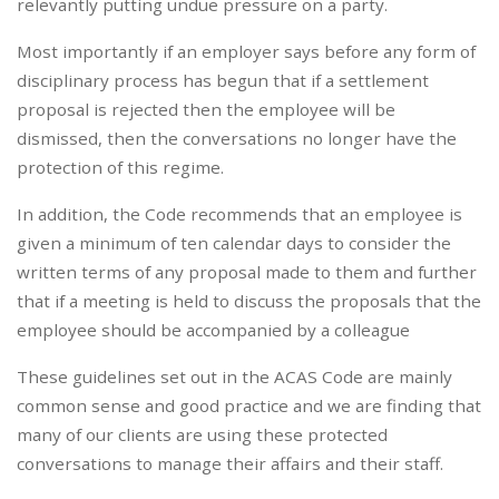
relevantly putting undue pressure on a party.
Most importantly if an employer says before any form of
disciplinary process has begun that if a settlement
proposal is rejected then the employee will be
dismissed, then the conversations no longer have the
protection of this regime.
In addition, the Code recommends that an employee is
given a minimum of ten calendar days to consider the
written terms of any proposal made to them and further
that if a meeting is held to discuss the proposals that the
employee should be accompanied by a colleague
These guidelines set out in the ACAS Code are mainly
common sense and good practice and we are finding that
many of our clients are using these protected
conversations to manage their affairs and their staff.