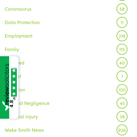
Coronavirus
58
Data Protection
11
Employment
218
Family
115
Featured
40
Inquest
1
Litigation
100
/5
Medical Negligence
45
4.8
Personal Injury
38
Wake Smith News
926