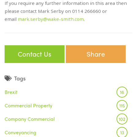
If you require any further information in this area then
please contact Mark Serby on 0114 266660 or
email
mark.serby@wake-smith.com
.
Contact Us
Share
Tags
Brexit
16
Commercial Property
115
Company Commercial
102
Conveyancing
13