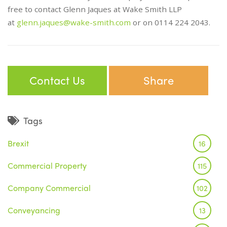
free to contact Glenn Jaques at Wake Smith LLP
at
glenn.jaques@wake-smith.com
or on 0114 224 2043.
Contact Us
Share
Tags
Brexit
16
Commercial Property
115
Company Commercial
102
Conveyancing
13