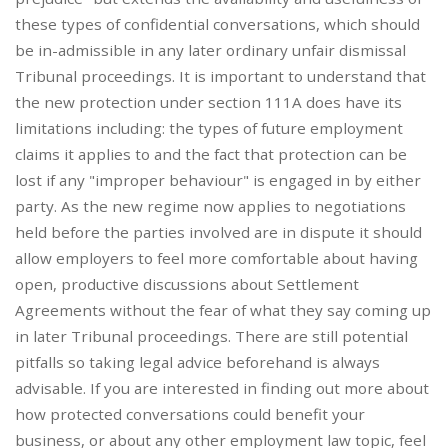
these types of confidential conversations, which should
be in-admissible in any later ordinary unfair dismissal
Tribunal proceedings. It is important to understand that
the new protection under section 111A does have its
limitations including: the types of future employment
claims it applies to and the fact that protection can be
lost if any "improper behaviour" is engaged in by either
party. As the new regime now applies to negotiations
held before the parties involved are in dispute it should
allow employers to feel more comfortable about having
open, productive discussions about Settlement
Agreements without the fear of what they say coming up
in later Tribunal proceedings. There are still potential
pitfalls so taking legal advice beforehand is always
advisable. If you are interested in finding out more about
how protected conversations could benefit your
business, or about any other employment law topic, feel