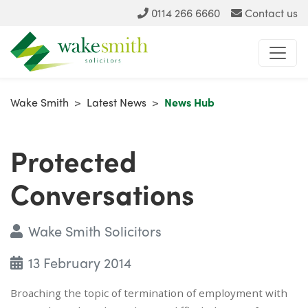
0114 266 6660
Contact us
Wake Smith
>
Latest News
>
News Hub
Protected
Conversations
Wake Smith Solicitors
13 February 2014
Broaching the topic of termination of employment with