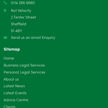
0114 266 6660
February 2025
6
No1 Velocity
2 Tenter Street
January 2025
5
Sheffield
S1 4BY
December 2024
5
Send us an email Enquiry
November 2024
4
Sitemap
October 2024
6
Home
September 2024
5
Business Legal Services
Personal Legal Services
August 2024
5
About us
July 2024
3
Latest News
Latest Events
June 2024
3
Advice Centre
May 2024
5
Clients