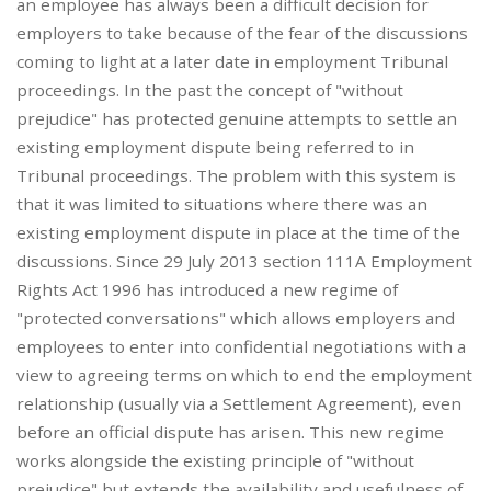
an employee has always been a difficult decision for
employers to take because of the fear of the discussions
coming to light at a later date in employment Tribunal
proceedings. In the past the concept of "without
prejudice" has protected genuine attempts to settle an
existing employment dispute being referred to in
Tribunal proceedings. The problem with this system is
that it was limited to situations where there was an
existing employment dispute in place at the time of the
discussions. Since 29 July 2013 section 111A Employment
Rights Act 1996 has introduced a new regime of
"protected conversations" which allows employers and
employees to enter into confidential negotiations with a
view to agreeing terms on which to end the employment
relationship (usually via a Settlement Agreement), even
before an official dispute has arisen. This new regime
works alongside the existing principle of "without
prejudice" but extends the availability and usefulness of