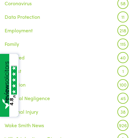
Coronavirus
58
Data Protection
11
Employment
218
Family
115
Featured
40
Inquest
1
Litigation
100
Medical Negligence
/5
45
4.8
Personal Injury
38
Wake Smith News
926