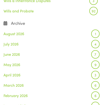
Wills & Inheritance Disputes
3
Wills and Probate
92
Archive
August 2026
1
July 2026
4
June 2026
7
May 2026
9
April 2026
3
March 2026
6
February 2026
6