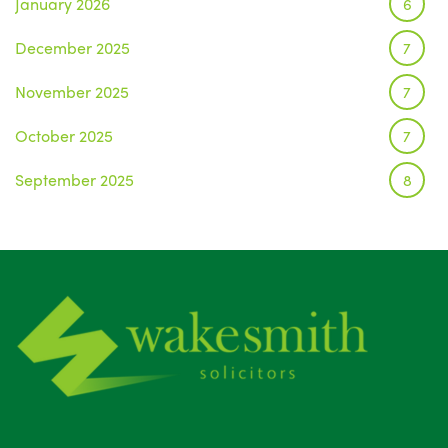
January 2026
6
December 2025
7
November 2025
7
October 2025
7
September 2025
8
August 2025
1
July 2025
5
June 2025
6
May 2025
8
April 2025
5
March 2025
3