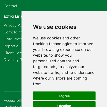
Contact
April 2024
2
Extra Links
March 2024
6
Privacy Policy
We use cookies
February 2024
2
Complaints Procedure
We use cookies and other
Data Protection Compliant Policy
January 2024
7
tracking technologies to improve
Report a Data Protection Complaint
December 2023
6
your browsing experience on our
Client Complaint Policy (Mediation Services Only)
website, to show you
Diversity Report 2025
November 2023
2
personalized content and
targeted ads, to analyze our
October 2023
3
website traffic, and to understand
where our visitors are coming
September 2023
2
from.
August 2023
4
I agree
Accessibility
Disclaimer
Regulatory Information
July 2023
2
I decline
Website Management
Sitemap