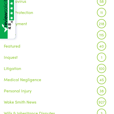
Coronavirus
58
Data Protection
11
/5
Employment
218
4.8
Family
115
Featured
40
Inquest
1
Litigation
100
Medical Negligence
45
Personal Injury
38
Wake Smith News
927
Wills & Inheritance Disputes
3