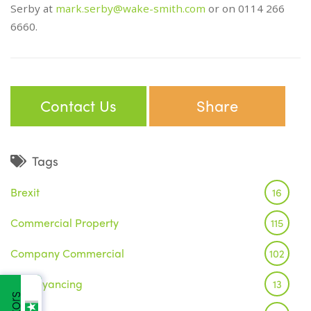
Serby at
mark.serby@wake-smith.com
or on 0114 266
6660.
Contact Us
Share
Tags
Brexit
16
Commercial Property
115
Company Commercial
102
Conveyancing
13