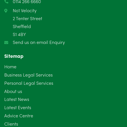
0114 266 6660
February 2025
6
No1 Velocity
2 Tenter Street
January 2025
5
Sheffield
S1 4BY
December 2024
5
Send us an email Enquiry
November 2024
4
Sitemap
October 2024
6
Home
September 2024
5
Business Legal Services
Personal Legal Services
August 2024
5
About us
July 2024
3
Latest News
Latest Events
June 2024
3
Advice Centre
May 2024
5
Clients