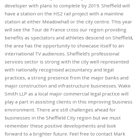
developer with plans to complete by 2019. Sheffield will
have a station on the HS2 rail project with a mainline
station at either Meadowhall or the city centre. This year
will see the Tour de France cross our region providing
benefits as spectators and athletes descend on Sheffield,
the area has the opportunity to showcase itself to an
international TV audiences. Sheffield's professional
services sector is strong with the city well represented
with nationally recognised accountancy and legal
practices, a strong presence from the major banks and
major construction and infrastructure businesses. Wake
Smith LLP as a local major commercial legal practice will
play a part in assisting clients in this improving business
environment. There are still challenges ahead for
businesses in the Sheffield City region but we must
remember these positive developments and look
forward to a brighter future. Feel free to contact Mark