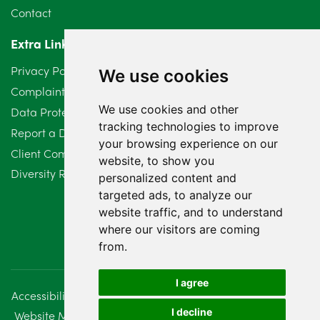
Contact
April 2024
2
Extra Links
March 2024
6
Privacy Policy
We use cookies
February 2024
2
Complaints Procedure
We use cookies and other
Data Protection Compliant Policy
January 2024
7
tracking technologies to improve
Report a Data Protection Complaint
December 2023
6
your browsing experience on our
Client Complaint Policy (Mediation Services Only)
website, to show you
Diversity Report 2025
November 2023
2
personalized content and
targeted ads, to analyze our
October 2023
3
website traffic, and to understand
where our visitors are coming
September 2023
2
from.
August 2023
4
I agree
Accessibility
Disclaimer
Regulatory Information
July 2023
2
I decline
Website Management
Sitemap