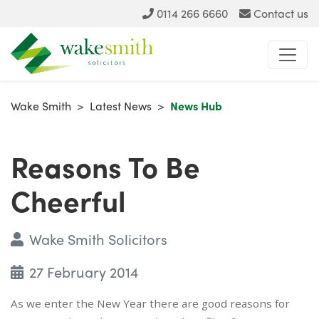
0114 266 6660
Contact us
Wake Smith
>
Latest News
>
News Hub
Reasons To Be
Cheerful
Wake Smith Solicitors
27 February 2014
As we enter the New Year there are good reasons for