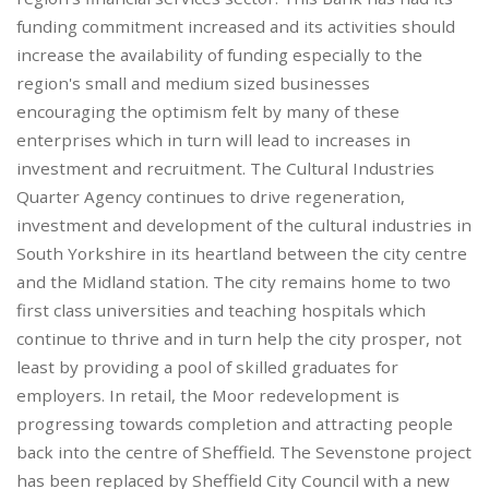
funding commitment increased and its activities should
increase the availability of funding especially to the
region's small and medium sized businesses
encouraging the optimism felt by many of these
enterprises which in turn will lead to increases in
investment and recruitment. The Cultural Industries
Quarter Agency continues to drive regeneration,
investment and development of the cultural industries in
South Yorkshire in its heartland between the city centre
and the Midland station. The city remains home to two
first class universities and teaching hospitals which
continue to thrive and in turn help the city prosper, not
least by providing a pool of skilled graduates for
employers. In retail, the Moor redevelopment is
progressing towards completion and attracting people
back into the centre of Sheffield. The Sevenstone project
has been replaced by Sheffield City Council with a new