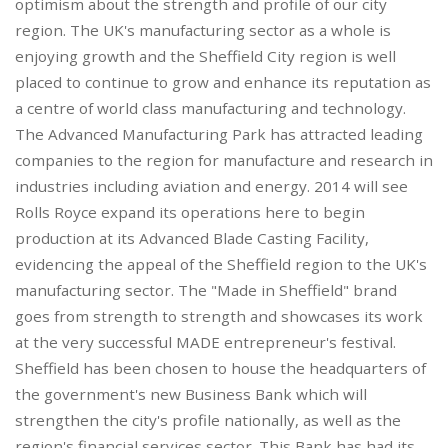
optimism about the strength and profile of our city
region. The UK's manufacturing sector as a whole is
enjoying growth and the Sheffield City region is well
placed to continue to grow and enhance its reputation as
a centre of world class manufacturing and technology.
The Advanced Manufacturing Park has attracted leading
companies to the region for manufacture and research in
industries including aviation and energy. 2014 will see
Rolls Royce expand its operations here to begin
production at its Advanced Blade Casting Facility,
evidencing the appeal of the Sheffield region to the UK's
manufacturing sector. The "Made in Sheffield" brand
goes from strength to strength and showcases its work
at the very successful MADE entrepreneur's festival.
Sheffield has been chosen to house the headquarters of
the government's new Business Bank which will
strengthen the city's profile nationally, as well as the
region's financial services sector. This Bank has had its