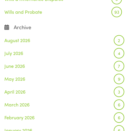
Wills and Probate
93
Archive
August 2026
2
July 2026
4
June 2026
7
May 2026
9
April 2026
3
March 2026
6
February 2026
6
January 2026
6