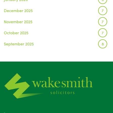
December 2025
7
November 2025
7
October 2025
7
September 2025
8
August 2025
1
July 2025
5
June 2025
6
May 2025
8
April 2025
5
March 2025
3