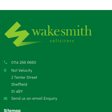
August 2025
1
July 2025
5
June 2025
6
May 2025
8
April 2025
5
March 2025
3
0114 266 6660
February 2025
6
No1 Velocity
2 Tenter Street
January 2025
5
Sheffield
S1 4BY
December 2024
5
Send us an email Enquiry
November 2024
4
Sitemap