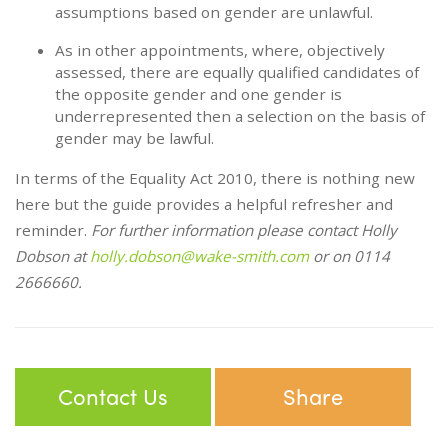
assumptions based on gender are unlawful.
As in other appointments, where, objectively
assessed, there are equally qualified candidates of
the opposite gender and one gender is
underrepresented then a selection on the basis of
gender may be lawful.
In terms of the Equality Act 2010, there is nothing new
here but the guide provides a helpful refresher and
reminder.
For further information please contact Holly
Dobson at
holly.dobson@wake-smith.com
or on 0114
2666660.
Contact Us
Share