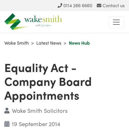
0114 266 6660
Contact us
Wake Smith
>
Latest News
>
News Hub
Equality Act -
Company Board
Appointments
Wake Smith Solicitors
19 September 2014