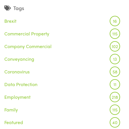
Tags
Brexit
16
Commercial Property
115
Company Commercial
102
Conveyancing
13
Coronavirus
58
Data Protection
11
Employment
218
Family
115
Featured
40