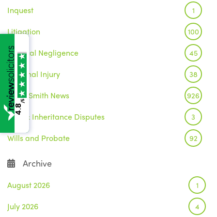
Inquest
1
Litigation
100
Medical Negligence
45
Personal Injury
38
Wake Smith News
926
/5
4.8
Wills & Inheritance Disputes
3
Wills and Probate
92
Archive
August 2026
1
July 2026
4