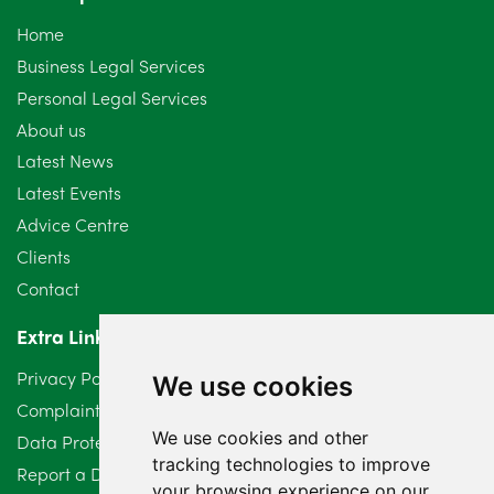
October 2024
6
Home
September 2024
5
Business Legal Services
Personal Legal Services
August 2024
5
About us
July 2024
3
Latest News
Latest Events
June 2024
3
Advice Centre
May 2024
5
Clients
Contact
April 2024
2
Extra Links
March 2024
6
Privacy Policy
We use cookies
February 2024
2
Complaints Procedure
We use cookies and other
Data Protection Compliant Policy
January 2024
7
tracking technologies to improve
Report a Data Protection Complaint
December 2023
6
your browsing experience on our