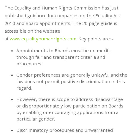
The Equality and Human Rights Commission has just
published guidance for companies on the Equality Act
2010 and Board appointments. The 20 page guide is
accessible on the website
at
www.equalityhumanrights.com
. Key points are: -
Appointments to Boards must be on merit,
through fair and transparent criteria and
procedures.
Gender preferences are generally unlawful and the
law does not permit positive discrimination in this
regard.
However, there is scope to address disadvantage
or disproportionately low participation on Boards
by enabling or encouraging applications from a
particular gender.
Discriminatory procedures and unwarranted