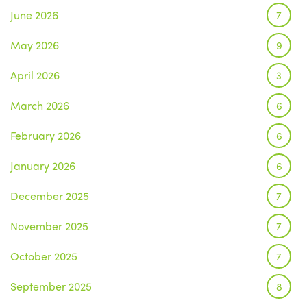
June 2026
7
May 2026
9
April 2026
3
March 2026
6
February 2026
6
January 2026
6
December 2025
7
November 2025
7
October 2025
7
September 2025
8