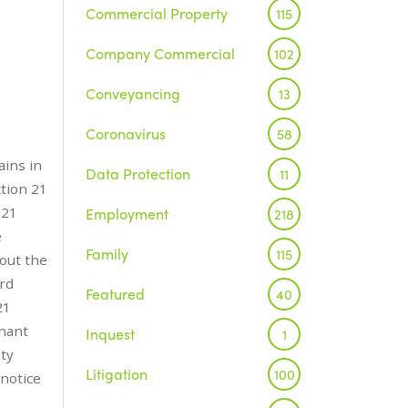
Commercial Property
115
Company Commercial
102
Conveyancing
13
Coronavirus
58
ains in
Data Protection
11
ction 21
 21
Employment
218
e
Family
115
bout the
ord
Featured
40
21
enant
Inquest
1
ity
Litigation
100
notice