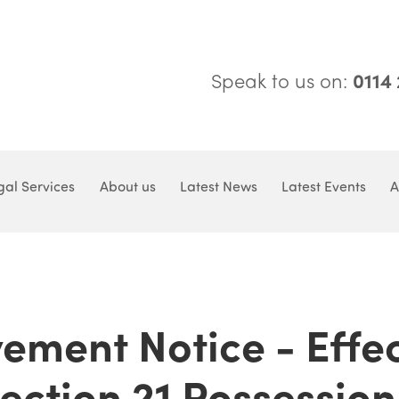
Speak to us on:
0114
gal Services
About us
Latest News
Latest Events
A
ement Notice - Effe
Section 21 Possession