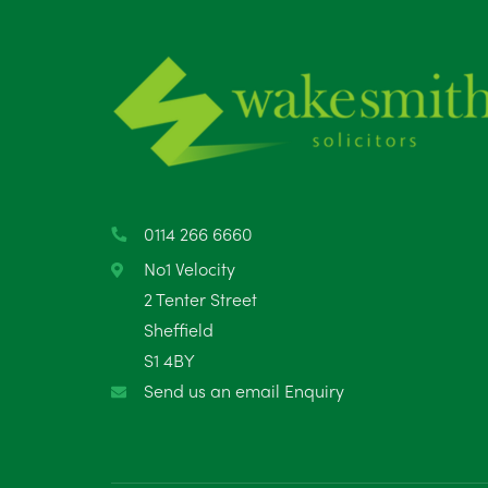
0114 266 6660
No1 Velocity
2 Tenter Street
Sheffield
S1 4BY
Send us an email Enquiry