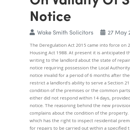
Notice
Wake Smith Solicitors
27 May 
The Deregulation Act 2015 came into force on 2
Housing Act 1988. At present it is anticipated t
writing to the landlord about the state of repai
notice requiring possession the Local Authori
notice invalid for a period of 6 months after t
restrict a landlord's ability to serve a Sectio
condition of the premises or the common parts 
either did not respond within 14 days, provid
notice. The reasoning behind the new provision
complains about the condition of the property.
which has the right to inspect residential pr
for repairs to be carried out within a specified