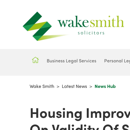
Business Legal Services
Personal Le
Wake Smith
>
Latest News
>
News Hub
Housing Improv
On Validity Of 