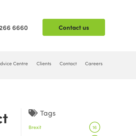
 266 6660
Contact us
dvice Centre
Clients
Contact
Careers
ct
Tags
Brexit
16