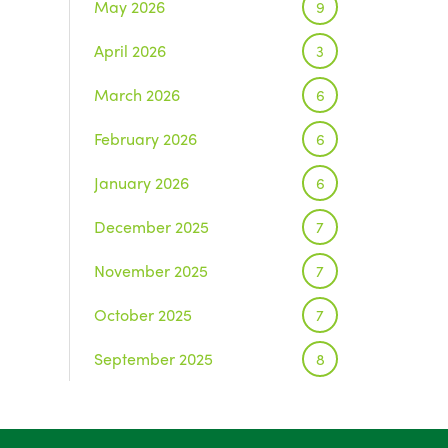
May 2026
9
April 2026
3
March 2026
6
February 2026
6
January 2026
6
December 2025
7
November 2025
7
October 2025
7
September 2025
8
August 2025
1
July 2025
5