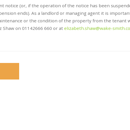
t notice (or, if the operation of the notice has been suspend
ension ends). As a landlord or managing agent it is importan
intenance or the condition of the property from the tenant 
Liz Shaw on 01142666 660 or at
elizabeth.shaw@wake-smith.c