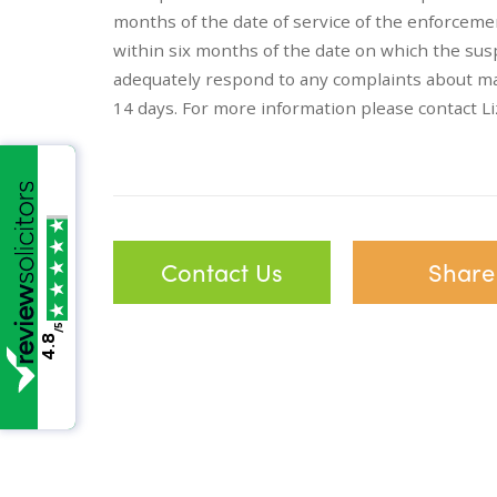
months of the date of service of the enforcemen
within six months of the date on which the susp
adequately respond to any complaints about ma
14 days. For more information please contact 
Contact Us
Share
/5
4.8