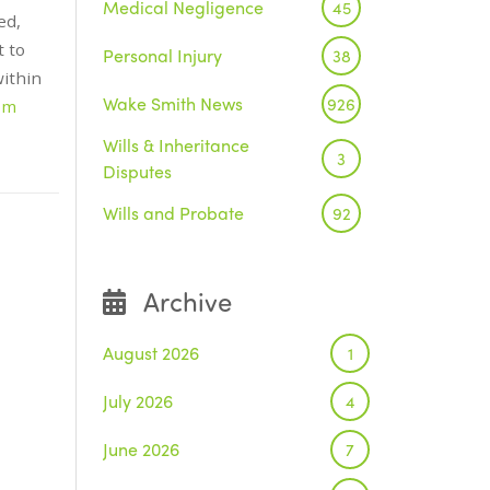
Medical Negligence
45
ed,
t to
Personal Injury
38
within
Wake Smith News
926
om
Wills & Inheritance
3
Disputes
Wills and Probate
92
Archive
August 2026
1
July 2026
4
June 2026
7