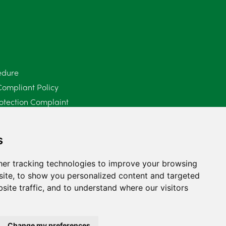
June 2025
6
May 2025
8
April 2025
5
edure
Compliant Policy
March 2025
3
otection Complaint
February 2025
6
Policy (Mediation Services Only)
2025
January 2025
5
s
December 2024
5
er tracking technologies to improve your browsing
ite, to show you personalized content and targeted
November 2024
4
site traffic, and to understand where our visitors
October 2024
6
September 2024
5
Change my preferences