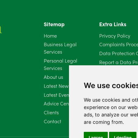
Sitemap
Extra Links
Home
Privacy Policy
Business Legal
Complaints Proc
Services
Data Protection 
Personal Legal
Report a Data Pr
Services
Client Complaint 
About us
Diversity Report 
We use cookie
Latest News
Latest Events
We use cookies and oth
Advice Centre
experience on our webs
Clients
ads, to analyze our web
Contact
are coming from.
I agree
I decline