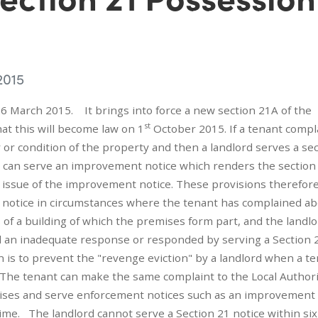
2015
6 March 2015. It brings into force a new section 21A of the
st
hat this will become law on 1
October 2015. If a tenant compl
r or condition of the property and then a landlord serves a se
ty can serve an improvement notice which renders the section
he issue of the improvement notice. These provisions therefor
n 21 notice in circumstances where the tenant has complained a
of a building of which the premises form part, and the landl
ed an inadequate response or responded by serving a Section 
 is to prevent the "revenge eviction" by a landlord when a t
 The tenant can make the same complaint to the Local Author
emises and serve enforcement notices such as an improvement 
 time. The landlord cannot serve a Section 21 notice within six