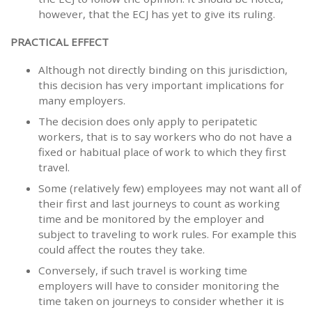
however, that the ECJ has yet to give its ruling.
PRACTICAL EFFECT
Although not directly binding on this jurisdiction,
this decision has very important implications for
many employers.
The decision does only apply to peripatetic
workers, that is to say workers who do not have a
fixed or habitual place of work to which they first
travel.
Some (relatively few) employees may not want all of
their first and last journeys to count as working
time and be monitored by the employer and
subject to traveling to work rules. For example this
could affect the routes they take.
Conversely, if such travel is working time
employers will have to consider monitoring the
time taken on journeys to consider whether it is