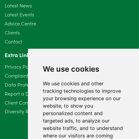
July 2024
3
Latest News
Latest Events
June 2024
3
Advice Centre
May 2024
5
Clients
Contact
April 2024
2
Extra Links
March 2024
6
Privacy Policy
We use cookies
February 2024
2
Complaints Procedure
We use cookies and other
Data Protection Compliant Policy
January 2024
7
tracking technologies to improve
Report a Data Protection Complaint
December 2023
6
your browsing experience on our
Client Complaint Policy (Mediation Services Only)
website, to show you
Diversity Report 2025
November 2023
2
personalized content and
targeted ads, to analyze our
October 2023
3
website traffic, and to understand
where our visitors are coming