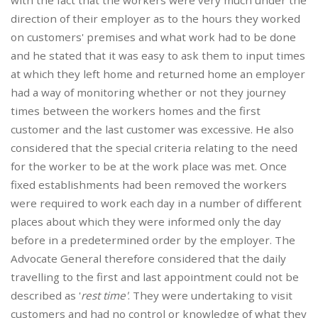
with the fact that the workers were very much under the
direction of their employer as to the hours they worked
on customers' premises and what work had to be done
and he stated that it was easy to ask them to input times
at which they left home and returned home an employer
had a way of monitoring whether or not they journey
times between the workers homes and the first
customer and the last customer was excessive. He also
considered that the special criteria relating to the need
for the worker to be at the work place was met. Once
fixed establishments had been removed the workers
were required to work each day in a number of different
places about which they were informed only the day
before in a predetermined order by the employer. The
Advocate General therefore considered that the daily
travelling to the first and last appointment could not be
described as '
rest time'
. They were undertaking to visit
customers and had no control or knowledge of what they