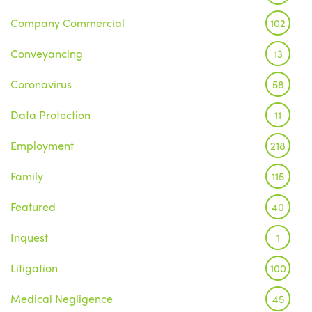
Company Commercial
102
Conveyancing
13
Coronavirus
58
Data Protection
11
Employment
218
Family
115
Featured
40
Inquest
1
Litigation
100
Medical Negligence
45