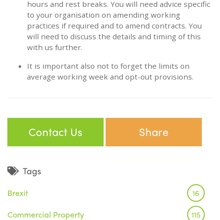
hours and rest breaks. You will need advice specific
to your organisation on amending working
practices if required and to amend contracts. You
will need to discuss the details and timing of this
with us further.
It is important also not to forget the limits on
average working week and opt-out provisions.
Contact Us
Share
Tags
Brexit
16
Commercial Property
115