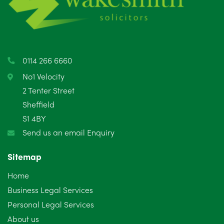
May 2025
8
April 2025
5
March 2025
3
0114 266 6660
February 2025
6
No1 Velocity
2 Tenter Street
January 2025
5
Sheffield
S1 4BY
December 2024
5
Send us an email Enquiry
November 2024
4
Sitemap
October 2024
6
Home
September 2024
5
Business Legal Services
Personal Legal Services
August 2024
5
About us