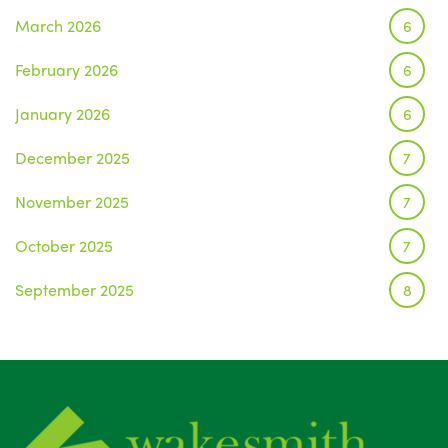
March 2026
6
February 2026
6
January 2026
6
December 2025
7
November 2025
7
October 2025
7
September 2025
8
August 2025
1
July 2025
5
June 2025
6