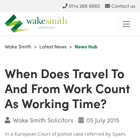
0114 266 6660
Contact us
Wake Smith
>
Latest News
>
News Hub
When Does Travel To
And From Work Count
As Working Time?
Wake Smith Solicitors
05 July 2015
In a European Court of Justice case referred by Spain,