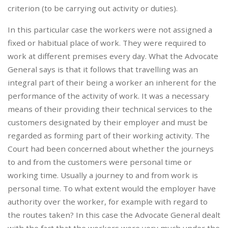
criterion (to be carrying out activity or duties).
In this particular case the workers were not assigned a
fixed or habitual place of work. They were required to
work at different premises every day. What the Advocate
General says is that it follows that travelling was an
integral part of their being a worker an inherent for the
performance of the activity of work. It was a necessary
means of their providing their technical services to the
customers designated by their employer and must be
regarded as forming part of their working activity. The
Court had been concerned about whether the journeys
to and from the customers were personal time or
working time. Usually a journey to and from work is
personal time. To what extent would the employer have
authority over the worker, for example with regard to
the routes taken? In this case the Advocate General dealt