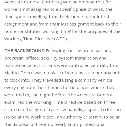
Advocate General Bott has given an opinion that for
workers not assigned to a specific place of work, the
time spent travelling from their home to their first
assignment and from their last assignment back to their
home constitutes 'working time' for the purposes of the
Working Time Directive (WTD).
THE BACKGROUND
Following the closure of various
provincial offices, security system installation and
maintenance technicians were controlled centrally from
Madrid. There was no place of work as such nor any hub
to clock into. They travelled using a company vehicle
every day from their homes to the places where they
were told to, the night before. The Advocate General
examined the Working Time Directive based on three
criteria in the light of case law namely; a special criterion
(to be at the work place), an authority criterion (to be at
the disposal of the employer), and a professional