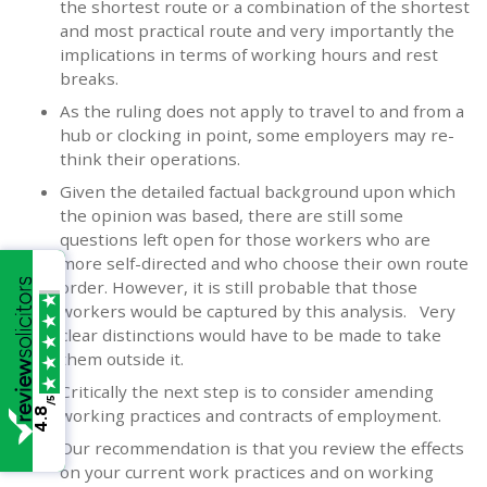
the shortest route or a combination of the shortest
and most practical route and very importantly the
implications in terms of working hours and rest
breaks.
As the ruling does not apply to travel to and from a
hub or clocking in point, some employers may re-
think their operations.
Given the detailed factual background upon which
the opinion was based, there are still some
questions left open for those workers who are
more self-directed and who choose their own route
order. However, it is still probable that those
workers would be captured by this analysis. Very
clear distinctions would have to be made to take
them outside it.
Critically the next step is to consider amending
/5
working practices and contracts of employment.
4.8
Our recommendation is that you review the effects
on your current work practices and on working