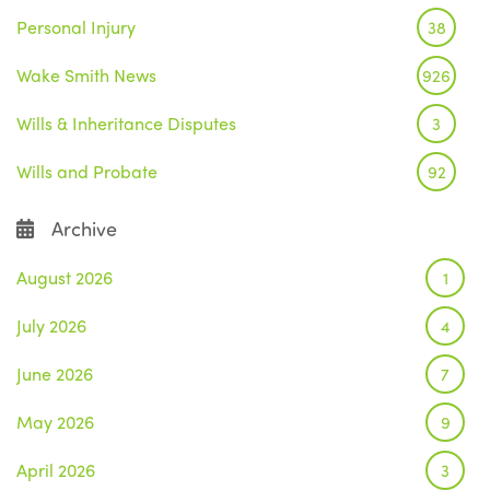
Personal Injury
38
Wake Smith News
926
Wills & Inheritance Disputes
3
Wills and Probate
92
Archive
August 2026
1
July 2026
4
June 2026
7
May 2026
9
April 2026
3