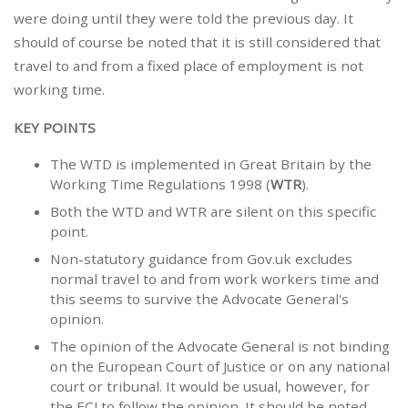
were doing until they were told the previous day. It
should of course be noted that it is still considered that
travel to and from a fixed place of employment is not
working time.
KEY POINTS
The WTD is implemented in Great Britain by the
Working Time Regulations 1998 (
WTR
).
Both the WTD and WTR are silent on this specific
point.
Non-statutory guidance from Gov.uk excludes
normal travel to and from work workers time and
this seems to survive the Advocate General's
opinion.
The opinion of the Advocate General is not binding
on the European Court of Justice or on any national
court or tribunal. It would be usual, however, for
the ECJ to follow the opinion. It should be noted,