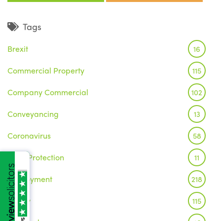
Tags
Brexit
16
Commercial Property
115
Company Commercial
102
Conveyancing
13
Coronavirus
58
Data Protection
11
Employment
218
Family
115
/5