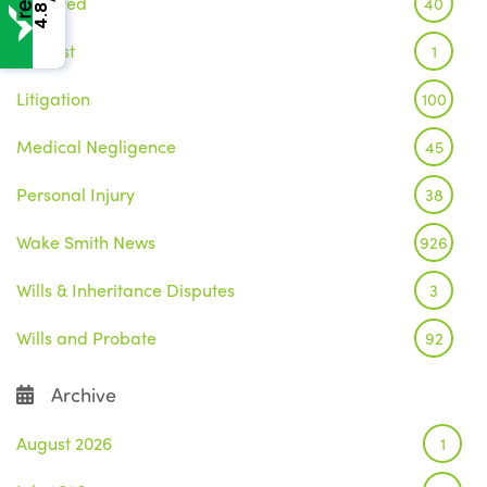
Featured
40
4.8
Inquest
1
Litigation
100
Medical Negligence
45
Personal Injury
38
Wake Smith News
926
Wills & Inheritance Disputes
3
Wills and Probate
92
Archive
August 2026
1