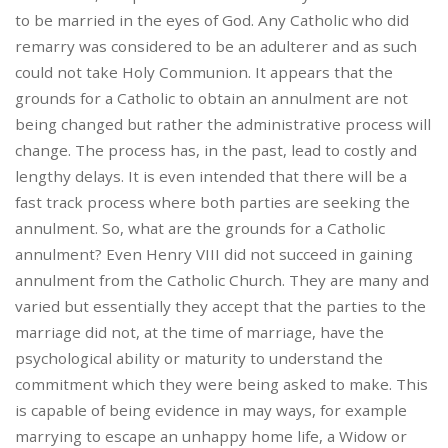
to be married in the eyes of God. Any Catholic who did
remarry was considered to be an adulterer and as such
could not take Holy Communion. It appears that the
grounds for a Catholic to obtain an annulment are not
being changed but rather the administrative process will
change. The process has, in the past, lead to costly and
lengthy delays. It is even intended that there will be a
fast track process where both parties are seeking the
annulment. So, what are the grounds for a Catholic
annulment? Even Henry VIII did not succeed in gaining
annulment from the Catholic Church. They are many and
varied but essentially they accept that the parties to the
marriage did not, at the time of marriage, have the
psychological ability or maturity to understand the
commitment which they were being asked to make. This
is capable of being evidence in may ways, for example
marrying to escape an unhappy home life, a Widow or