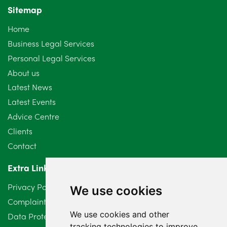
Sitemap
October 2024
6
Home
September 2024
5
Business Legal Services
Personal Legal Services
August 2024
5
About us
July 2024
3
Latest News
Latest Events
June 2024
3
Advice Centre
May 2024
5
Clients
Contact
April 2024
2
Extra Links
March 2024
6
Privacy Policy
We use cookies
February 2024
2
Complaints Procedure
We use cookies and other
Data Protection Compliant Policy
January 2024
7
tracking technologies to improve