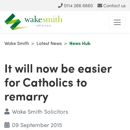
0114 266 6660
Contact us
Wake Smith
>
Latest News
>
News Hub
It will now be easier
for Catholics to
remarry
Wake Smith Solicitors
09 September 2015