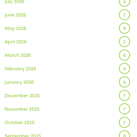
July 2026
4
June 2026
7
May 2026
9
April 2026
3
March 2026
6
February 2026
6
January 2026
6
December 2025
7
November 2025
7
October 2025
7
September 2025
8