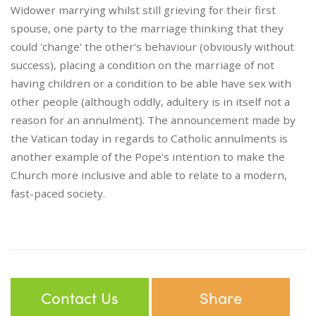
Widower marrying whilst still grieving for their first
spouse, one party to the marriage thinking that they
could 'change' the other's behaviour (obviously without
success), placing a condition on the marriage of not
having children or a condition to be able have sex with
other people (although oddly, adultery is in itself not a
reason for an annulment). The announcement made by
the Vatican today in regards to Catholic annulments is
another example of the Pope's intention to make the
Church more inclusive and able to relate to a modern,
fast-paced society.
Contact Us
Share