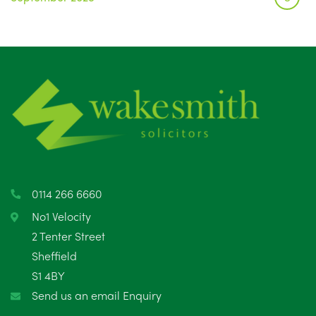
August 2025
1
July 2025
5
June 2025
6
May 2025
8
April 2025
5
March 2025
3
0114 266 6660
February 2025
6
No1 Velocity
2 Tenter Street
January 2025
5
Sheffield
S1 4BY
December 2024
5
Send us an email Enquiry
November 2024
4