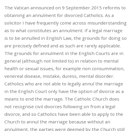
The Vatican announced on 9 September 2015 reforms to
obtaining an annulment for divorced Catholics. As a
solicitor I have frequently come across misunderstanding
as to what constitutes an annulment. If a legal marriage
is to be annulled in English Law, the grounds for doing so
are precisely defined and as such are rarely applicable.
The grounds for annulment in the English Courts are in
general (although not limited to) in relation to mental
health or sexual issues, for example non consummation,
venereal disease, mistake, duress, mental disorder.
Catholics who are not able to legally annul the marriage
in the English Court only have the option of divorce as a
means to end the marriage. The Catholic Church does
not recognise civil divorces following on from a legal
divorce, and so Catholics have been able to apply to the
Church to annul the marriage because without an
annulment, the parties were deemed by the Church still