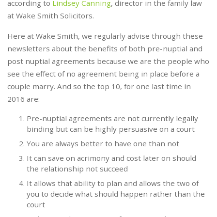
according to
Lindsey Canning
, director in the family law
at Wake Smith Solicitors.
Here at Wake Smith, we regularly advise through these
newsletters about the benefits of both pre-nuptial and
post nuptial agreements because we are the people who
see the effect of no agreement being in place before a
couple marry. And so the top 10, for one last time in
2016 are:
Pre-nuptial agreements are not currently legally
binding but can be highly persuasive on a court
You are always better to have one than not
It can save on acrimony and cost later on should
the relationship not succeed
It allows that ability to plan and allows the two of
you to decide what should happen rather than the
court