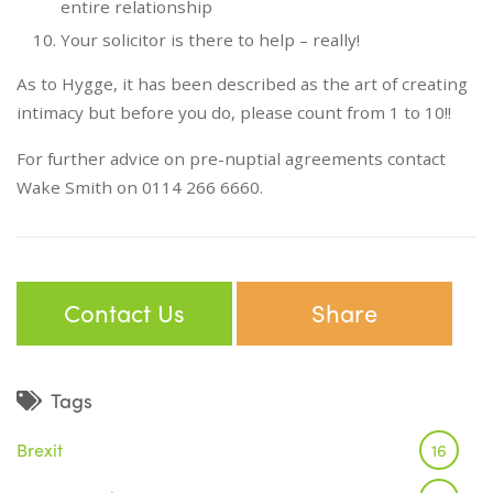
entire relationship
Your solicitor is there to help – really!
As to Hygge, it has been described as the art of creating
intimacy but before you do, please count from 1 to 10!!
For further advice on pre-nuptial agreements contact
Wake Smith on 0114 266 6660.
Contact Us
Share
Tags
Brexit
16