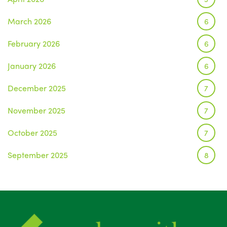
March 2026
6
February 2026
6
January 2026
6
December 2025
7
November 2025
7
October 2025
7
September 2025
8
August 2025
1
July 2025
5
June 2025
6