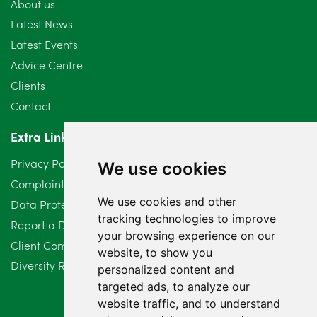
About us
July 2024
3
Latest News
Latest Events
June 2024
3
Advice Centre
May 2024
5
Clients
Contact
April 2024
2
Extra Links
March 2024
6
Privacy Policy
We use cookies
February 2024
2
Complaints Procedure
We use cookies and other
Data Protection Compliant Policy
January 2024
7
tracking technologies to improve
Report a Data Protection Complaint
December 2023
6
your browsing experience on our
Client Complaint Policy (Mediation Services Only)
website, to show you
Diversity Report 2025
November 2023
2
personalized content and
targeted ads, to analyze our
October 2023
3
website traffic, and to understand