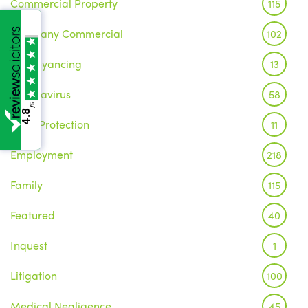
Commercial Property
115
Company Commercial
102
Conveyancing
13
Coronavirus
58
/5
4.8
Data Protection
11
Employment
218
Family
115
Featured
40
Inquest
1
Litigation
100
Medical Negligence
45