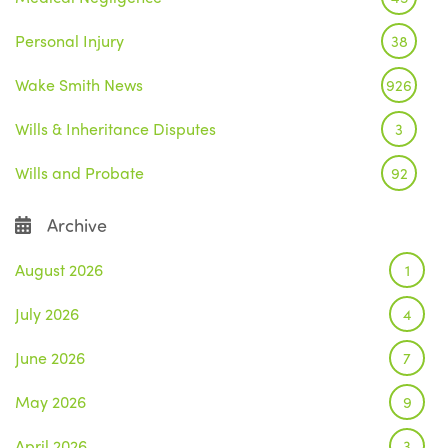
Personal Injury
38
Wake Smith News
926
Wills & Inheritance Disputes
3
Wills and Probate
92
Archive
August 2026
1
July 2026
4
June 2026
7
May 2026
9
April 2026
3