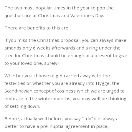
The two most popular times in the year to pop the
question are at Christmas and Valentine’s Day.
There are benefits to this are:
If you miss the Christmas proposal, you can always make
amends only 6 weeks afterwards and a ring under the
tree for Christmas should be enough of a present to give
to your loved one, surely?
Whether you choose to get carried away with the
festivities or whether you are already into Hygge, the
Scandinavian concept of cosiness which we are urged to
embrace in the winter months, you may well be thinking
of settling down.
Before, actually well before, you say “I do” it is always
better to have a pre-nuptial agreement in place,