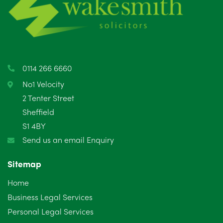
May 2025
8
April 2025
5
March 2025
3
0114 266 6660
February 2025
6
No1 Velocity
2 Tenter Street
January 2025
5
Sheffield
S1 4BY
December 2024
5
Send us an email Enquiry
November 2024
4
Sitemap
October 2024
6
Home
September 2024
5
Business Legal Services
Personal Legal Services
August 2024
5