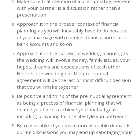
Make sure that mention of a prenuptial agreement
with your partner is a discussion rather than a
presentation
Approach it in the broader context of financial
planning as you will inevitably have to do because
of your marriage with changes to insurance, joint
bank accounts and so on
Approach it in the context of wedding planning as
the wedding will involve money, family issues, your
hopes, dreams and expectations of each other.
Neither the wedding nor the pre-nuptial
agreement will be the last or most difficult decision
that you will make together
Be positive and think of the pre-nuptial agreement
as being a process of financial planning that will
enable you both to achieve your mutual goals,
including providing for the lifestyle you both want
Be reasonable. If you make unreasonable demands
during discussions you may end up sabotaging your