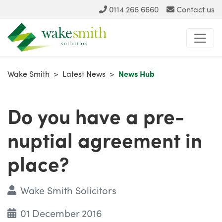
0114 266 6660
Contact us
Wake Smith
>
Latest News
>
News Hub
Do you have a pre-
nuptial agreement in
place?
Wake Smith Solicitors
01 December 2016