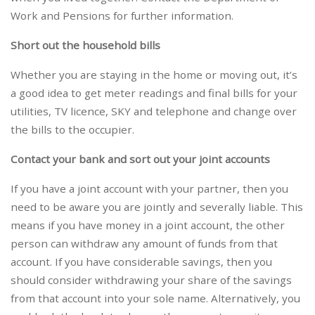
Work and Pensions for further information.
Short out the household bills
Whether you are staying in the home or moving out, it’s
a good idea to get meter readings and final bills for your
utilities, TV licence, SKY and telephone and change over
the bills to the occupier.
Contact your bank and sort out your joint accounts
If you have a joint account with your partner, then you
need to be aware you are jointly and severally liable. This
means if you have money in a joint account, the other
person can withdraw any amount of funds from that
account. If you have considerable savings, then you
should consider withdrawing your share of the savings
from that account into your sole name. Alternatively, you