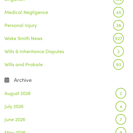
Medical Negligence
45
Personal Injury
38
Wake Smith News
927
Wills & Inheritance Disputes
3
Wills and Probate
93
Archive
August 2026
2
July 2026
4
June 2026
7
May 2026
9