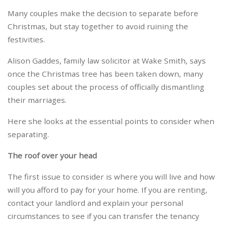
Many couples make the decision to separate before
Christmas, but stay together to avoid ruining the
festivities.
Alison Gaddes, family law solicitor at Wake Smith, says
once the Christmas tree has been taken down, many
couples set about the process of officially dismantling
their marriages.
Here she looks at the essential points to consider when
separating.
The roof over your head
The first issue to consider is where you will live and how
will you afford to pay for your home. If you are renting,
contact your landlord and explain your personal
circumstances to see if you can transfer the tenancy