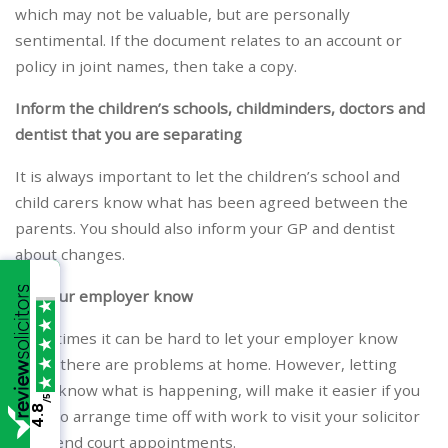
which may not be valuable, but are personally
sentimental. If the document relates to an account or
policy in joint names, then take a copy.
Inform the children’s schools, childminders, doctors and
dentist that you are separating
It is always important to let the children’s school and
child carers know what has been agreed between the
parents. You should also inform your GP and dentist
about changes.
Let your employer know
Sometimes it can be hard to let your employer know
when there are problems at home. However, letting
them know what is happening, will make it easier if you
/5
4.8
have to arrange time off with work to visit your solicitor
or attend court appointments.