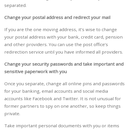
separated.
Change your postal address and redirect your mail
If you are the one moving address, it’s wise to change
your postal address with your bank, credit card, pension
and other providers. You can use the post office’s
redirection service until you have informed all providers.
Change your security passwords and take important and
sensitive paperwork with you
Once you separate, change all online pins and passwords
for your banking, email accounts and social media
accounts like Facebook and Twitter. It is not unusual for
former partners to spy on one another, so keep things
private.
Take important personal documents with you or items