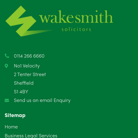
June 2025
6
May 2025
8
April 2025
5
March 2025
3
0114 266 6660
February 2025
6
No1 Velocity
2 Tenter Street
January 2025
5
Sheffield
S1 4BY
December 2024
5
Send us an email Enquiry
November 2024
4
Sitemap
October 2024
6
Home
September 2024
5
Business Legal Services