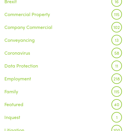
Brexit
16
Commercial Property
115
Company Commercial
102
Conveyancing
13
Coronavirus
58
Data Protection
11
Employment
218
Family
115
Featured
40
Inquest
1
Litigation
100