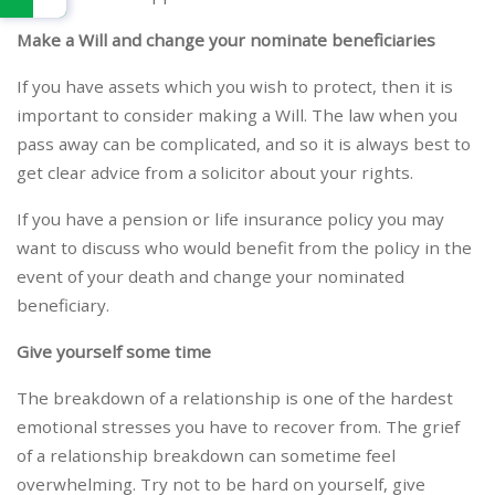
Make a Will and change your nominate beneficiaries
If you have assets which you wish to protect, then it is
important to consider making a Will. The law when you
pass away can be complicated, and so it is always best to
get clear advice from a solicitor about your rights.
If you have a pension or life insurance policy you may
want to discuss who would benefit from the policy in the
event of your death and change your nominated
beneficiary.
Give yourself some time
The breakdown of a relationship is one of the hardest
emotional stresses you have to recover from. The grief
of a relationship breakdown can sometime feel
overwhelming. Try not to be hard on yourself, give