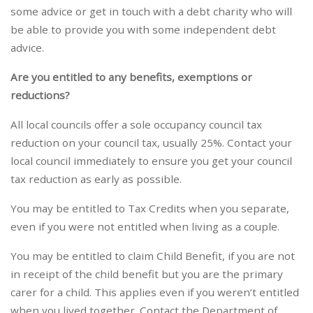
some advice or get in touch with a debt charity who will
be able to provide you with some independent debt
advice.
Are you entitled to any benefits, exemptions or
reductions?
All local councils offer a sole occupancy council tax
reduction on your council tax, usually 25%. Contact your
local council immediately to ensure you get your council
tax reduction as early as possible.
You may be entitled to Tax Credits when you separate,
even if you were not entitled when living as a couple.
You may be entitled to claim Child Benefit, if you are not
in receipt of the child benefit but you are the primary
carer for a child. This applies even if you weren’t entitled
when you lived together. Contact the Department of