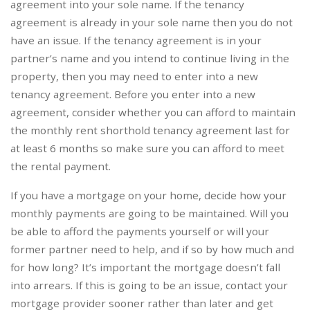
agreement into your sole name. If the tenancy
agreement is already in your sole name then you do not
have an issue. If the tenancy agreement is in your
partner’s name and you intend to continue living in the
property, then you may need to enter into a new
tenancy agreement. Before you enter into a new
agreement, consider whether you can afford to maintain
the monthly rent shorthold tenancy agreement last for
at least 6 months so make sure you can afford to meet
the rental payment.
If you have a mortgage on your home, decide how your
monthly payments are going to be maintained. Will you
be able to afford the payments yourself or will your
former partner need to help, and if so by how much and
for how long? It’s important the mortgage doesn’t fall
into arrears. If this is going to be an issue, contact your
mortgage provider sooner rather than later and get