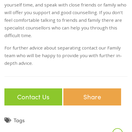
yourself time, and speak with close friends or family who
will offer you support and good counselling. If you don’t
feel comfortable talking to friends and family there are
specialist counsellors who can help you through this
difficult time.
For further advice about separating contact our Family
team who will be happy to provide you with further in-
depth advice.
Contact Us
Share
Tags