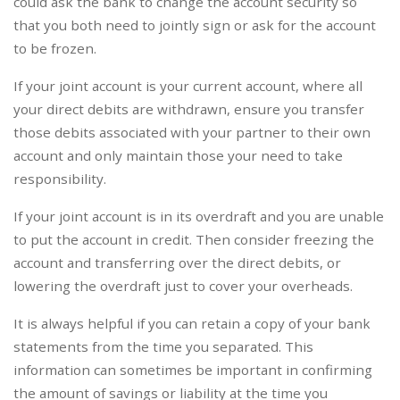
could ask the bank to change the account security so
that you both need to jointly sign or ask for the account
to be frozen.
If your joint account is your current account, where all
your direct debits are withdrawn, ensure you transfer
those debits associated with your partner to their own
account and only maintain those your need to take
responsibility.
If your joint account is in its overdraft and you are unable
to put the account in credit. Then consider freezing the
account and transferring over the direct debits, or
lowering the overdraft just to cover your overheads.
It is always helpful if you can retain a copy of your bank
statements from the time you separated. This
information can sometimes be important in confirming
the amount of savings or liability at the time you