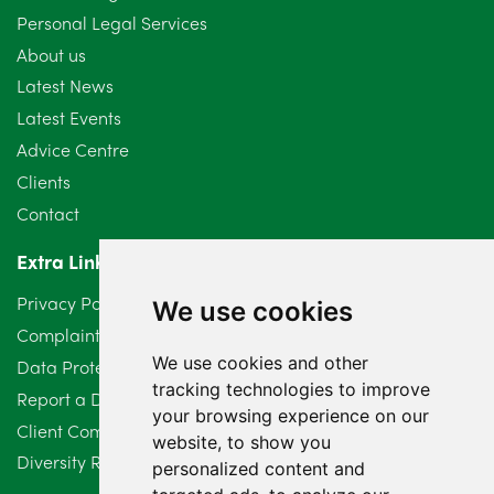
Personal Legal Services
August 2024
5
About us
July 2024
3
Latest News
Latest Events
June 2024
3
Advice Centre
May 2024
5
Clients
Contact
April 2024
2
Extra Links
March 2024
6
Privacy Policy
We use cookies
February 2024
2
Complaints Procedure
We use cookies and other
Data Protection Compliant Policy
January 2024
7
tracking technologies to improve
Report a Data Protection Complaint
December 2023
6
your browsing experience on our
Client Complaint Policy (Mediation Services Only)
website, to show you
Diversity Report 2025
November 2023
2
personalized content and