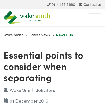
0114 266 6660
Contact us
Wake Smith
>
Latest News
>
News Hub
Essential points to
consider when
separating
Wake Smith Solicitors
01 December 2016