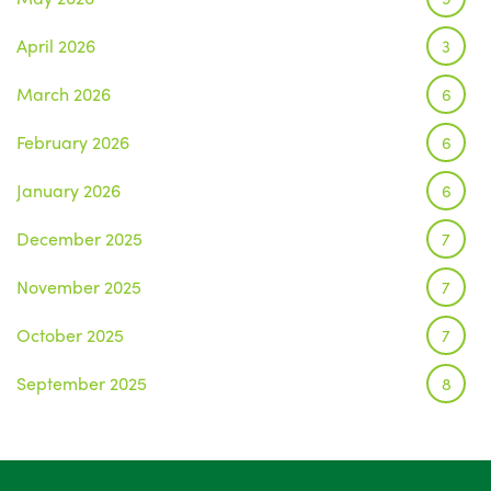
April 2026
3
March 2026
6
February 2026
6
January 2026
6
December 2025
7
November 2025
7
October 2025
7
September 2025
8
August 2025
1
July 2025
5