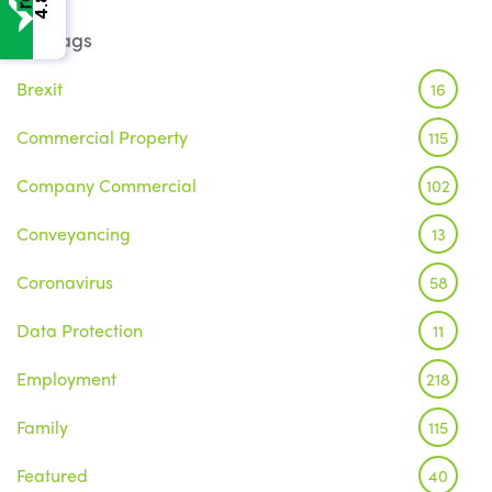
4.8
Tags
Brexit
16
Commercial Property
115
Company Commercial
102
Conveyancing
13
Coronavirus
58
Data Protection
11
Employment
218
Family
115
Featured
40