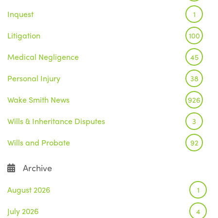
Inquest
1
Litigation
100
Medical Negligence
45
Personal Injury
38
Wake Smith News
926
Wills & Inheritance Disputes
3
Wills and Probate
92
Archive
August 2026
1
July 2026
4