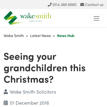
0114 266 6660
Contact us
Wake Smith
>
Latest News
>
News Hub
Seeing your
grandchildren this
Christmas?
Wake Smith Solicitors
01 December 2016