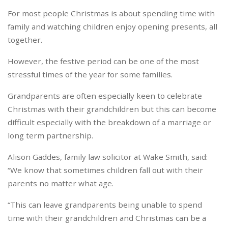
For most people Christmas is about spending time with
family and watching children enjoy opening presents, all
together.
However, the festive period can be one of the most
stressful times of the year for some families.
Grandparents are often especially keen to celebrate
Christmas with their grandchildren but this can become
difficult especially with the breakdown of a marriage or
long term partnership.
Alison Gaddes, family law solicitor at Wake Smith, said:
“We know that sometimes children fall out with their
parents no matter what age.
“This can leave grandparents being unable to spend
time with their grandchildren and Christmas can be a