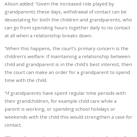
Alison added: “Given the increased role played by
grandparents these days, withdrawal of contact can be
devastating for both the children and grandparents, who
can go from spending hours together daily to no contact
at all when a relationship breaks down.
“When this happens, the court’s primary concern is the
children's welfare. If maintaining a relationship between
child and grandparent is in the child's best interest, then
the court can make an order for a grandparent to spend
time with the child.
“If grandparents have spent regular time periods with
their grandchildren, for example child care while a
parent is working, or spending school holidays or
weekends with the child this would strengthen a case for
contact.