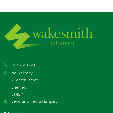
August 2025
1
July 2025
5
June 2025
6
May 2025
8
April 2025
5
March 2025
3
0114 266 6660
February 2025
6
No1 Velocity
2 Tenter Street
January 2025
5
Sheffield
S1 4BY
December 2024
5
Send us an email Enquiry
November 2024
4