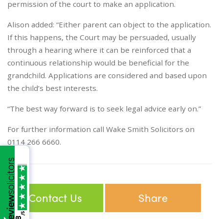
permission of the court to make an application.
Alison added: “Either parent can object to the application.
If this happens, the Court may be persuaded, usually
through a hearing where it can be reinforced that a
continuous relationship would be beneficial for the
grandchild. Applications are considered and based upon
the child’s best interests.
“The best way forward is to seek legal advice early on.”
For further information call Wake Smith Solicitors on
0114 266 6660.
Contact Us
Share
/5