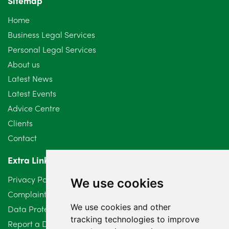
Sitemap
October 2024
6
Home
September 2024
5
Business Legal Services
Personal Legal Services
August 2024
5
About us
July 2024
3
Latest News
Latest Events
June 2024
3
Advice Centre
May 2024
5
Clients
Contact
April 2024
2
Extra Links
March 2024
6
Privacy Policy
We use cookies
February 2024
2
Complaints Procedure
We use cookies and other
Data Protection Compliant Policy
January 2024
7
tracking technologies to improve
Report a Data Protection Complaint