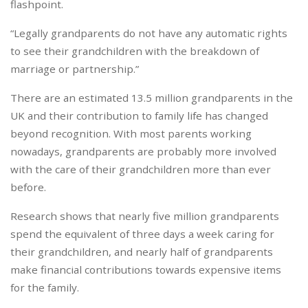
flashpoint.
“Legally grandparents do not have any automatic rights
to see their grandchildren with the breakdown of
marriage or partnership.”
There are an estimated 13.5 million grandparents in the
UK and their contribution to family life has changed
beyond recognition. With most parents working
nowadays, grandparents are probably more involved
with the care of their grandchildren more than ever
before.
Research shows that nearly five million grandparents
spend the equivalent of three days a week caring for
their grandchildren, and nearly half of grandparents
make financial contributions towards expensive items
for the family.