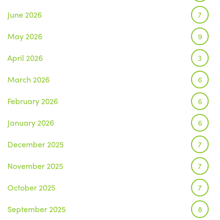
June 2026
7
May 2026
9
April 2026
3
March 2026
6
February 2026
6
January 2026
6
December 2025
7
November 2025
7
October 2025
7
September 2025
8