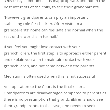
“Obviously, sometimes it is inappropriate, and not in the
best interests of the child, to see their grandparents.
“However, grandparents can play an important
stabilising role for children. Often visits to a
grandparents’ home can feel safe and normal when the
rest of the world is in turmoil.”
If you feel you might lose contact with your
grandchildren, the first step is to approach either parent
and explain you wish to maintain contact with your
grandchildren, and not come between the parents.
Mediation is often used when this is not successful.
An application to the Court is the final resort.
Grandparents are disadvantaged compared to parents as
there is no presumption that grandchildren should see
their grandparents. In this case, one needs to seek