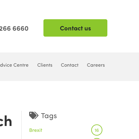
 266 6660
Contact us
dvice Centre
Clients
Contact
Careers
ch
Tags
Brexit
16