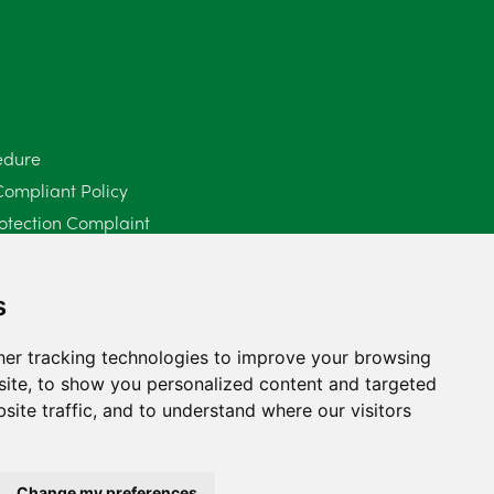
June 2025
6
May 2025
8
April 2025
5
edure
Compliant Policy
March 2025
3
otection Complaint
February 2025
6
Policy (Mediation Services Only)
2025
January 2025
5
s
December 2024
5
er tracking technologies to improve your browsing
ite, to show you personalized content and targeted
November 2024
4
site traffic, and to understand where our visitors
October 2024
6
September 2024
5
Change my preferences