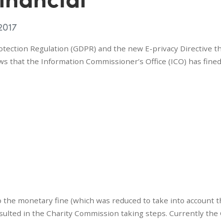
2017
tection Regulation (GDPR) and the new E-privacy Directive t
ws that the Information Commissioner’s Office (ICO) has fine
o the monetary fine (which was reduced to take into account 
sulted in the Charity Commission taking steps. Currently the 