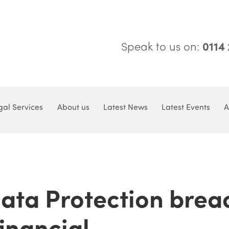
Speak to us on:
0114
gal Services
About us
Latest News
Latest Events
A
Data Protection brea
inancial