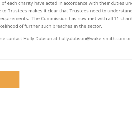
f each charity have acted in accordance with their duties un
 to Trustees makes it clear that Trustees need to understan
 requirements. The Commission has now met with all 11 chari
kelihood of further such breaches in the sector.
ase contact Holly Dobson at
holly.dobson@wake-smith.com
or 