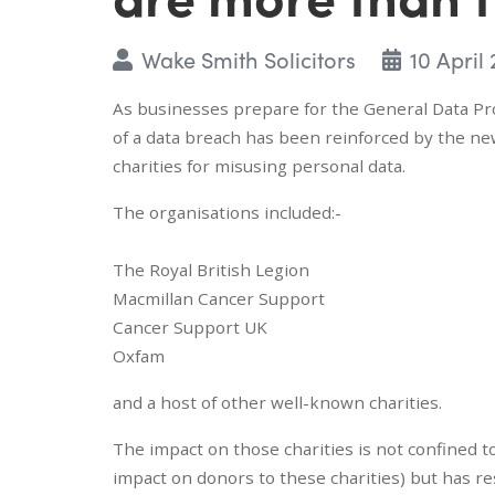
Wake Smith Solicitors
10 April 
As businesses prepare for the General Data Pro
of a data breach has been reinforced by the ne
charities for misusing personal data.
The organisations included:-
The Royal British Legion
Macmillan Cancer Support
Cancer Support UK
Oxfam
and a host of other well-known charities.
The impact on those charities is not confined t
impact on donors to these charities) but has re