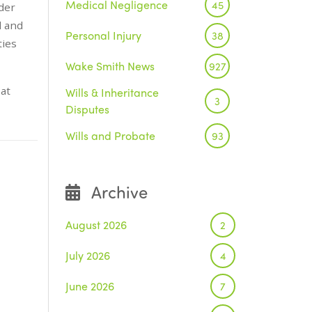
Medical Negligence
45
der
d and
Personal Injury
38
ties
Wake Smith News
927
at
Wills & Inheritance
3
Disputes
Wills and Probate
93
Archive
August 2026
2
July 2026
4
June 2026
7