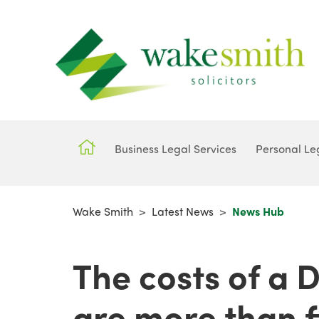
Business Legal Services
Personal Le
Wake Smith
>
Latest News
>
News Hub
The costs of a 
are more than f