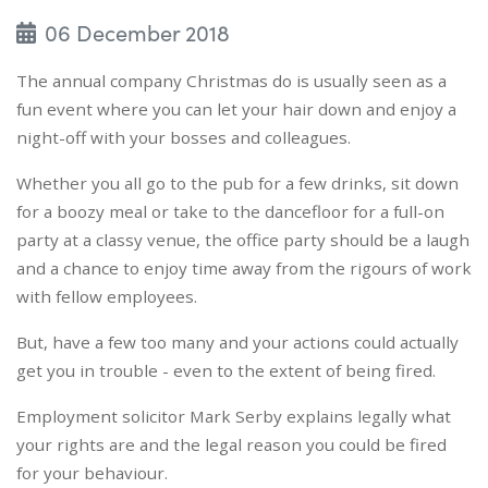
06 December 2018
The annual company Christmas do is usually seen as a
fun event where you can let your hair down and enjoy a
night-off with your bosses and colleagues.
Whether you all go to the pub for a few drinks, sit down
for a boozy meal or take to the dancefloor for a full-on
party at a classy venue, the office party should be a laugh
and a chance to enjoy time away from the rigours of work
with fellow employees.
But, have a few too many and your actions could actually
get you in trouble - even to the extent of being fired.
Employment solicitor Mark Serby explains legally what
your rights are and the legal reason you could be fired
for your behaviour.