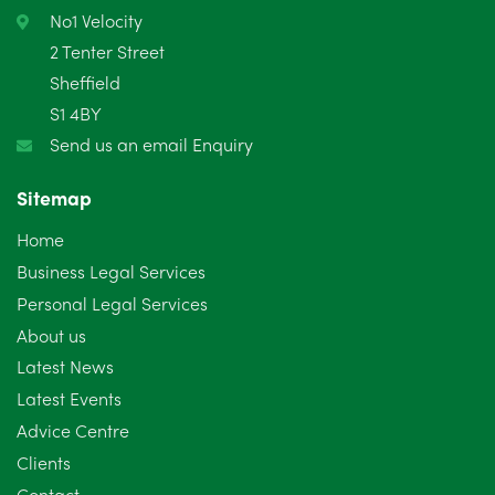
February 2025
6
No1 Velocity
2 Tenter Street
January 2025
5
Sheffield
S1 4BY
December 2024
5
Send us an email Enquiry
November 2024
4
Sitemap
October 2024
6
Home
September 2024
5
Business Legal Services
Personal Legal Services
August 2024
5
About us
July 2024
3
Latest News
Latest Events
June 2024
3
Advice Centre
May 2024
5
Clients
Contact