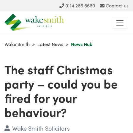
0114 266 6660
Contact us
Wake Smith
>
Latest News
>
News Hub
The staff Christmas
party – could you be
fired for your
behaviour?
Wake Smith Solicitors