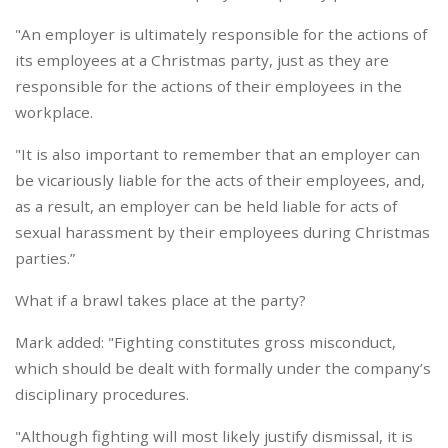
"An employer is ultimately responsible for the actions of
its employees at a Christmas party, just as they are
responsible for the actions of their employees in the
workplace.
"It is also important to remember that an employer can
be vicariously liable for the acts of their employees, and,
as a result, an employer can be held liable for acts of
sexual harassment by their employees during Christmas
parties.”
What if a brawl takes place at the party?
Mark added: "Fighting constitutes gross misconduct,
which should be dealt with formally under the company’s
disciplinary procedures.
"Although fighting will most likely justify dismissal, it is