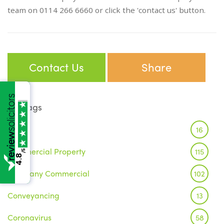
team on 0114 266 6660 or click the 'contact us' button.
Contact Us
Share
Tags
Brexit
16
Commercial Property
115
/5
4.8
Company Commercial
102
Conveyancing
13
Coronavirus
58