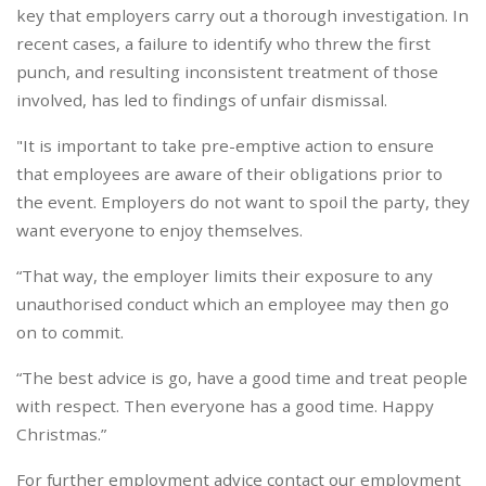
key that employers carry out a thorough investigation. In
recent cases, a failure to identify who threw the first
punch, and resulting inconsistent treatment of those
involved, has led to findings of unfair dismissal.
"It is important to take pre-emptive action to ensure
that employees are aware of their obligations prior to
the event. Employers do not want to spoil the party, they
want everyone to enjoy themselves.
“That way, the employer limits their exposure to any
unauthorised conduct which an employee may then go
on to commit.
“The best advice is go, have a good time and treat people
with respect. Then everyone has a good time. Happy
Christmas.”
For further employment advice contact our employment