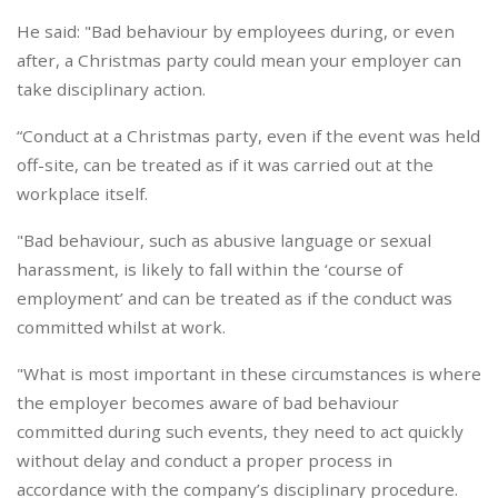
He said: "Bad behaviour by employees during, or even
after, a Christmas party could mean your employer can
take disciplinary action.
“Conduct at a Christmas party, even if the event was held
off-site, can be treated as if it was carried out at the
workplace itself.
"Bad behaviour, such as abusive language or sexual
harassment, is likely to fall within the ‘course of
employment’ and can be treated as if the conduct was
committed whilst at work.
"What is most important in these circumstances is where
the employer becomes aware of bad behaviour
committed during such events, they need to act quickly
without delay and conduct a proper process in
accordance with the company’s disciplinary procedure.