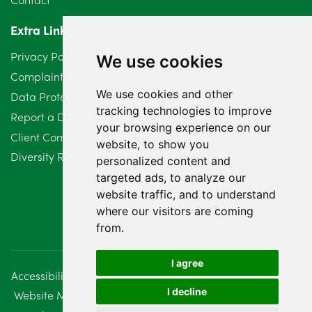
April 2024
2
Extra Links
March 2024
6
Privacy Policy
We use cookies
February 2024
2
Complaints Procedure
We use cookies and other
Data Protection Compliant Policy
January 2024
7
tracking technologies to improve
Report a Data Protection Complaint
December 2023
6
your browsing experience on our
Client Complaint Policy (Mediation Services Only)
website, to show you
Diversity Report 2025
November 2023
2
personalized content and
targeted ads, to analyze our
October 2023
3
website traffic, and to understand
where our visitors are coming
September 2023
2
from.
August 2023
4
I agree
Accessibility
Disclaimer
Regulatory Information
July 2023
2
I decline
Website Management
Sitemap
June 2023
5