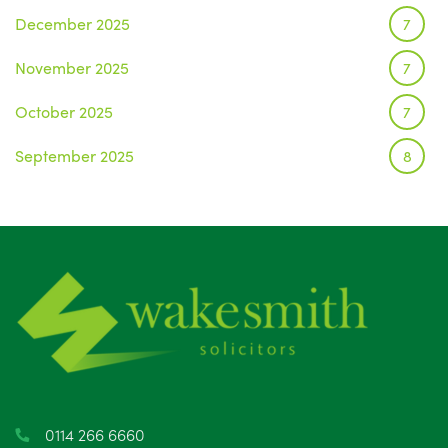
December 2025
7
November 2025
7
October 2025
7
September 2025
8
August 2025
1
July 2025
5
June 2025
6
May 2025
8
April 2025
5
March 2025
3
0114 266 6660