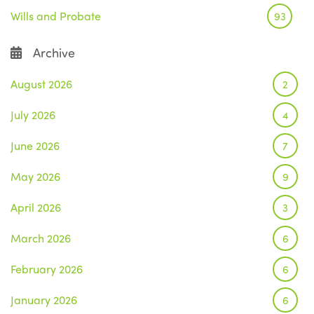
Wills and Probate
93
Archive
August 2026
2
July 2026
4
June 2026
7
May 2026
9
April 2026
3
March 2026
6
February 2026
6
January 2026
6