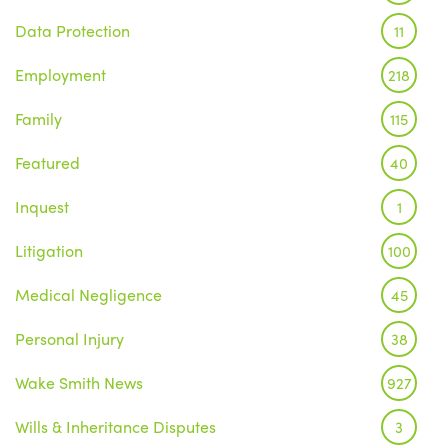
Data Protection
11
Employment
218
Family
115
Featured
40
Inquest
1
Litigation
100
Medical Negligence
45
Personal Injury
38
Wake Smith News
927
Wills & Inheritance Disputes
3