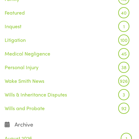
Featured
40
Inquest
1
Litigation
100
Medical Negligence
45
Personal Injury
38
Wake Smith News
926
Wills & Inheritance Disputes
3
Wills and Probate
92
Archive
August 2026
1