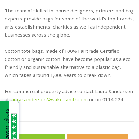
The team of skilled in-house designers, printers and bag
experts provide bags for some of the world’s top brands,
arts establishments, charities as well as independent
businesses across the globe.
Cotton tote bags, made of 100% Fairtrade Certified
Cotton or organic cotton, have become popular as a eco-
friendly and sustainable alternative to a plastic bag,
which takes around 1,000 years to break down.
For commercial property advice contact Laura Sanderson
at
laura.sanderson@wake-smith.com
or on 0114 224
2026.