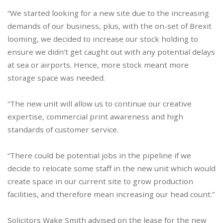
“We started looking for a new site due to the increasing
demands of our business, plus, with the on-set of Brexit
looming, we decided to increase our stock holding to
ensure we didn’t get caught out with any potential delays
at sea or airports. Hence, more stock meant more
storage space was needed.
“The new unit will allow us to continue our creative
expertise, commercial print awareness and high
standards of customer service.
“There could be potential jobs in the pipeline if we
decide to relocate some staff in the new unit which would
create space in our current site to grow production
facilities, and therefore mean increasing our head count.”
Solicitors Wake Smith advised on the lease for the new