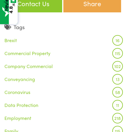
Contact Us
Share
/5
4.8
Tags
Brexit
16
Commercial Property
115
Company Commercial
102
Conveyancing
13
Coronavirus
58
Data Protection
11
Employment
218
Family
115