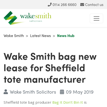
0114 266 6660
Contact us
Wake Smith
>
Latest News
>
News Hub
Wake Smith bag new
lease for Sheffield
tote manufacturer
Wake Smith Solicitors
09 May 2019
Sheffield tote bag producer
Bag It Don’t Bin It
is