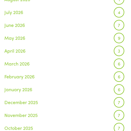
July 2026
4
June 2026
7
May 2026
9
April 2026
3
March 2026
6
February 2026
6
January 2026
6
December 2025
7
November 2025
7
October 2025
7