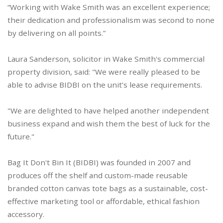
“Working with Wake Smith was an excellent experience;
their dedication and professionalism was second to none
by delivering on all points.”
Laura Sanderson, solicitor in Wake Smith's commercial
property division, said: "We were really pleased to be
able to advise BIDBI on the unit’s lease requirements.
"We are delighted to have helped another independent
business expand and wish them the best of luck for the
future."
Bag It Don't Bin It (BIDBI) was founded in 2007 and
produces off the shelf and custom-made reusable
branded cotton canvas tote bags as a sustainable, cost-
effective marketing tool or affordable, ethical fashion
accessory.