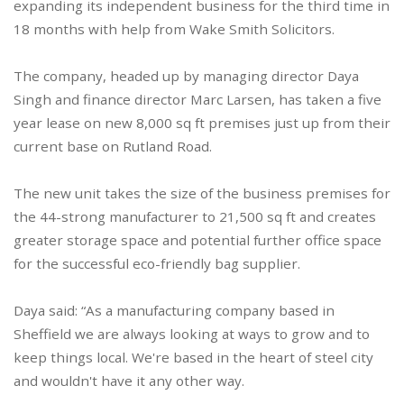
expanding its independent business for the third time in
18 months with help from Wake Smith Solicitors.
The company, headed up by managing director Daya
Singh and finance director Marc Larsen, has taken a five
year lease on new 8,000 sq ft premises just up from their
current base on Rutland Road.
The new unit takes the size of the business premises for
the 44-strong manufacturer to 21,500 sq ft and creates
greater storage space and potential further office space
for the successful eco-friendly bag supplier.
Daya said: “As a manufacturing company based in
Sheffield we are always looking at ways to grow and to
keep things local. We're based in the heart of steel city
and wouldn't have it any other way.