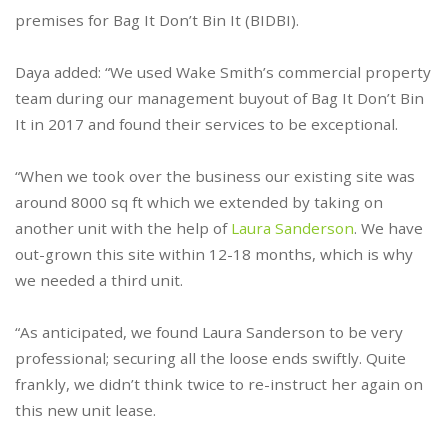
premises for Bag It Don’t Bin It (BIDBI).
Daya added: “We used Wake Smith’s commercial property
team during our management buyout of Bag It Don’t Bin
It in 2017 and found their services to be exceptional.
“When we took over the business our existing site was
around 8000 sq ft which we extended by taking on
another unit with the help of
Laura Sanderson
. We have
out-grown this site within 12-18 months, which is why
we needed a third unit.
“As anticipated, we found Laura Sanderson to be very
professional; securing all the loose ends swiftly. Quite
frankly, we didn’t think twice to re-instruct her again on
this new unit lease.