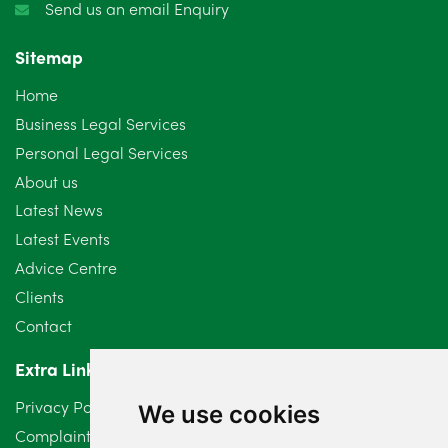
Send us an email Enquiry
November 2024
4
Sitemap
October 2024
6
Home
September 2024
5
Business Legal Services
Personal Legal Services
August 2024
5
About us
July 2024
3
Latest News
Latest Events
June 2024
3
Advice Centre
May 2024
5
Clients
Contact
April 2024
2
Extra Links
March 2024
6
Privacy Policy
We use cookies
February 2024
2
Complaints Procedure