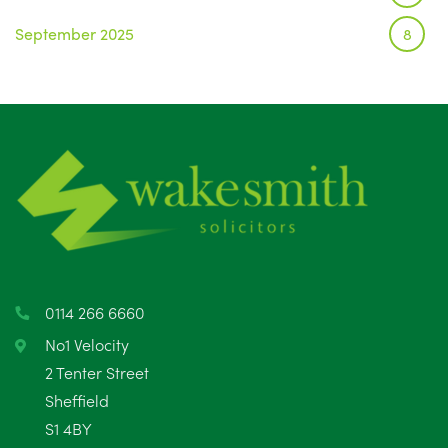
September 2025
8
August 2025
1
July 2025
5
June 2025
6
May 2025
8
April 2025
5
March 2025
3
0114 266 6660
February 2025
6
No1 Velocity
2 Tenter Street
January 2025
5
Sheffield
S1 4BY
December 2024
5