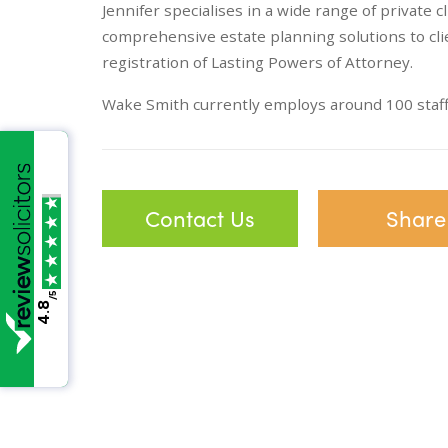
Jennifer specialises in a wide range of private c
comprehensive estate planning solutions to cl
registration of Lasting Powers of Attorney.
Wake Smith currently employs around 100 staff 
Contact Us
Share
/5
4.8