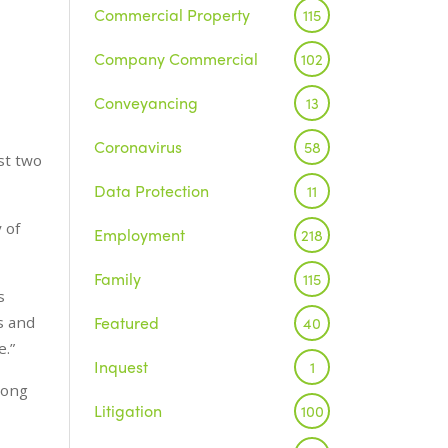
Commercial Property
115
Company Commercial
102
Conveyancing
13
Coronavirus
58
st two
Data Protection
11
 of
Employment
218
Family
115
s
Featured
s and
40
e.”
Inquest
1
rong
Litigation
100