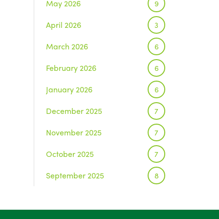
May 2026
9
April 2026
3
March 2026
6
February 2026
6
January 2026
6
December 2025
7
November 2025
7
October 2025
7
September 2025
8
August 2025
1
July 2025
5