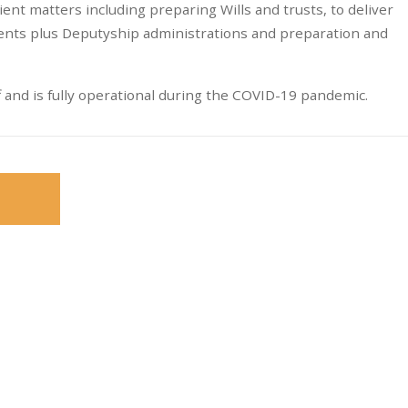
lient matters including preparing Wills and trusts, to deliver
ients plus Deputyship administrations and preparation and
and is fully operational during the COVID-19 pandemic.