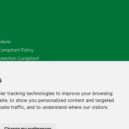
June 2025
6
May 2025
8
April 2025
5
edure
Compliant Policy
March 2025
3
otection Complaint
February 2025
6
Policy (Mediation Services Only)
2025
January 2025
5
s
December 2024
5
er tracking technologies to improve your browsing
ite, to show you personalized content and targeted
November 2024
4
site traffic, and to understand where our visitors
October 2024
6
September 2024
5
Change my preferences