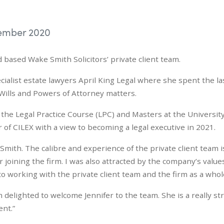
ember 2020
d based Wake Smith Solicitors’ private client team.
cialist estate lawyers April King Legal where she spent the la
 Wills and Powers of Attorney matters.
he Legal Practice Course (LPC) and Masters at the University
of CILEX with a view to becoming a legal executive in 2021.
e Smith. The calibre and experience of the private client team i
joining the firm. I was also attracted by the company’s value
o working with the private client team and the firm as a whol
m delighted to welcome Jennifer to the team. She is a really st
ent.”