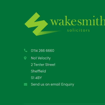
0114 266 6660
No1 Velocity
2 Tenter Street
Sheffield
S1 4BY
Send us an email Enquiry