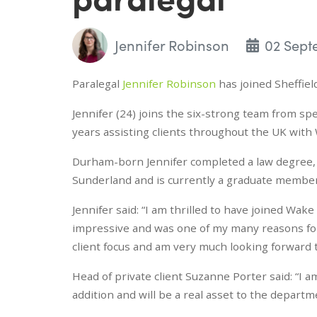
Jennifer Robinson
02 Sept
Paralegal
Jennifer Robinson
has joined Sheffiel
Jennifer (24) joins the six-strong team from spe
years assisting clients throughout the UK with
Durham-born Jennifer completed a law degree, t
Sunderland and is currently a graduate member 
Jennifer said: “I am thrilled to have joined Wak
impressive and was one of my many reasons for 
client focus and am very much looking forward t
Head of private client Suzanne Porter said: “I a
addition and will be a real asset to the departm