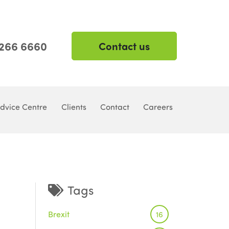
 266 6660
Contact us
dvice Centre
Clients
Contact
Careers
Tags
Brexit
16