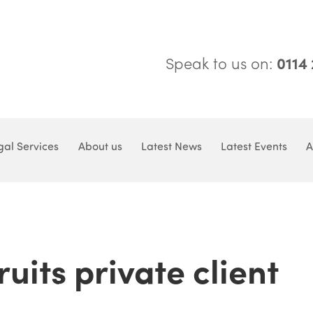
Speak to us on:
0114
gal Services
About us
Latest News
Latest Events
A
uits private client