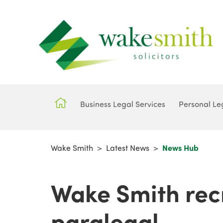
Business Legal Services
Personal Le
Wake Smith
>
Latest News
>
News Hub
Wake Smith recr
paralegal