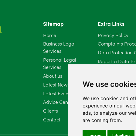
Sitemap
Extra Links
Home
Privacy Policy
Business Legal
Complaints Proc
Services
Data Protection 
Personal Legal
Report a Data Pr
Services
Client Complaint 
About us
Diversity Report 
We use cookie
Latest News
Latest Events
We use cookies and oth
Advice Centre
experience on our webs
Clients
ads, to analyze our web
Contact
are coming from.
I agree
I decline