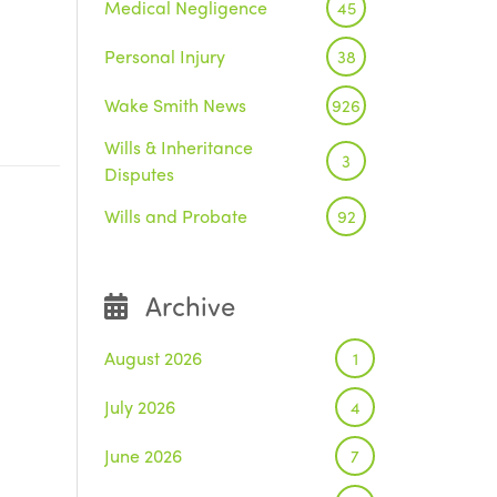
Medical Negligence
45
Personal Injury
38
Wake Smith News
926
Wills & Inheritance
3
Disputes
Wills and Probate
92
Archive
August 2026
1
July 2026
4
June 2026
7