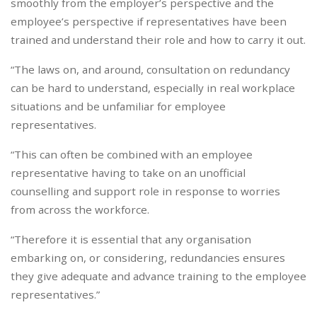
smoothly from the employer’s perspective and the
employee’s perspective if representatives have been
trained and understand their role and how to carry it out.
“The laws on, and around, consultation on redundancy
can be hard to understand, especially in real workplace
situations and be unfamiliar for employee
representatives.
“This can often be combined with an employee
representative having to take on an unofficial
counselling and support role in response to worries
from across the workforce.
“Therefore it is essential that any organisation
embarking on, or considering, redundancies ensures
they give adequate and advance training to the employee
representatives.”