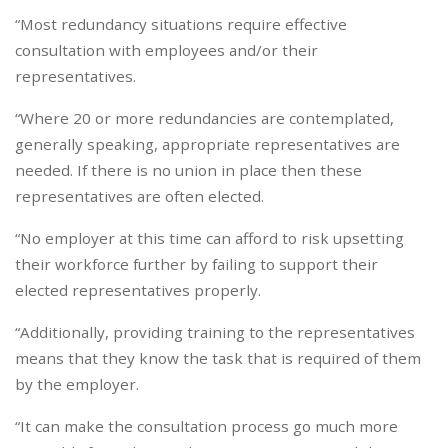
“Most redundancy situations require effective
consultation with employees and/or their
representatives.
“Where 20 or more redundancies are contemplated,
generally speaking, appropriate representatives are
needed. If there is no union in place then these
representatives are often elected.
“No employer at this time can afford to risk upsetting
their workforce further by failing to support their
elected representatives properly.
“Additionally, providing training to the representatives
means that they know the task that is required of them
by the employer.
“It can make the consultation process go much more