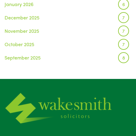
January 2026
6
December 2025
7
November 2025
7
October 2025
7
September 2025
8
August 2025
1
July 2025
5
June 2025
6
May 2025
8
April 2025
5