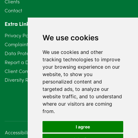
Clients
Contact
April 2024
2
Extra Links
March 2024
6
Privacy Policy
We use cookies
February 2024
2
Complaints Procedure
We use cookies and other
Data Protection Compliant Policy
January 2024
7
tracking technologies to improve
Report a Data Protection Complaint
December 2023
6
your browsing experience on our
Client Complaint Policy (Mediation Services Only)
website, to show you
Diversity Report 2025
November 2023
2
personalized content and
targeted ads, to analyze our
October 2023
3
website traffic, and to understand
where our visitors are coming
September 2023
2
from.
August 2023
4
I agree
Accessibility
Disclaimer
Regulatory Information
July 2023
2