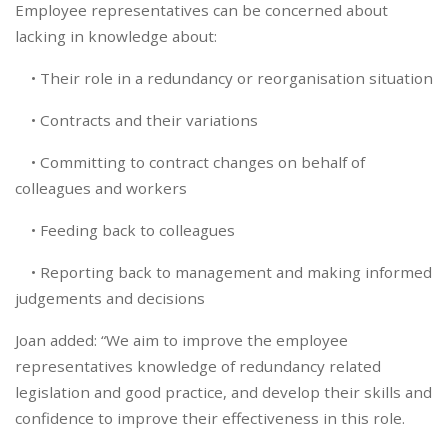
Employee representatives can be concerned about
lacking in knowledge about:
• Their role in a redundancy or reorganisation situation
• Contracts and their variations
• Committing to contract changes on behalf of
colleagues and workers
• Feeding back to colleagues
• Reporting back to management and making informed
judgements and decisions
Joan added: “We aim to improve the employee
representatives knowledge of redundancy related
legislation and good practice, and develop their skills and
confidence to improve their effectiveness in this role.