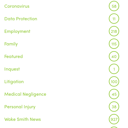
Coronavirus
58
Data Protection
11
Employment
218
Family
115
Featured
40
Inquest
1
Litigation
100
Medical Negligence
45
Personal Injury
38
Wake Smith News
927