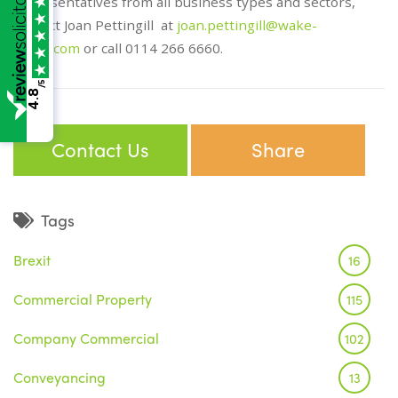
representatives from all business types and sectors,
contact Joan Pettingill at
joan.pettingill@wake-
smith.com
or call 0114 266 6660.
/5
4.8
Contact Us
Share
Tags
Brexit
16
Commercial Property
115
Company Commercial
102
Conveyancing
13