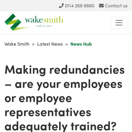
0114 266 6660
Contact us
Wake Smith
>
Latest News
>
News Hub
Making redundancies
– are your employees
or employee
representatives
adequately trained?