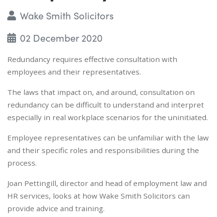
Wake Smith Solicitors
02 December 2020
Redundancy requires effective consultation with
employees and their representatives.
The laws that impact on, and around, consultation on
redundancy can be difficult to understand and interpret
especially in real workplace scenarios for the uninitiated.
Employee representatives can be unfamiliar with the law
and their specific roles and responsibilities during the
process.
Joan Pettingill, director and head of employment law and
HR services, looks at how Wake Smith Solicitors can
provide advice and training.