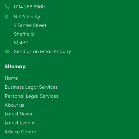
March 2025
3
0114 266 6660
February 2025
6
No1 Velocity
2 Tenter Street
January 2025
5
Sheffield
S1 4BY
December 2024
5
Send us an email Enquiry
November 2024
4
Sitemap
October 2024
6
Home
September 2024
5
Business Legal Services
Personal Legal Services
August 2024
5
About us
July 2024
3
Latest News
Latest Events
June 2024
3
Advice Centre
May 2024
5