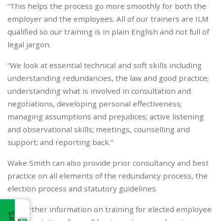
“This helps the process go more smoothly for both the
employer and the employees. All of our trainers are ILM
qualified so our training is in plain English and not full of
legal jargon.
“We look at essential technical and soft skills including
understanding redundancies, the law and good practice;
understanding what is involved in consultation and
negotiations, developing personal effectiveness;
managing assumptions and prejudices; active listening
and observational skills; meetings, counselling and
support; and reporting back.”
Wake Smith can also provide prior consultancy and best
practice on all elements of the redundancy process, the
election process and statutory guidelines.
For further information on training for elected employee