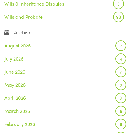
Wills & Inheritance Disputes
3
Wills and Probate
93
Archive
August 2026
2
July 2026
4
June 2026
7
May 2026
9
April 2026
3
March 2026
6
February 2026
6