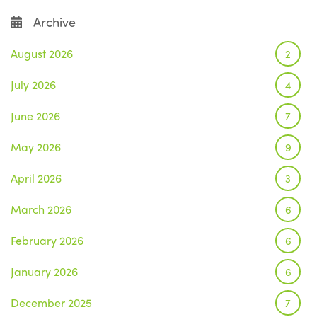
Archive
August 2026
2
July 2026
4
June 2026
7
May 2026
9
April 2026
3
March 2026
6
February 2026
6
January 2026
6
December 2025
7