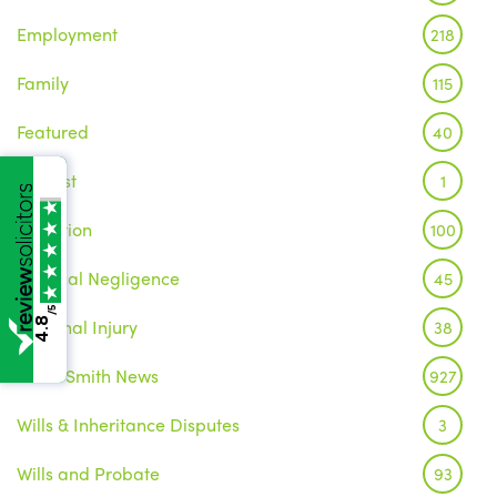
Employment
218
Family
115
Featured
40
Inquest
1
Litigation
100
Medical Negligence
45
/5
Personal Injury
4.8
38
Wake Smith News
927
Wills & Inheritance Disputes
3
Wills and Probate
93