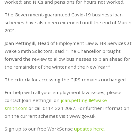
worked; and NICs and pensions for hours not worked.
The Government-guaranteed Covid-19 business loan
schemes have also been extended until the end of March
2021.
Joan Pettingill, Head of Employment Law & HR Services at
Wake Smith Solicitors, said: “The Chancellor brought
forward the review to allow businesses to plan ahead for
the remainder of the winter and the New Year.”
The criteria for accessing the CJRS remains unchanged.
For help with all your employment law issues, please
contact Joan Pettingill on
joan.pettingill@wake-
smith.com
or call 0114 224 2087. For further information
on the current schemes visit www.gov.uk
Sign up to our free WorkSense
updates here.