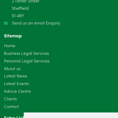
2 Tenter Street
January 2025
5
Sheffield
S1 4BY
December 2024
5
Send us an email Enquiry
November 2024
4
Sitemap
October 2024
6
Home
September 2024
5
Business Legal Services
Personal Legal Services
August 2024
5
About us
July 2024
3
Latest News
Latest Events
June 2024
3
Advice Centre
May 2024
5
Clients
Contact
April 2024
2
Extra Links