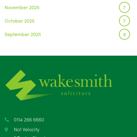
November 2025
7
October 2025
7
September 2025
8
August 2025
1
July 2025
5
June 2025
6
May 2025
8
April 2025
5
March 2025
3
0114 266 6660
February 2025
6
No1 Velocity