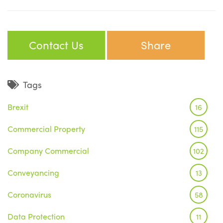
Contact Us
Share
Tags
Brexit
16
Commercial Property
115
Company Commercial
102
Conveyancing
13
Coronavirus
58
Data Protection
11