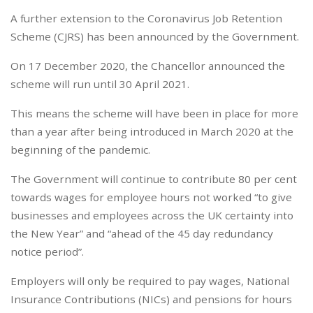
A further extension to the Coronavirus Job Retention
Scheme (CJRS) has been announced by the Government.
On 17 December 2020, the Chancellor announced the
scheme will run until 30 April 2021.
This means the scheme will have been in place for more
than a year after being introduced in March 2020 at the
beginning of the pandemic.
The Government will continue to contribute 80 per cent
towards wages for employee hours not worked “to give
businesses and employees across the UK certainty into
the New Year” and “ahead of the 45 day redundancy
notice period”.
Employers will only be required to pay wages, National
Insurance Contributions (NICs) and pensions for hours