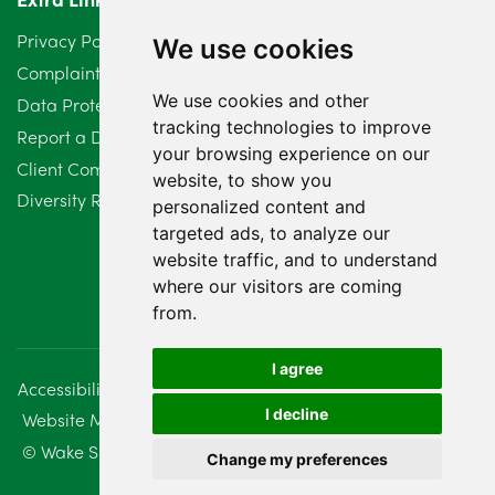
March 2024
6
Privacy Policy
We use cookies
February 2024
2
Complaints Procedure
We use cookies and other
Data Protection Compliant Policy
January 2024
7
tracking technologies to improve
Report a Data Protection Complaint
December 2023
6
your browsing experience on our
Client Complaint Policy (Mediation Services Only)
website, to show you
Diversity Report 2025
November 2023
2
personalized content and
targeted ads, to analyze our
October 2023
3
website traffic, and to understand
where our visitors are coming
September 2023
2
from.
August 2023
4
I agree
Accessibility
Disclaimer
Regulatory Information
July 2023
2
I decline
Website Management
Sitemap
June 2023
5
© Wake Smith. 2014 - 2026
Change my preferences
May 2023
7