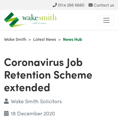
0114 266 6660
Contact us
Wake Smith
>
Latest News
>
News Hub
Coronavirus Job
Retention Scheme
extended
Wake Smith Solicitors
18 December 2020