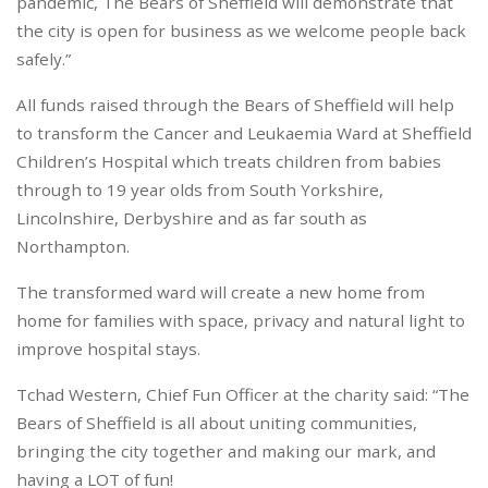
pandemic, The Bears of Sheffield will demonstrate that
the city is open for business as we welcome people back
safely.”
All funds raised through the Bears of Sheffield will help
to transform the Cancer and Leukaemia Ward at Sheffield
Children’s Hospital which treats children from babies
through to 19 year olds from South Yorkshire,
Lincolnshire, Derbyshire and as far south as
Northampton.
The transformed ward will create a new home from
home for families with space, privacy and natural light to
improve hospital stays.
Tchad Western, Chief Fun Officer at the charity said: “The
Bears of Sheffield is all about uniting communities,
bringing the city together and making our mark, and
having a LOT of fun!