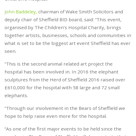
John Baddeley,
chairman of Wake Smith Solicitors and
deputy chair of Sheffield BID board, said: “This event,
organised by The Children’s Hospital Charity, brings
together artists, businesses, schools and communities in
what is set to be the biggest art event Sheffield has ever
seen.
“This is the second animal related art project the
hospital has been involved in. In 2016 the elephant
sculptures from the Herd of Sheffield 2016 raised over
£610,000 for the hospital with 58 large and 72 small
elephants.
“Through our involvement in the Bears of Sheffield we
hope to help raise even more for the hospital.
“As one of the first major events to be held since the