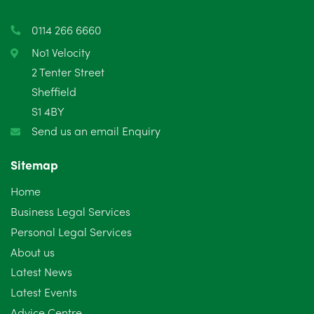
March 2025
3
0114 266 6660
February 2025
6
No1 Velocity
2 Tenter Street
January 2025
5
Sheffield
S1 4BY
December 2024
5
Send us an email Enquiry
November 2024
4
Sitemap
October 2024
6
Home
September 2024
5
Business Legal Services
Personal Legal Services
August 2024
5
About us
July 2024
3
Latest News
Latest Events
June 2024
3
Advice Centre