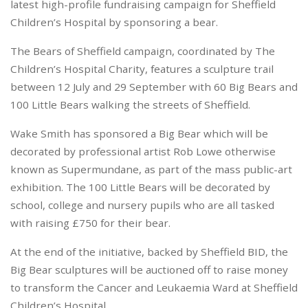
latest high-profile fundraising campaign for Sheffield
Children’s Hospital by sponsoring a bear.
The Bears of Sheffield campaign, coordinated by The
Children’s Hospital Charity, features a sculpture trail
between 12 July and 29 September with 60 Big Bears and
100 Little Bears walking the streets of Sheffield.
Wake Smith has sponsored a Big Bear which will be
decorated by professional artist Rob Lowe otherwise
known as Supermundane, as part of the mass public-art
exhibition. The 100 Little Bears will be decorated by
school, college and nursery pupils who are all tasked
with raising £750 for their bear.
At the end of the initiative, backed by Sheffield BID, the
Big Bear sculptures will be auctioned off to raise money
to transform the Cancer and Leukaemia Ward at Sheffield
Children’s Hospital.