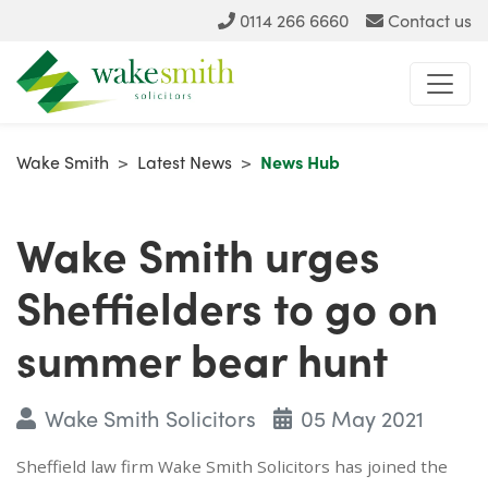
0114 266 6660
Contact us
Wake Smith
>
Latest News
>
News Hub
Wake Smith urges
Sheffielders to go on
summer bear hunt
Wake Smith Solicitors
05 May 2021
Sheffield law firm Wake Smith Solicitors has joined the