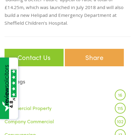
£14.25m, which was launched in July 2018 and will also
build a new Helipad and Emergency Department at
Sheffield Children’s Hospital.
Contact Us
Share
Tags
Brexit
16
/5
4.8
Commercial Property
115
Company Commercial
102
Conveyancing
13