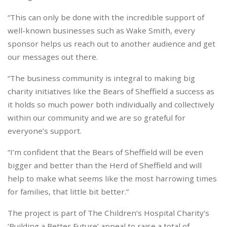
“This can only be done with the incredible support of
well-known businesses such as Wake Smith, every
sponsor helps us reach out to another audience and get
our messages out there.
“The business community is integral to making big
charity initiatives like the Bears of Sheffield a success as
it holds so much power both individually and collectively
within our community and we are so grateful for
everyone’s support.
“I’m confident that the Bears of Sheffield will be even
bigger and better than the Herd of Sheffield and will
help to make what seems like the most harrowing times
for families, that little bit better.”
The project is part of The Children’s Hospital Charity’s
‘Building a Better Future’ appeal to raise a total of