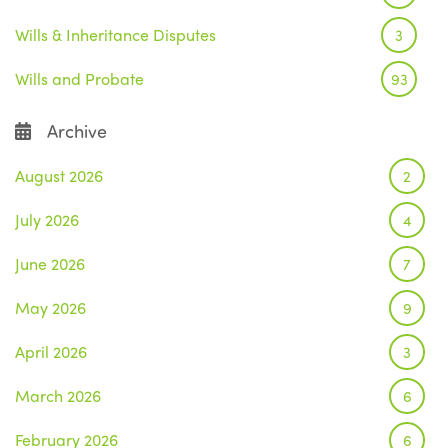
Wills & Inheritance Disputes
3
Wills and Probate
93
Archive
August 2026
2
July 2026
4
June 2026
7
May 2026
9
April 2026
3
March 2026
6
February 2026
6