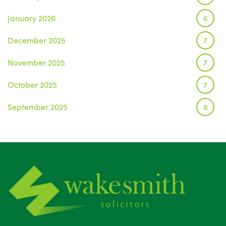
January 2026
6
December 2025
7
November 2025
7
October 2025
7
September 2025
8
August 2025
1
July 2025
5
June 2025
6
May 2025
8
April 2025
5