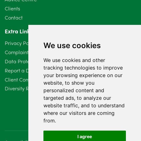
May 2024
5
Clients
Contact
April 2024
2
Extra Links
March 2024
6
Privacy Policy
We use cookies
February 2024
2
Complaints Procedure
We use cookies and other
Data Protection Compliant Policy
January 2024
7
tracking technologies to improve
Report a Data Protection Complaint
December 2023
6
your browsing experience on our
Client Complaint Policy (Mediation Services Only)
website, to show you
Diversity Report 2025
November 2023
2
personalized content and
targeted ads, to analyze our
October 2023
3
website traffic, and to understand
where our visitors are coming
September 2023
2
from.
August 2023
4
I agree