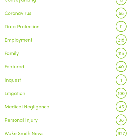
Coronavirus
58
Data Protection
11
Employment
218
Family
115
Featured
40
Inquest
1
Litigation
100
Medical Negligence
45
Personal Injury
38
Wake Smith News
927