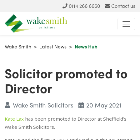
0114 266 6660
Contact us
Wake Smith
>
Latest News
>
News Hub
Solicitor promoted to
Director
Wake Smith Solicitors
20 May 2021
Kate Lax
has been promoted to Director at Sheffield’s
Wake Smith Solicitors.