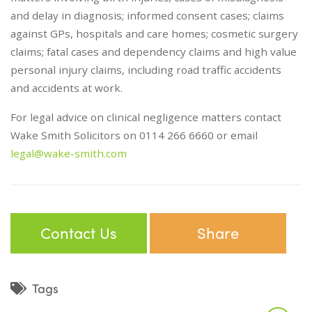
and delay in diagnosis; informed consent cases; claims
against GPs, hospitals and care homes; cosmetic surgery
claims; fatal cases and dependency claims and high value
personal injury claims, including road traffic accidents
and accidents at work.
For legal advice on clinical negligence matters contact
Wake Smith Solicitors on 0114 266 6660 or email
legal@wake-smith.com
Contact Us
Share
Tags