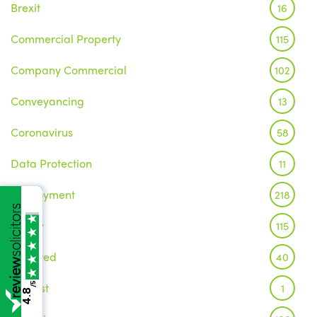
Brexit
16
Commercial Property
115
Company Commercial
102
Conveyancing
13
Coronavirus
58
Data Protection
11
Employment
218
Family
115
Featured
40
Inquest
/5
1
4.8