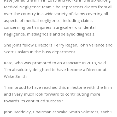
Kate joined the firm in 2013 and works in the six-strong
Medical Negligence team. She represents clients from all
over the country in a wide variety of claims covering all
aspects of medical negligence, including claims
concerning birth injuries, surgical errors, dental
negligence, misdiagnosis and delayed diagnosis.
She joins fellow Directors Terry Regan, John Vallance and
Scott Haslam in the busy department.
Kate, who was promoted to an Associate in 2019, said:
“I’m absolutely delighted to have become a Director at
Wake Smith.
“I am proud to have reached this milestone with the firm
and I very much look forward to contributing more
towards its continued success.”
John Baddeley, Chairman at Wake Smith Solicitors, said: “I