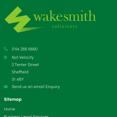
June 2025
6
May 2025
8
April 2025
5
March 2025
3
0114 266 6660
February 2025
6
No1 Velocity
2 Tenter Street
January 2025
5
Sheffield
S1 4BY
December 2024
5
Send us an email Enquiry
November 2024
4
Sitemap
October 2024
6
Home
September 2024
5
Business Legal Services