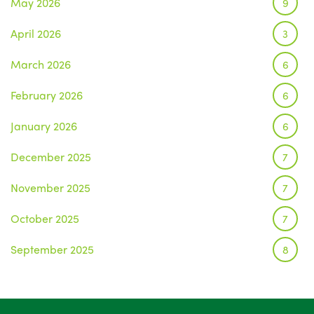
May 2026
9
April 2026
3
March 2026
6
February 2026
6
January 2026
6
December 2025
7
November 2025
7
October 2025
7
September 2025
8
August 2025
1
July 2025
5