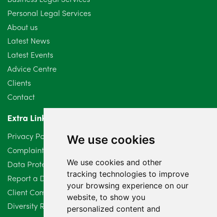
Personal Legal Services
August 2024
5
About us
July 2024
3
Latest News
Latest Events
June 2024
3
Advice Centre
May 2024
5
Clients
Contact
April 2024
2
Extra Links
March 2024
6
Privacy Policy
We use cookies
February 2024
2
Complaints Procedure
We use cookies and other
Data Protection Compliant Policy
January 2024
7
tracking technologies to improve
Report a Data Protection Complaint
December 2023
6
your browsing experience on our
Client Complaint Policy (Mediation Services Only)
website, to show you
Diversity Report 2025
November 2023
2
personalized content and