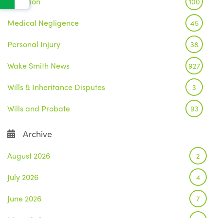
Litigation
100
Medical Negligence
45
Personal Injury
38
Wake Smith News
927
Wills & Inheritance Disputes
3
Wills and Probate
93
Archive
August 2026
2
July 2026
4
June 2026
7