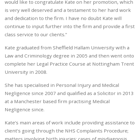
would like to congratulate Kate on her promotion, which
is very well deserved and a testament to her hard work
and dedication to the firm. I have no doubt Kate will
continue to input further into the firm and provide a first
class service to our clients.”
Kate graduated from Sheffield Hallam University with a
Law and Criminology degree in 2005 and then went onto
complete her Legal Practice Course at Nottingham Trent
University in 2008.
She has specialised in Personal Injury and Medical
Negligence since 2007 and qualified as a Solicitor in 2013
at a Manchester based firm practising Medical
Negligence since.
Kate’s main areas of work include providing assistance to
client’s going through the NHS Complaints Procedure;
matters involving birth injuries; cases of misdiagnosis